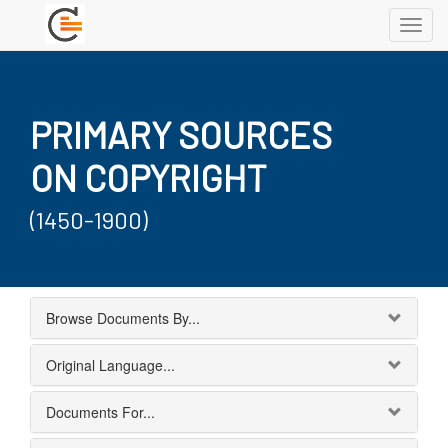
Toggl
navig
PRIMARY SOURCES
ON COPYRIGHT
(1450-1900)
Browse Documents By...
Original Language...
Documents For...