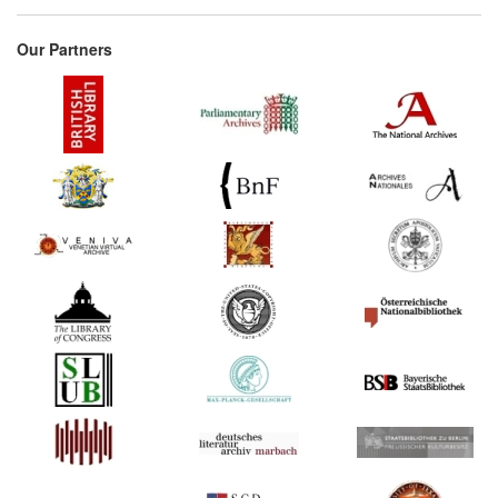
Our Partners