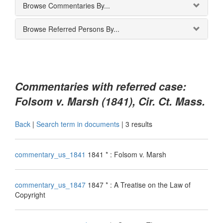
Browse Commentaries By...
Browse Referred Persons By...
Commentaries with referred case:
Folsom v. Marsh (1841), Cir. Ct. Mass.
Back
|
Search term in documents
|
3 results
commentary_us_1841
1841 * : Folsom v. Marsh
commentary_us_1847
1847 * : A Treatise on the Law of
Copyright