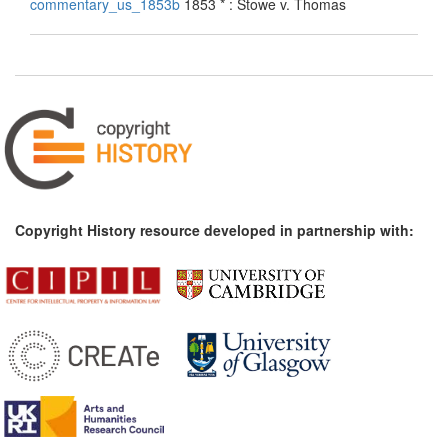
commentary_us_1853b
1853 * : Stowe v. Thomas
Copyright History resource developed in partnership with: