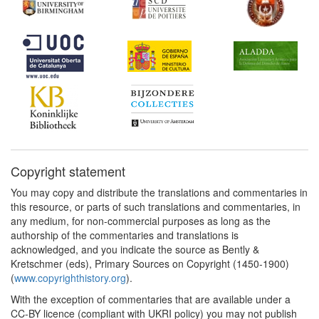
Copyright statement
You may copy and distribute the translations and commentaries in
this resource, or parts of such translations and commentaries, in
any medium, for non-commercial purposes as long as the
authorship of the commentaries and translations is
acknowledged, and you indicate the source as Bently &
Kretschmer (eds), Primary Sources on Copyright (1450-1900)
(
www.copyrighthistory.org
).
With the exception of commentaries that are available under a
CC-BY licence (compliant with UKRI policy) you may not publish