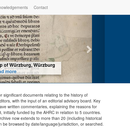
nowledgements
Contact
hop of Würzburg, Würzburg
ad more
er significant documents relating to the history of
ors, with the input of an editorial advisory board. Key
ave written commentaries, explaining the reasons for
initially funded by the AHRC in relation to 5 countries.
chive now extends to more than 20 (including historical
n be browsed by date/language/jurisdiction, or searched.