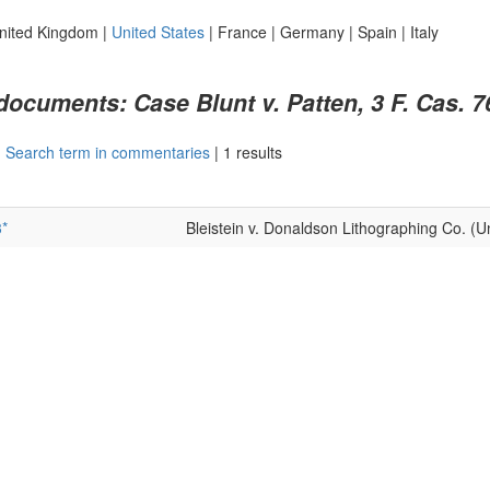
nited Kingdom
|
United States
|
France
|
Germany
|
Spain
|
Italy
 documents: Case Blunt v. Patten, 3 F. Cas. 7
|
Search term in commentaries
|
1 results
*
Bleistein v. Donaldson Lithographing Co. (