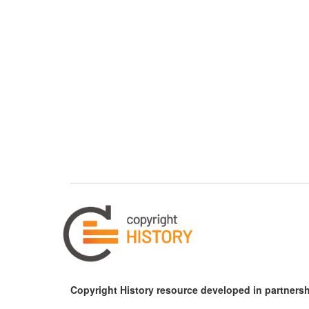
Copyright History resource developed in partnersh