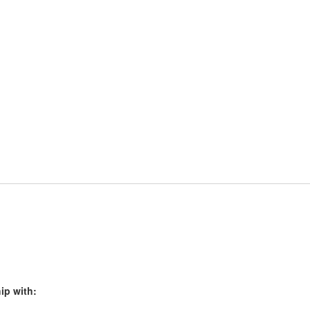
ip with: