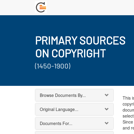
PRIMARY SOURCES
ON COPYRIGHT
(1450-1900)
Browse Documents By...
This i
copyri
Original Language...
docum
select
Since 
Documents For...
and r