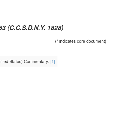
63 (C.C.S.D.N.Y. 1828)
(* indicates core document)
United States) Commentary:
[1]