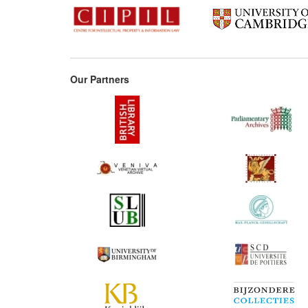
Our Partners