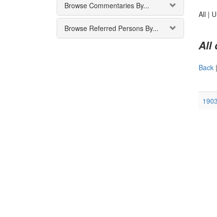
Browse Commentaries By...
All |
U
Browse Referred Persons By...
All
Back
1903