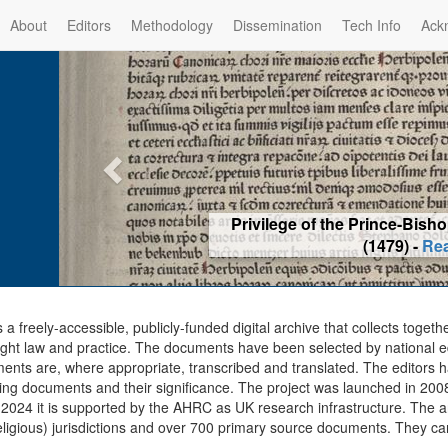
About
Editors
Methodology
Dissemination
Tech Info
Ack
Privilege of the Prince-Bis
(1479) -
Re
s a freely-accessible, publicly-funded digital archive that collects togeth
ght law and practice. The documents have been selected by national edit
ents are, where appropriate, transcribed and translated. The editors h
ing documents and their significance. The project was launched in 2008, 
2024 it is supported by the AHRC as UK research infrastructure. The ar
eligious) jurisdictions and over 700 primary source documents. They ca