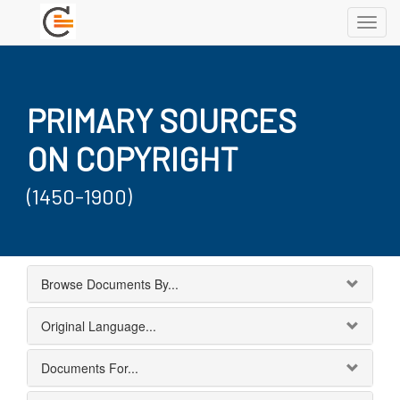
Toggl
navig
PRIMARY SOURCES
ON COPYRIGHT
(1450-1900)
Browse Documents By...
Original Language...
Documents For...