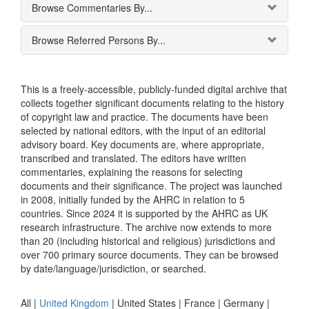
Browse Commentaries By...
Browse Referred Persons By...
This is a freely-accessible, publicly-funded digital archive that
collects together significant documents relating to the history
of copyright law and practice. The documents have been
selected by national editors, with the input of an editorial
advisory board. Key documents are, where appropriate,
transcribed and translated. The editors have written
commentaries, explaining the reasons for selecting
documents and their significance. The project was launched
in 2008, initially funded by the AHRC in relation to 5
countries. Since 2024 it is supported by the AHRC as UK
research infrastructure. The archive now extends to more
than 20 (including historical and religious) jurisdictions and
over 700 primary source documents. They can be browsed
by date/language/jurisdiction, or searched.
All |
United Kingdom
|
United States
|
France
|
Germany
|