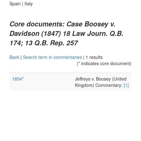
Spain
|
Italy
Core documents: Case Boosey v.
Davidson (1847) 18 Law Journ. Q.B.
174; 13 Q.B. Rep. 257
Back
|
Search term in commentaries
|
1 results
(* indicates core document)
1854*
Jeffreys v. Boosey (United
Kingdom) Commentary:
[1]