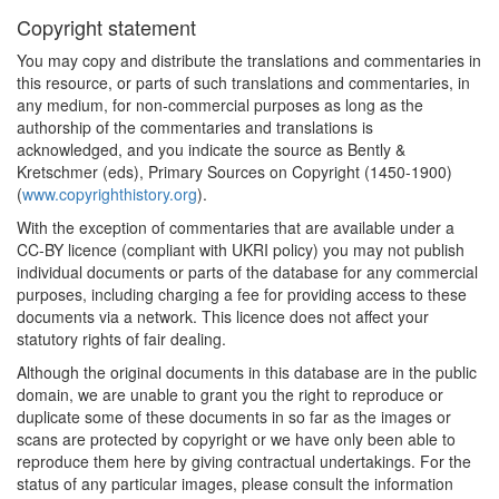
Copyright statement
You may copy and distribute the translations and commentaries in
this resource, or parts of such translations and commentaries, in
any medium, for non-commercial purposes as long as the
authorship of the commentaries and translations is
acknowledged, and you indicate the source as Bently &
Kretschmer (eds), Primary Sources on Copyright (1450-1900)
(
www.copyrighthistory.org
).
With the exception of commentaries that are available under a
CC-BY licence (compliant with UKRI policy) you may not publish
individual documents or parts of the database for any commercial
purposes, including charging a fee for providing access to these
documents via a network. This licence does not affect your
statutory rights of fair dealing.
Although the original documents in this database are in the public
domain, we are unable to grant you the right to reproduce or
duplicate some of these documents in so far as the images or
scans are protected by copyright or we have only been able to
reproduce them here by giving contractual undertakings. For the
status of any particular images, please consult the information