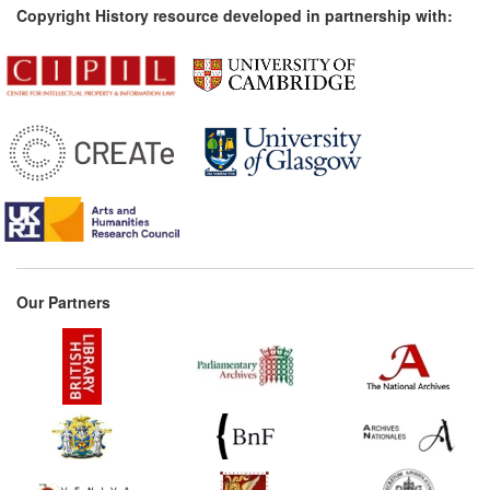
Copyright History resource developed in partnership with:
Our Partners