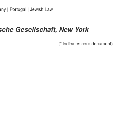
any
|
Portugal
|
Jewish Law
ische Gesellschaft, New York
(* indicates core document)