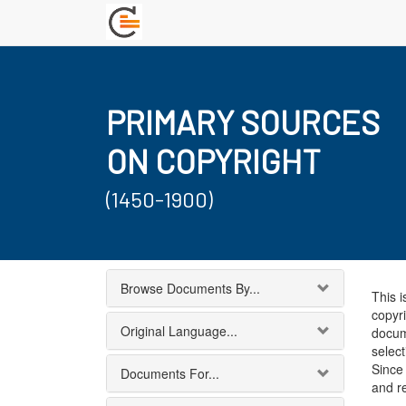
PRIMARY SOURCES
ON COPYRIGHT
(1450-1900)
Browse Documents By...
This i
copyri
Original Language...
docum
select
Since 
Documents For...
and r