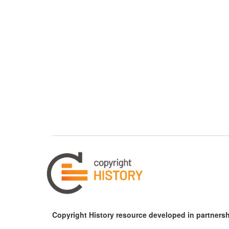
Copyright History resource developed in partnersh