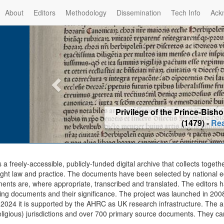
About
Editors
Methodology
Dissemination
Tech Info
Ack
Privilege of the Prince-Bis
(1479) -
Re
s a freely-accessible, publicly-funded digital archive that collects togeth
ght law and practice. The documents have been selected by national edit
ents are, where appropriate, transcribed and translated. The editors h
ing documents and their significance. The project was launched in 2008, 
2024 it is supported by the AHRC as UK research infrastructure. The ar
eligious) jurisdictions and over 700 primary source documents. They ca