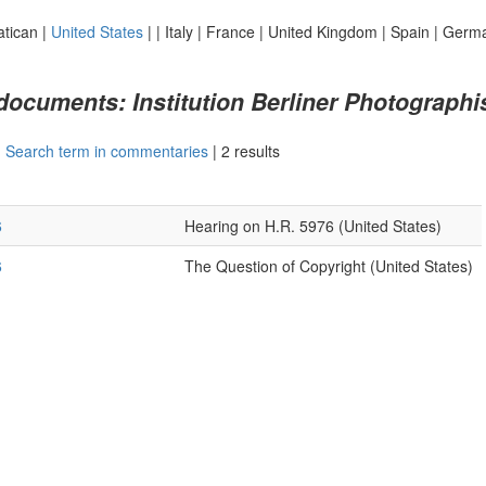
atican
|
United States
|
|
Italy
|
France
|
United Kingdom
|
Spain
|
Germ
 documents: Institution Berliner Photograph
|
Search term in commentaries
|
2 results
6
Hearing on H.R. 5976 (United States)
6
The Question of Copyright (United States)