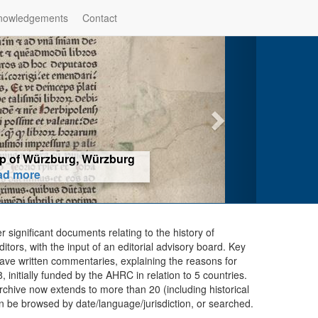
nowledgements
Contact
hop of Würzburg, Würzburg
ad more
er significant documents relating to the history of
ors, with the input of an editorial advisory board. Key
ave written commentaries, explaining the reasons for
initially funded by the AHRC in relation to 5 countries.
chive now extends to more than 20 (including historical
n be browsed by date/language/jurisdiction, or searched.