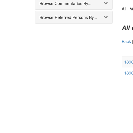
Browse Commentaries By...
All |
V
Browse Referred Persons By...
All
Back
189
189