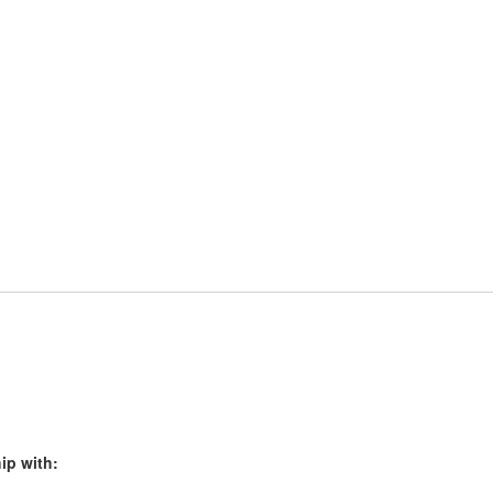
ip with: