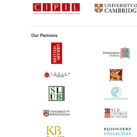
Our Partners