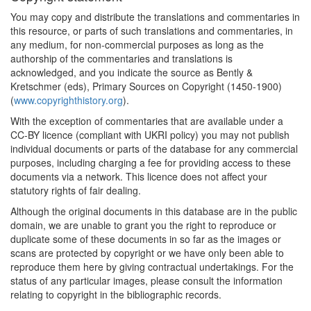
You may copy and distribute the translations and commentaries in
this resource, or parts of such translations and commentaries, in
any medium, for non-commercial purposes as long as the
authorship of the commentaries and translations is
acknowledged, and you indicate the source as Bently &
Kretschmer (eds), Primary Sources on Copyright (1450-1900)
(
www.copyrighthistory.org
).
With the exception of commentaries that are available under a
CC-BY licence (compliant with UKRI policy) you may not publish
individual documents or parts of the database for any commercial
purposes, including charging a fee for providing access to these
documents via a network. This licence does not affect your
statutory rights of fair dealing.
Although the original documents in this database are in the public
domain, we are unable to grant you the right to reproduce or
duplicate some of these documents in so far as the images or
scans are protected by copyright or we have only been able to
reproduce them here by giving contractual undertakings. For the
status of any particular images, please consult the information
relating to copyright in the bibliographic records.