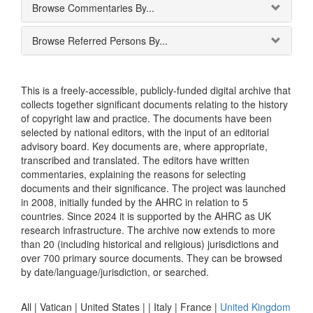
Browse Commentaries By...
Browse Referred Persons By...
This is a freely-accessible, publicly-funded digital archive that
collects together significant documents relating to the history
of copyright law and practice. The documents have been
selected by national editors, with the input of an editorial
advisory board. Key documents are, where appropriate,
transcribed and translated. The editors have written
commentaries, explaining the reasons for selecting
documents and their significance. The project was launched
in 2008, initially funded by the AHRC in relation to 5
countries. Since 2024 it is supported by the AHRC as UK
research infrastructure. The archive now extends to more
than 20 (including historical and religious) jurisdictions and
over 700 primary source documents. They can be browsed
by date/language/jurisdiction, or searched.
All |
Vatican
|
United States
|
|
Italy
|
France
|
United Kingdom