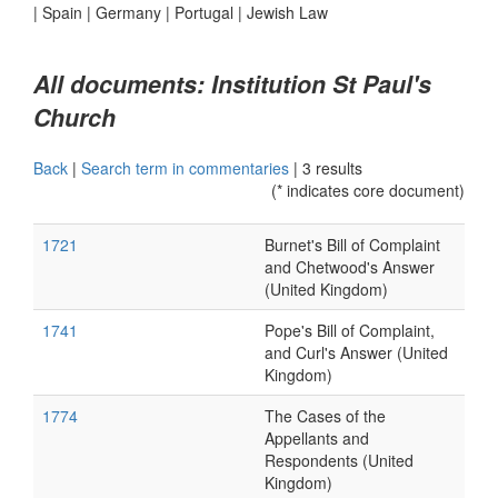
|
Spain
|
Germany
|
Portugal
|
Jewish Law
All documents: Institution St Paul's
Church
Back
|
Search term in commentaries
|
3 results
(* indicates core document)
1721
Burnet's Bill of Complaint
and Chetwood's Answer
(United Kingdom)
1741
Pope's Bill of Complaint,
and Curl's Answer (United
Kingdom)
1774
The Cases of the
Appellants and
Respondents (United
Kingdom)