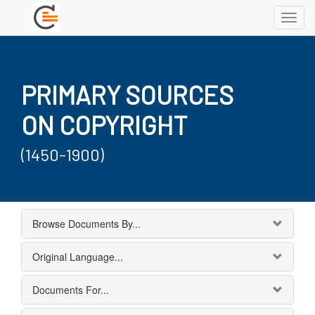
Toggl
navig
PRIMARY SOURCES
ON COPYRIGHT
(1450-1900)
Browse Documents By...
Original Language...
Documents For...