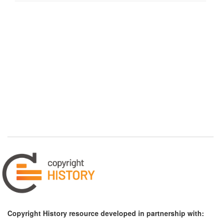
Copyright History resource developed in partnership with: