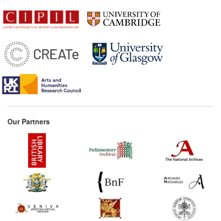
Our Partners