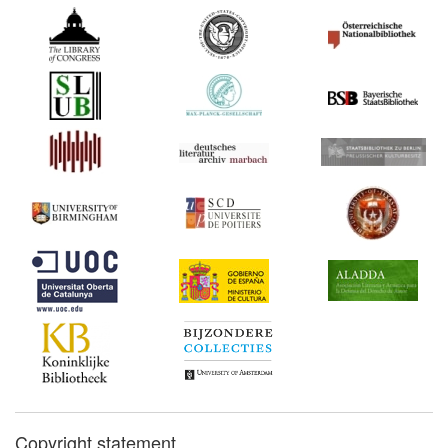
Copyright statement