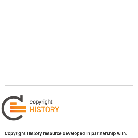
Copyright History resource developed in partnership with: