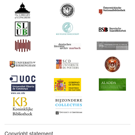
Copyright statement