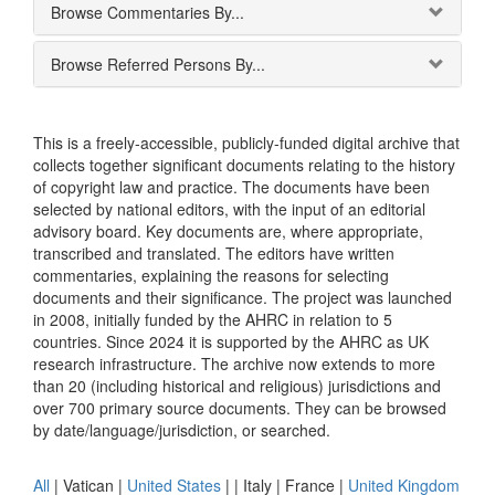
Browse Commentaries By...
Browse Referred Persons By...
This is a freely-accessible, publicly-funded digital archive that
collects together significant documents relating to the history
of copyright law and practice. The documents have been
selected by national editors, with the input of an editorial
advisory board. Key documents are, where appropriate,
transcribed and translated. The editors have written
commentaries, explaining the reasons for selecting
documents and their significance. The project was launched
in 2008, initially funded by the AHRC in relation to 5
countries. Since 2024 it is supported by the AHRC as UK
research infrastructure. The archive now extends to more
than 20 (including historical and religious) jurisdictions and
over 700 primary source documents. They can be browsed
by date/language/jurisdiction, or searched.
All
|
Vatican
|
United States
|
|
Italy
|
France
|
United Kingdom