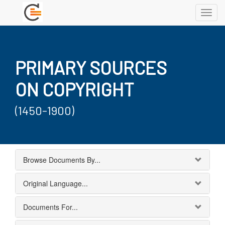
Toggl
navig
PRIMARY SOURCES
ON COPYRIGHT
(1450-1900)
Browse Documents By...
Original Language...
Documents For...