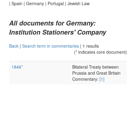
|
Spain
|
Germany
|
Portugal
|
Jewish Law
All documents for Germany:
Institution Stationers' Company
Back
|
Search term in commentaries
|
1 results
(* indicates core document)
1846*
Bilateral Treaty between
Prussia and Great Britain
Commentary:
[1]