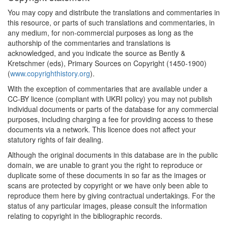
You may copy and distribute the translations and commentaries in
this resource, or parts of such translations and commentaries, in
any medium, for non-commercial purposes as long as the
authorship of the commentaries and translations is
acknowledged, and you indicate the source as Bently &
Kretschmer (eds), Primary Sources on Copyright (1450-1900)
(
www.copyrighthistory.org
).
With the exception of commentaries that are available under a
CC-BY licence (compliant with UKRI policy) you may not publish
individual documents or parts of the database for any commercial
purposes, including charging a fee for providing access to these
documents via a network. This licence does not affect your
statutory rights of fair dealing.
Although the original documents in this database are in the public
domain, we are unable to grant you the right to reproduce or
duplicate some of these documents in so far as the images or
scans are protected by copyright or we have only been able to
reproduce them here by giving contractual undertakings. For the
status of any particular images, please consult the information
relating to copyright in the bibliographic records.