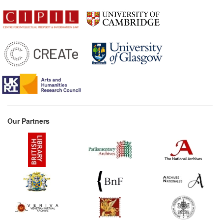
Our Partners