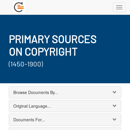
Toggl
navig
PRIMARY SOURCES
ON COPYRIGHT
(1450-1900)
Browse Documents By...
Original Language...
Documents For...