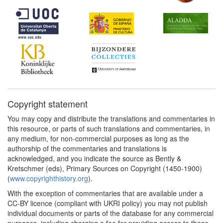
Copyright statement
You may copy and distribute the translations and commentaries in
this resource, or parts of such translations and commentaries, in
any medium, for non-commercial purposes as long as the
authorship of the commentaries and translations is
acknowledged, and you indicate the source as Bently &
Kretschmer (eds), Primary Sources on Copyright (1450-1900)
(
www.copyrighthistory.org
).
With the exception of commentaries that are available under a
CC-BY licence (compliant with UKRI policy) you may not publish
individual documents or parts of the database for any commercial
purposes, including charging a fee for providing access to these