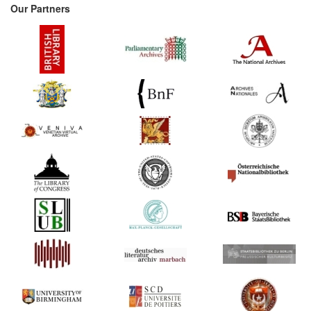
Our Partners