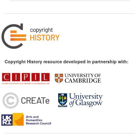
Copyright History resource developed in partnership with: