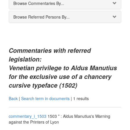
Browse Commentaries By...
Browse Referred Persons By...
Commentaries with referred
legislation:
Venetian privilege to Aldus Manutius
for the exclusive use of a chancery
cursive typeface (1502)
Back
|
Search term in documents
|
1 results
commentary_i_1503
1503 * : Aldus Manutius's Warning
against the Printers of Lyon