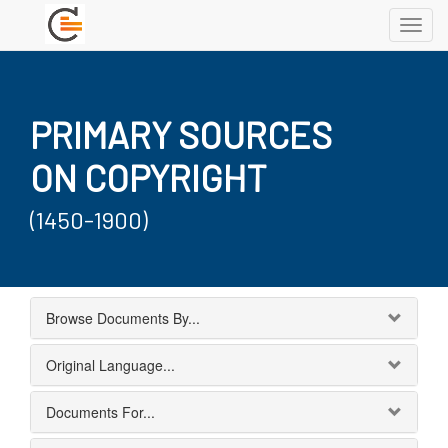
Toggl
navig
PRIMARY SOURCES
ON COPYRIGHT
(1450-1900)
Browse Documents By...
Original Language...
Documents For...