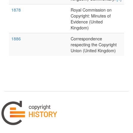
1878
Royal Commission on
Copyright: Minutes of
Evidence (United
Kingdom)
1886
Correspondence
respecting the Copyright
Union (United Kingdom)