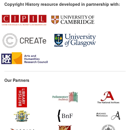
Copyright History resource developed in partnership with:
Our Partners