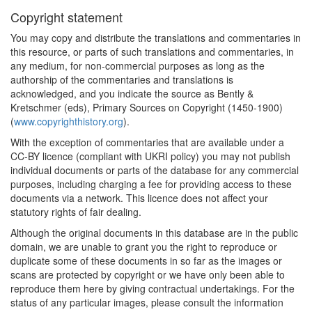
Copyright statement
You may copy and distribute the translations and commentaries in
this resource, or parts of such translations and commentaries, in
any medium, for non-commercial purposes as long as the
authorship of the commentaries and translations is
acknowledged, and you indicate the source as Bently &
Kretschmer (eds), Primary Sources on Copyright (1450-1900)
(
www.copyrighthistory.org
).
With the exception of commentaries that are available under a
CC-BY licence (compliant with UKRI policy) you may not publish
individual documents or parts of the database for any commercial
purposes, including charging a fee for providing access to these
documents via a network. This licence does not affect your
statutory rights of fair dealing.
Although the original documents in this database are in the public
domain, we are unable to grant you the right to reproduce or
duplicate some of these documents in so far as the images or
scans are protected by copyright or we have only been able to
reproduce them here by giving contractual undertakings. For the
status of any particular images, please consult the information