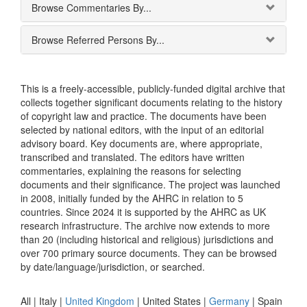
Browse Commentaries By...
Browse Referred Persons By...
This is a freely-accessible, publicly-funded digital archive that
collects together significant documents relating to the history
of copyright law and practice. The documents have been
selected by national editors, with the input of an editorial
advisory board. Key documents are, where appropriate,
transcribed and translated. The editors have written
commentaries, explaining the reasons for selecting
documents and their significance. The project was launched
in 2008, initially funded by the AHRC in relation to 5
countries. Since 2024 it is supported by the AHRC as UK
research infrastructure. The archive now extends to more
than 20 (including historical and religious) jurisdictions and
over 700 primary source documents. They can be browsed
by date/language/jurisdiction, or searched.
All |
Italy
|
United Kingdom
|
United States
|
Germany
|
Spain