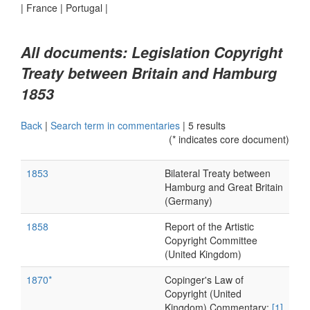
|
France
|
Portugal
|
All documents: Legislation Copyright
Treaty between Britain and Hamburg
1853
Back
|
Search term in commentaries
|
5 results
(* indicates core document)
1853
Bilateral Treaty between
Hamburg and Great Britain
(Germany)
1858
Report of the Artistic
Copyright Committee
(United Kingdom)
1870*
Copinger's Law of
Copyright (United
Kingdom) Commentary:
[1]