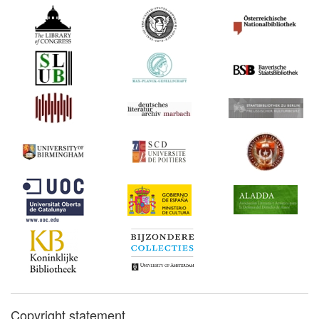
Copyright statement