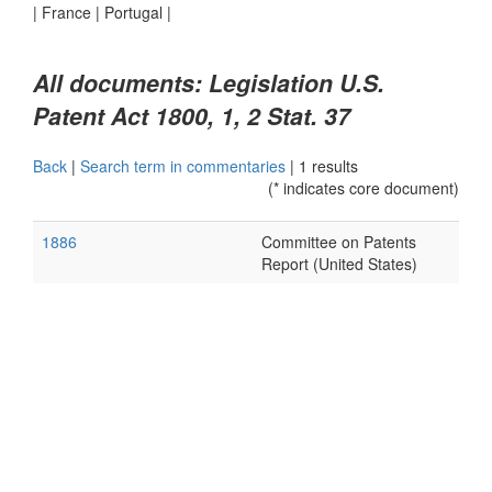
|
France
|
Portugal
|
All documents: Legislation U.S.
Patent Act 1800, 1, 2 Stat. 37
Back
|
Search term in commentaries
|
1 results
(* indicates core document)
1886
Committee on Patents
Report (United States)