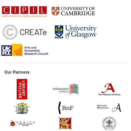
Our Partners