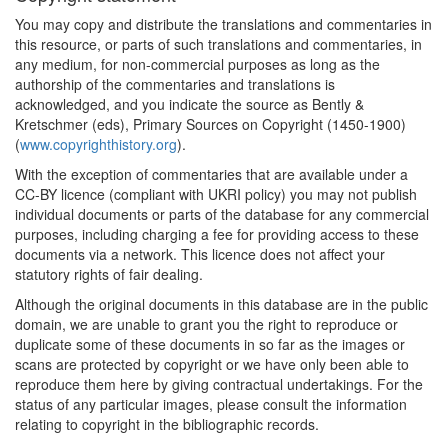
You may copy and distribute the translations and commentaries in
this resource, or parts of such translations and commentaries, in
any medium, for non-commercial purposes as long as the
authorship of the commentaries and translations is
acknowledged, and you indicate the source as Bently &
Kretschmer (eds), Primary Sources on Copyright (1450-1900)
(
www.copyrighthistory.org
).
With the exception of commentaries that are available under a
CC-BY licence (compliant with UKRI policy) you may not publish
individual documents or parts of the database for any commercial
purposes, including charging a fee for providing access to these
documents via a network. This licence does not affect your
statutory rights of fair dealing.
Although the original documents in this database are in the public
domain, we are unable to grant you the right to reproduce or
duplicate some of these documents in so far as the images or
scans are protected by copyright or we have only been able to
reproduce them here by giving contractual undertakings. For the
status of any particular images, please consult the information
relating to copyright in the bibliographic records.