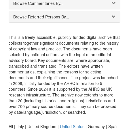
Browse Commentaries By...
Browse Referred Persons By...
This is a freely-accessible, publicly-funded digital archive that
collects together significant documents relating to the history
of copyright law and practice. The documents have been
selected by national editors, with the input of an editorial
advisory board. Key documents are, where appropriate,
transcribed and translated. The editors have written
commentaries, explaining the reasons for selecting
documents and their significance. The project was launched
in 2008, initially funded by the AHRC in relation to 5
countries. Since 2024 it is supported by the AHRC as UK
research infrastructure. The archive now extends to more
than 20 (including historical and religious) jurisdictions and
over 700 primary source documents. They can be browsed
by date/language/jurisdiction, or searched.
All |
Italy
|
United Kingdom
|
United States
|
Germany
|
Spain