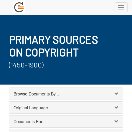
Toggl
navig
PRIMARY SOURCES
ON COPYRIGHT
(1450-1900)
Browse Documents By...
Original Language...
Documents For...