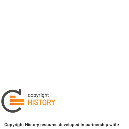
Copyright History resource developed in partnership with: