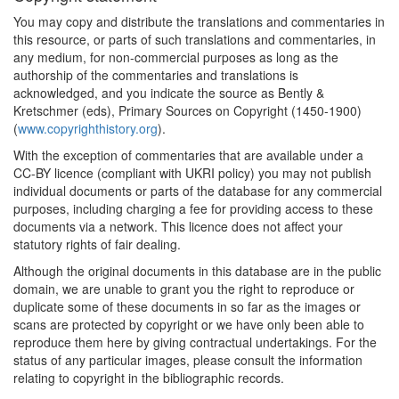
You may copy and distribute the translations and commentaries in
this resource, or parts of such translations and commentaries, in
any medium, for non-commercial purposes as long as the
authorship of the commentaries and translations is
acknowledged, and you indicate the source as Bently &
Kretschmer (eds), Primary Sources on Copyright (1450-1900)
(
www.copyrighthistory.org
).
With the exception of commentaries that are available under a
CC-BY licence (compliant with UKRI policy) you may not publish
individual documents or parts of the database for any commercial
purposes, including charging a fee for providing access to these
documents via a network. This licence does not affect your
statutory rights of fair dealing.
Although the original documents in this database are in the public
domain, we are unable to grant you the right to reproduce or
duplicate some of these documents in so far as the images or
scans are protected by copyright or we have only been able to
reproduce them here by giving contractual undertakings. For the
status of any particular images, please consult the information
relating to copyright in the bibliographic records.