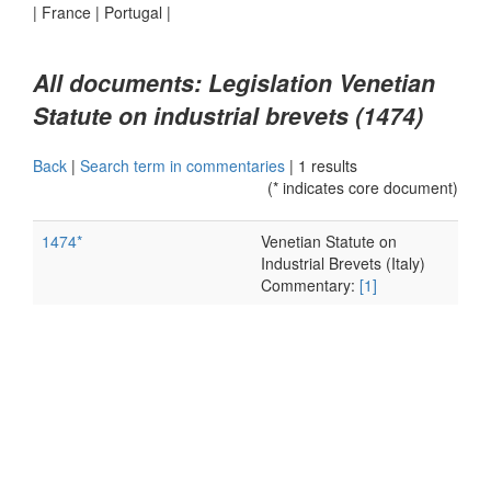
|
France
|
Portugal
|
All documents: Legislation Venetian
Statute on industrial brevets (1474)
Back
|
Search term in commentaries
|
1 results
(* indicates core document)
1474*
Venetian Statute on
Industrial Brevets (Italy)
Commentary:
[1]