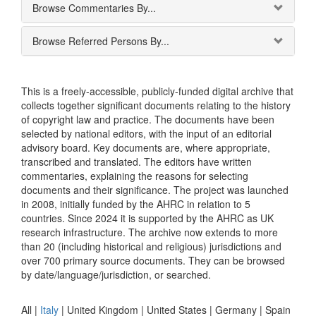
Browse Commentaries By...
Browse Referred Persons By...
This is a freely-accessible, publicly-funded digital archive that
collects together significant documents relating to the history
of copyright law and practice. The documents have been
selected by national editors, with the input of an editorial
advisory board. Key documents are, where appropriate,
transcribed and translated. The editors have written
commentaries, explaining the reasons for selecting
documents and their significance. The project was launched
in 2008, initially funded by the AHRC in relation to 5
countries. Since 2024 it is supported by the AHRC as UK
research infrastructure. The archive now extends to more
than 20 (including historical and religious) jurisdictions and
over 700 primary source documents. They can be browsed
by date/language/jurisdiction, or searched.
All |
Italy
|
United Kingdom
|
United States
|
Germany
|
Spain