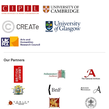
Our Partners