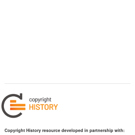
Copyright History resource developed in partnership with: