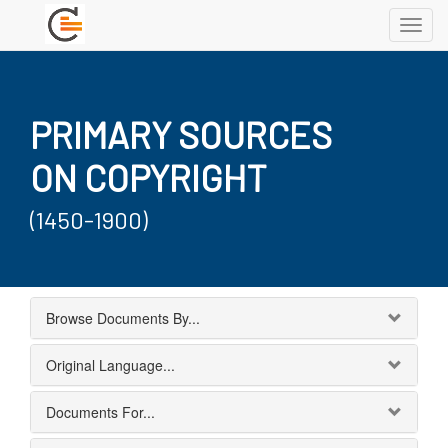
Toggl
navig
PRIMARY SOURCES
ON COPYRIGHT
(1450-1900)
Browse Documents By...
Original Language...
Documents For...