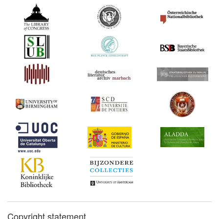
Copyright statement