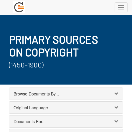
Toggl
navig
PRIMARY SOURCES
ON COPYRIGHT
(1450-1900)
Browse Documents By...
Original Language...
Documents For...