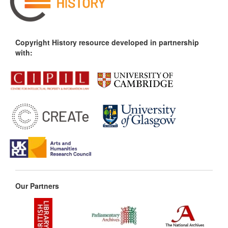
Copyright History resource developed in partnership
with:
Our Partners