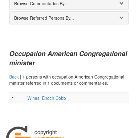
Browse Commentaries By...
Browse Referred Persons By...
Occupation American Congregational
minister
Back
|
1 persons with occupation American Congregational
minister referred in 1 documents or commentaries.
1
Wines, Enoch Cobb