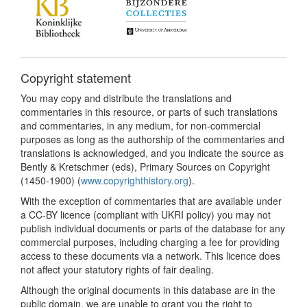
Copyright statement
You may copy and distribute the translations and
commentaries in this resource, or parts of such translations
and commentaries, in any medium, for non-commercial
purposes as long as the authorship of the commentaries and
translations is acknowledged, and you indicate the source as
Bently & Kretschmer (eds), Primary Sources on Copyright
(1450-1900) (
www.copyrighthistory.org
).
With the exception of commentaries that are available under
a CC-BY licence (compliant with UKRI policy) you may not
publish individual documents or parts of the database for any
commercial purposes, including charging a fee for providing
access to these documents via a network. This licence does
not affect your statutory rights of fair dealing.
Although the original documents in this database are in the
public domain, we are unable to grant you the right to