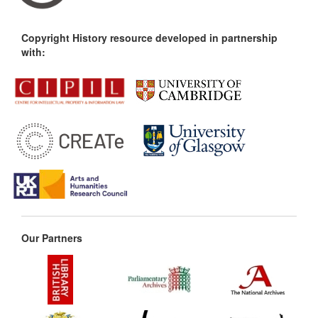
Copyright History resource developed in partnership
with:
Our Partners