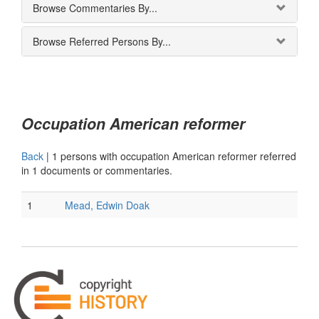
Browse Commentaries By...
Browse Referred Persons By...
Occupation American reformer
Back
|
1 persons with occupation American reformer referred
in 1 documents or commentaries.
1
Mead, Edwin Doak