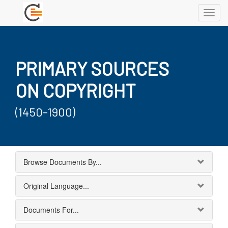
Toggl
navig
PRIMARY SOURCES
ON COPYRIGHT
(1450-1900)
Browse Documents By...
Original Language...
Documents For...