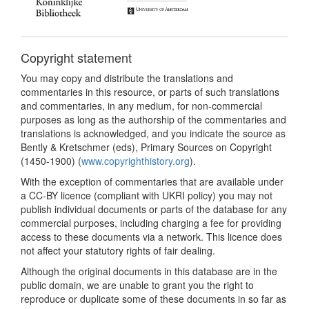
Copyright statement
You may copy and distribute the translations and
commentaries in this resource, or parts of such translations
and commentaries, in any medium, for non-commercial
purposes as long as the authorship of the commentaries and
translations is acknowledged, and you indicate the source as
Bently & Kretschmer (eds), Primary Sources on Copyright
(1450-1900) (
www.copyrighthistory.org
).
With the exception of commentaries that are available under
a CC-BY licence (compliant with UKRI policy) you may not
publish individual documents or parts of the database for any
commercial purposes, including charging a fee for providing
access to these documents via a network. This licence does
not affect your statutory rights of fair dealing.
Although the original documents in this database are in the
public domain, we are unable to grant you the right to
reproduce or duplicate some of these documents in so far as