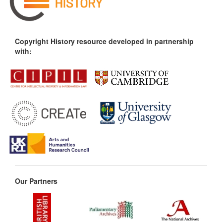
Copyright History resource developed in partnership
with:
Our Partners