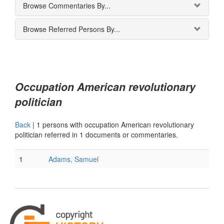
Browse Commentaries By...
Browse Referred Persons By...
Occupation American revolutionary
politician
Back
|
1 persons with occupation American revolutionary
politician referred in 1 documents or commentaries.
1
Adams, Samuel