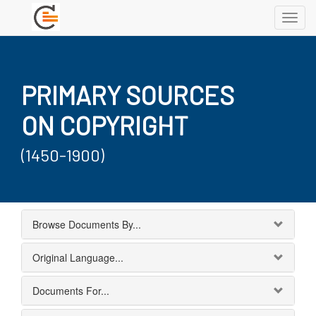
Toggl
navig
PRIMARY SOURCES
ON COPYRIGHT
(1450-1900)
Browse Documents By...
Original Language...
Documents For...