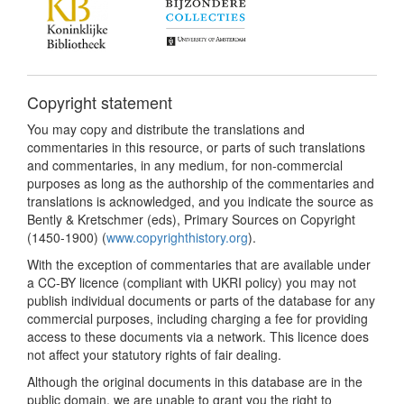
Copyright statement
You may copy and distribute the translations and
commentaries in this resource, or parts of such translations
and commentaries, in any medium, for non-commercial
purposes as long as the authorship of the commentaries and
translations is acknowledged, and you indicate the source as
Bently & Kretschmer (eds), Primary Sources on Copyright
(1450-1900) (
www.copyrighthistory.org
).
With the exception of commentaries that are available under
a CC-BY licence (compliant with UKRI policy) you may not
publish individual documents or parts of the database for any
commercial purposes, including charging a fee for providing
access to these documents via a network. This licence does
not affect your statutory rights of fair dealing.
Although the original documents in this database are in the
public domain, we are unable to grant you the right to