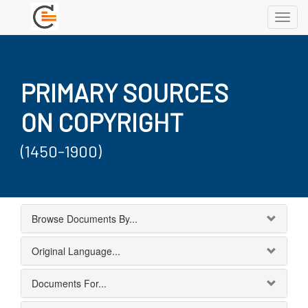
Toggl
navig
PRIMARY SOURCES
ON COPYRIGHT
(1450-1900)
Browse Documents By...
Original Language...
Documents For...