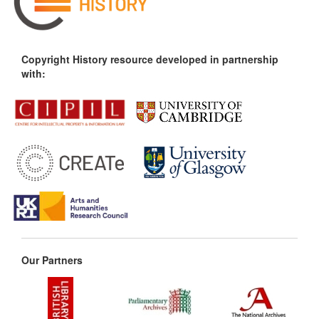
Copyright History resource developed in partnership
with:
Our Partners