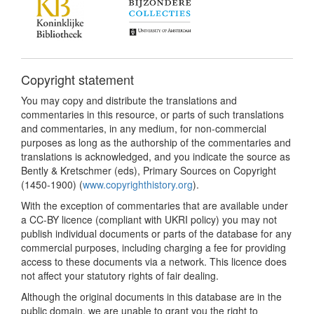
Copyright statement
You may copy and distribute the translations and
commentaries in this resource, or parts of such translations
and commentaries, in any medium, for non-commercial
purposes as long as the authorship of the commentaries and
translations is acknowledged, and you indicate the source as
Bently & Kretschmer (eds), Primary Sources on Copyright
(1450-1900) (
www.copyrighthistory.org
).
With the exception of commentaries that are available under
a CC-BY licence (compliant with UKRI policy) you may not
publish individual documents or parts of the database for any
commercial purposes, including charging a fee for providing
access to these documents via a network. This licence does
not affect your statutory rights of fair dealing.
Although the original documents in this database are in the
public domain, we are unable to grant you the right to