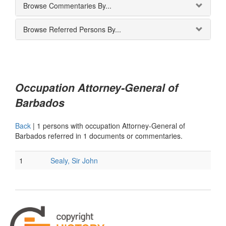
Browse Commentaries By...
Browse Referred Persons By...
Occupation Attorney-General of
Barbados
Back
|
1 persons with occupation Attorney-General of
Barbados referred in 1 documents or commentaries.
1
Sealy, Sir John