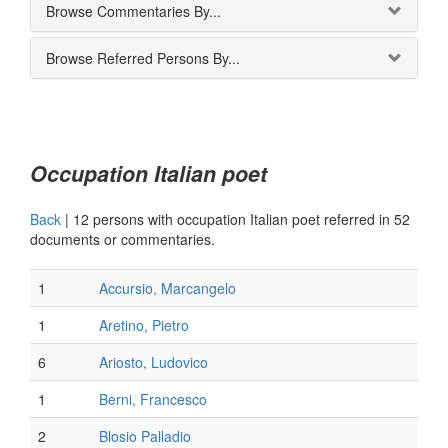
Browse Commentaries By...
Browse Referred Persons By...
Occupation Italian poet
Back
|
12 persons with occupation Italian poet referred in 52
documents or commentaries.
1
Accursio, Marcangelo
1
Aretino, Pietro
6
Ariosto, Ludovico
1
Berni, Francesco
2
Blosio Palladio