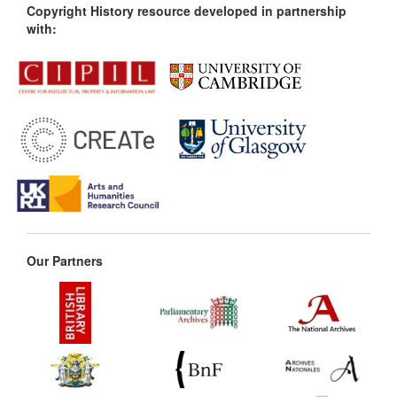
Copyright History resource developed in partnership
with:
Our Partners