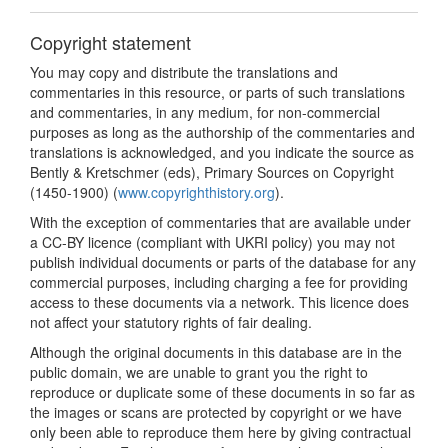
Copyright statement
You may copy and distribute the translations and
commentaries in this resource, or parts of such translations
and commentaries, in any medium, for non-commercial
purposes as long as the authorship of the commentaries and
translations is acknowledged, and you indicate the source as
Bently & Kretschmer (eds), Primary Sources on Copyright
(1450-1900) (
www.copyrighthistory.org
).
With the exception of commentaries that are available under
a CC-BY licence (compliant with UKRI policy) you may not
publish individual documents or parts of the database for any
commercial purposes, including charging a fee for providing
access to these documents via a network. This licence does
not affect your statutory rights of fair dealing.
Although the original documents in this database are in the
public domain, we are unable to grant you the right to
reproduce or duplicate some of these documents in so far as
the images or scans are protected by copyright or we have
only been able to reproduce them here by giving contractual