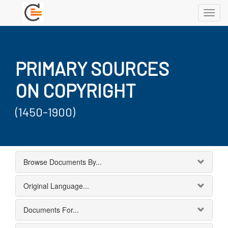
Toggl
navig
PRIMARY SOURCES
ON COPYRIGHT
(1450-1900)
Browse Documents By...
Original Language...
Documents For...