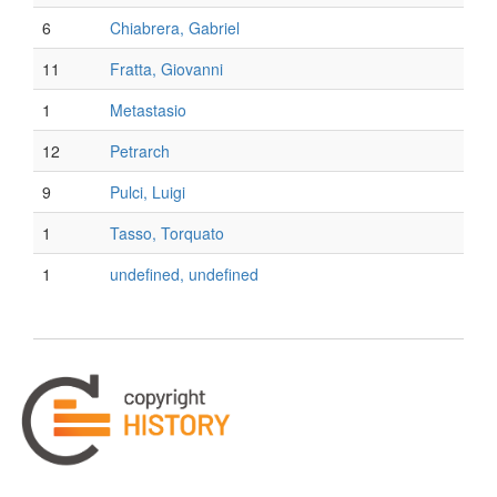
6
Chiabrera, Gabriel
11
Fratta, Giovanni
1
Metastasio
12
Petrarch
9
Pulci, Luigi
1
Tasso, Torquato
1
undefined, undefined