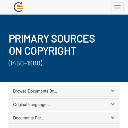
Toggl
navig
PRIMARY SOURCES
ON COPYRIGHT
(1450-1900)
Browse Documents By...
Original Language...
Documents For...