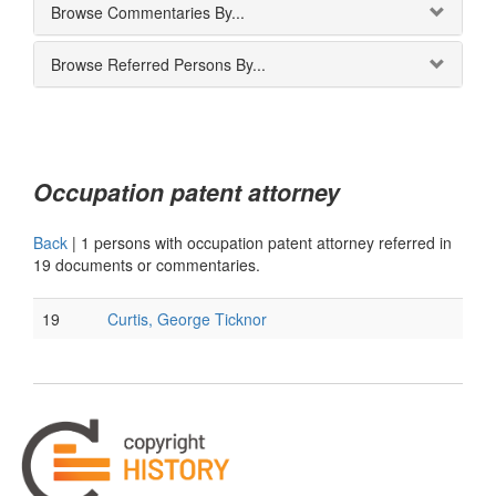
Browse Commentaries By...
Browse Referred Persons By...
Occupation patent attorney
Back
|
1 persons with occupation patent attorney referred in
19 documents or commentaries.
19
Curtis, George Ticknor