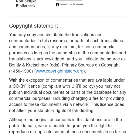
Copyright statement
You may copy and distribute the translations and
commentaries in this resource, or parts of such translations
and commentaries, in any medium, for non-commercial
purposes as long as the authorship of the commentaries and
translations is acknowledged, and you indicate the source as
Bently & Kretschmer (eds), Primary Sources on Copyright
(1450-1900) (
www.copyrighthistory.org
).
With the exception of commentaries that are available under
a CC-BY licence (compliant with UKRI policy) you may not
publish individual documents or parts of the database for any
commercial purposes, including charging a fee for providing
access to these documents via a network. This licence does
not affect your statutory rights of fair dealing.
Although the original documents in this database are in the
public domain, we are unable to grant you the right to
reproduce or duplicate some of these documents in so far as