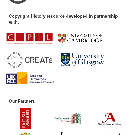
Copyright History resource developed in partnership
with:
Our Partners