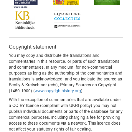
Copyright statement
You may copy and distribute the translations and
commentaries in this resource, or parts of such translations
and commentaries, in any medium, for non-commercial
purposes as long as the authorship of the commentaries and
translations is acknowledged, and you indicate the source as
Bently & Kretschmer (eds), Primary Sources on Copyright
(1450-1900) (
www.copyrighthistory.org
).
With the exception of commentaries that are available under
a CC-BY licence (compliant with UKRI policy) you may not
publish individual documents or parts of the database for any
commercial purposes, including charging a fee for providing
access to these documents via a network. This licence does
not affect your statutory rights of fair dealing.