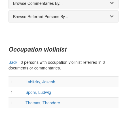
Browse Commentaries By...
Browse Referred Persons By...
Occupation violinist
Back
|
3 persons with occupation violinist referred in 3
documents or commentaries.
1
Labitzky, Joseph
1
Spohr, Ludwig
1
Thomas, Theodore