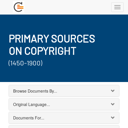
Toggl
navig
PRIMARY SOURCES
ON COPYRIGHT
(1450-1900)
Browse Documents By...
Original Language...
Documents For...