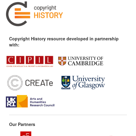
Copyright History resource developed in partnership
with:
Our Partners