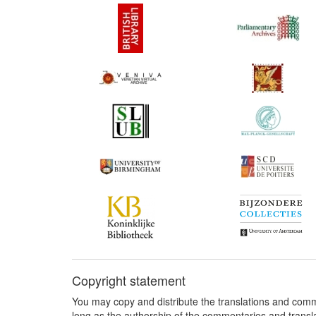
Copyright statement
You may copy and distribute the translations and comm
long as the authorship of the commentaries and transl