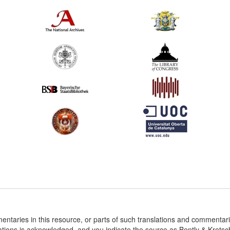
entaries in this resource, or parts of such translations and commenta
ations is acknowledged, and you indicate the source as Bently & Krets