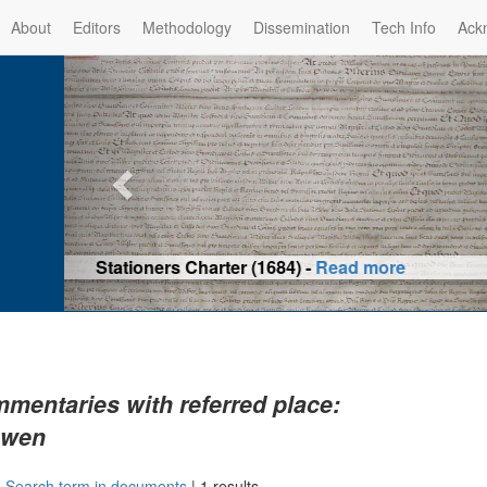
About
Editors
Methodology
Dissemination
Tech Info
Ack
Privilege of the Prince-Bis
(1479) -
Re
mentaries with referred place:
uwen
|
Search term in documents
|
1 results