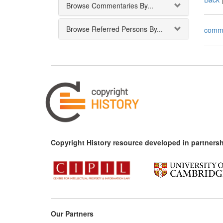
Browse Commentaries By...
Browse Referred Persons By...
comm
Copyright History resource developed in partnersh
Our Partners