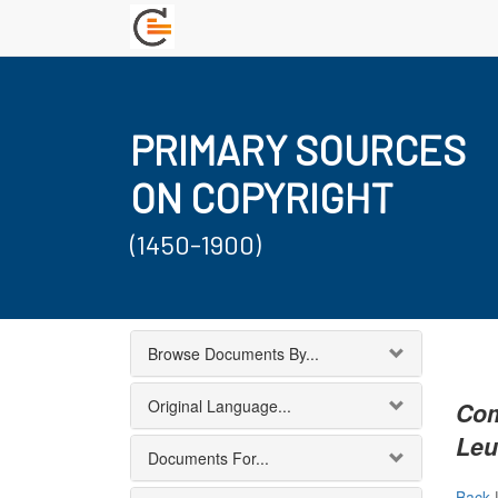
PRIMARY SOURCES
ON COPYRIGHT
(1450-1900)
Browse Documents By...
Original Language...
Com
Le
Documents For...
Back