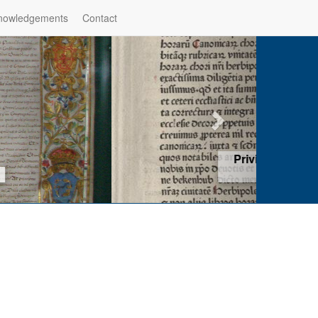
nowledgements
Contact
hop of Würzburg, Würzburg
ad more