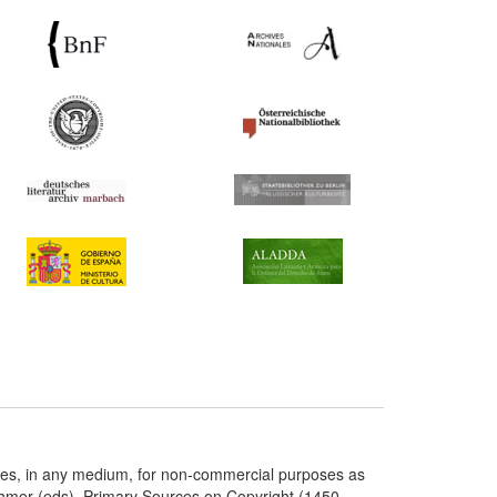
ries, in any medium, for non-commercial purposes as
chmer (eds), Primary Sources on Copyright (1450-