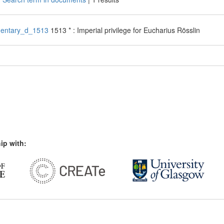
entary_d_1513
1513 * : Imperial privilege for Eucharius Rösslin
ip with: