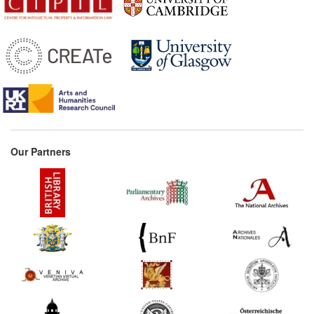
Donaldson (United
Kingdom)
1776*
Gaultier's memorandum
for the provincial
booksellers (France)
Commentary:
[1]
1818
Select Committee Report
on the Copyright Acts
(United Kingdom)
Our Partners
1828*
Maugham's Treatise
(United Kingdom)
Commentary:
[1]
1838*
Remarks on Literary
Property (Spain)
1842*
Lowndes' Historical Sketch
of the Law of Copyright
(United Kingdom)
Commentary:
[1]