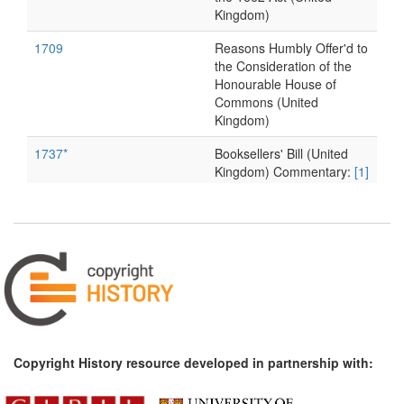
Kingdom)
1709
Reasons Humbly Offer'd to
the Consideration of the
Honourable House of
Commons (United
Kingdom)
1737*
Booksellers' Bill (United
Kingdom) Commentary:
[1]
1738*
Thurneysen: On the Illicit
Reprinting of Books
(Germany) Commentary:
[1]
1761
Tonson v. Collins (United
Kingdom)
1769*
Millar v. Taylor (United
Kingdom) Commentary:
[1]
Copyright History resource developed in partnership with:
1773
Information for Alexander