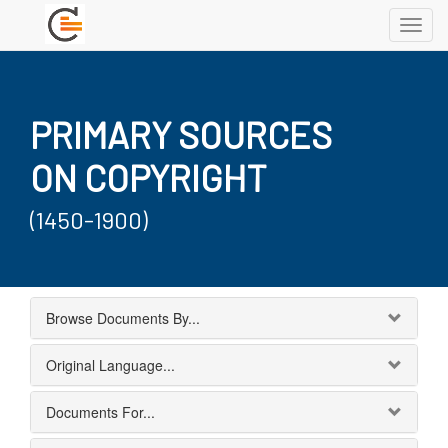
Toggl
navig
PRIMARY SOURCES
ON COPYRIGHT
(1450-1900)
Browse Documents By...
Original Language...
Documents For...