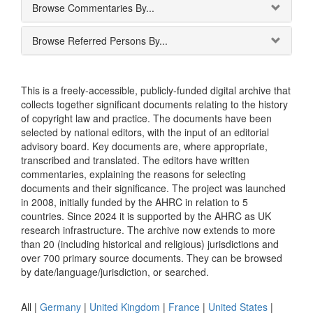
Browse Commentaries By...
Browse Referred Persons By...
This is a freely-accessible, publicly-funded digital archive that
collects together significant documents relating to the history
of copyright law and practice. The documents have been
selected by national editors, with the input of an editorial
advisory board. Key documents are, where appropriate,
transcribed and translated. The editors have written
commentaries, explaining the reasons for selecting
documents and their significance. The project was launched
in 2008, initially funded by the AHRC in relation to 5
countries. Since 2024 it is supported by the AHRC as UK
research infrastructure. The archive now extends to more
than 20 (including historical and religious) jurisdictions and
over 700 primary source documents. They can be browsed
by date/language/jurisdiction, or searched.
All |
Germany
|
United Kingdom
|
France
|
United States
|