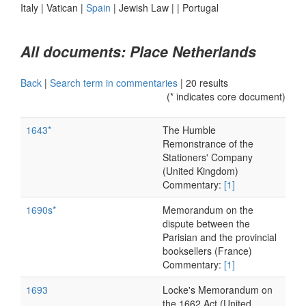
Italy
|
Vatican
|
Spain
|
Jewish Law
|
|
Portugal
All documents: Place Netherlands
Back
|
Search term in commentaries
|
20 results
(* indicates core document)
1643*
The Humble
Remonstrance of the
Stationers' Company
(United Kingdom)
Commentary:
[1]
1690s*
Memorandum on the
dispute between the
Parisian and the provincial
booksellers (France)
Commentary:
[1]
1693
Locke's Memorandum on
the 1662 Act (United