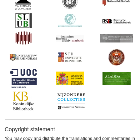
1847*
A Treatise on the Law of
Copyright (United States)
Commentary:
[1]
1854*
Jeffreys v. Boosey (United
Kingdom) Commentary:
[1]
1870*
Copinger's Law of
Copyright (United
Kingdom) Commentary:
[1]
1878*
Royal Commissioners'
Report (United Kingdom)
Commentary:
[1]
1878
Royal Commission on
Copyright: Minutes of
Evidence (United
Kingdom)
Copyright statement
1886
Correspondence
respecting the Copyright
You may copy and distribute the translations and commentaries in