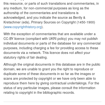
Union (United Kingdom)
this resource, or parts of such translations and commentaries, in
any medium, for non-commercial purposes as long as the
authorship of the commentaries and translations is
acknowledged, and you indicate the source as Bently &
Kretschmer (eds), Primary Sources on Copyright (1450-1900)
(
www.copyrighthistory.org
).
With the exception of commentaries that are available under a
CC-BY licence (compliant with UKRI policy) you may not publish
individual documents or parts of the database for any commercial
purposes, including charging a fee for providing access to these
documents via a network. This licence does not affect your
statutory rights of fair dealing.
Although the original documents in this database are in the public
domain, we are unable to grant you the right to reproduce or
duplicate some of these documents in so far as the images or
scans are protected by copyright or we have only been able to
reproduce them here by giving contractual undertakings. For the
status of any particular images, please consult the information
relating to copyright in the bibliographic records.