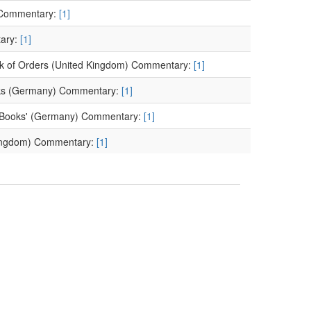
 Commentary:
[1]
tary:
[1]
ook of Orders (United Kingdom) Commentary:
[1]
Books (Germany) Commentary:
[1]
of Books' (Germany) Commentary:
[1]
 Kingdom) Commentary:
[1]
 (United Kingdom)
d Kingdom) Commentary:
[1]
]
 inventors (France) Commentary:
[1]