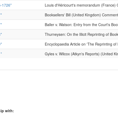
-1726*
Louis d'Héricourt's memorandum (France)
*
Booksellers' Bill (United Kingdom) Commen
*
Baller v. Watson: Entry from the Court's B
*
Thurneysen: On the Illicit Reprinting of 
*
Encyclopaedia Article on 'The Reprinting 
*
Gyles v. Wilcox (Atkyn's Reports) (United
1
Pope's Bill of Complaint, and Curl's Answer
*
Warburton's Letter from an Author (Unite
*
Crébillon case (France) Commentary:
[1]
*
La Fontaine case (France) Commentary:
[1
1
Tonson v. Collins (United Kingdom)
ip with:
*
Royal declaration on privileges granted to