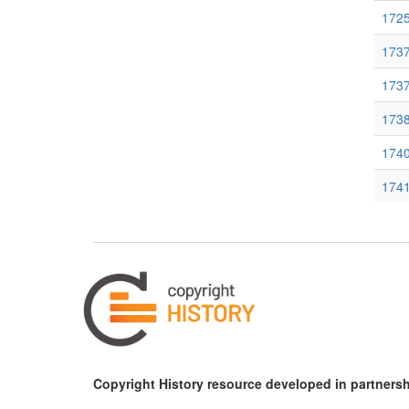
1725
1737
1737
1738
1740
1741
174
1747
1749
1761
176
Copyright History resource developed in partnersh
1762