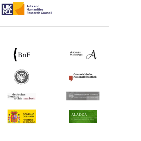
ntary:
[1]
ted Kingdom)
e) Commentary:
[1]
 extracts) (United Kingdom)
ary:
[1]
 Property (United Kingdom)
booksellers (France) Commentary:
[1]
France) Commentary:
[1]
ary:
[1]
ates)