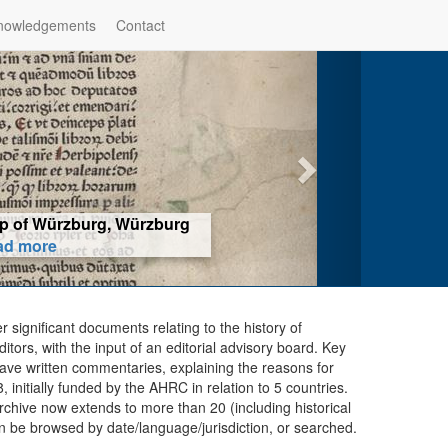
nowledgements
Contact
hop of Würzburg, Würzburg
ad more
er significant documents relating to the history of
ors, with the input of an editorial advisory board. Key
ave written commentaries, explaining the reasons for
initially funded by the AHRC in relation to 5 countries.
chive now extends to more than 20 (including historical
n be browsed by date/language/jurisdiction, or searched.