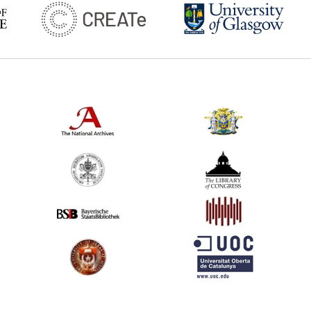
*
Tonson v. Collins (United Kingdom) Comme
2
A Vindication of the Rights of Authors (Uni
*
Diderot's Letter on the book trade (Franc
6
Blackstone's Commentaries, Vol.II (selected
*
Millar v. Taylor (United Kingdom) Comment
4
Hargrave's Argument in Defence of Literary
*
Gaultier's memorandum for the provincial 
*
Fragments on the Freedom of the Press (
*
Linguet's memorandum (France) Comment
*
Pluquet's letters (France) Commentary:
[1]
*
Dramatic Act (France)
3
Continental Congress Resolution (United St