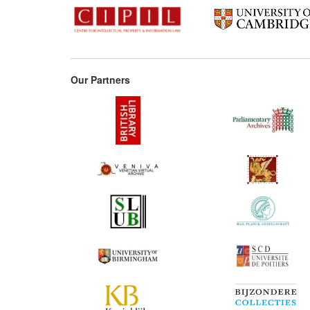
1762
176
1763
Our Partners
176
1769
177
1776
1776
1777
1778
1780
178