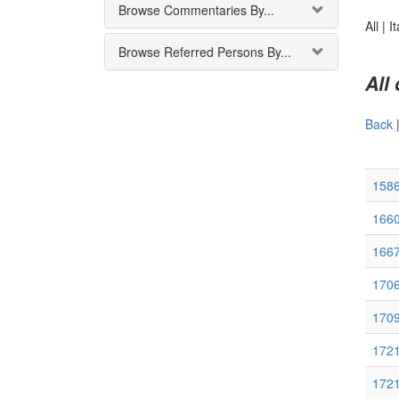
Browse Commentaries By...
All |
It
Browse Referred Persons By...
All
Back
1586
1660
1667
170
170
172
172