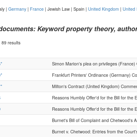
aly
|
Germany
|
France
|
Jewish Law
|
Spain
|
United Kingdom
|
United 
 documents: Keyword property theory, author
|
89 results
*
Simon Marion's plea on privileges (France
*
Frankfurt Printers' Ordinance (Germany) 
*
Milton's Contract (United Kingdom) Comme
6
Reasons Humbly Offer'd for the Bill for th
9
Reasons Humbly Offer'd for the Bill for th
1
Burnet's Bill of Complaint and Chetwood's 
1
Burnet v. Chetwood: Entries from the Court