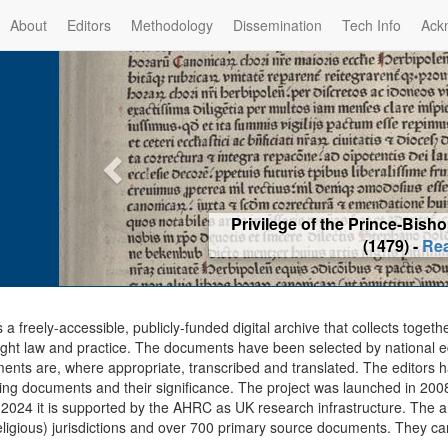
About
Editors
Methodology
Dissemination
Tech Info
Ack
Privilege of the Prince-Bis
(1479) -
Re
s a freely-accessible, publicly-funded digital archive that collects togeth
ght law and practice. The documents have been selected by national edit
ents are, where appropriate, transcribed and translated. The editors h
ing documents and their significance. The project was launched in 2008, 
2024 it is supported by the AHRC as UK research infrastructure. The ar
eligious) jurisdictions and over 700 primary source documents. They ca