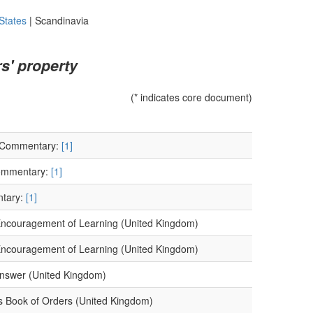
States
|
Scandinavia
s' property
(* indicates core document)
) Commentary:
[1]
Commentary:
[1]
ntary:
[1]
e Encouragement of Learning (United Kingdom)
e Encouragement of Learning (United Kingdom)
Answer (United Kingdom)
's Book of Orders (United Kingdom)