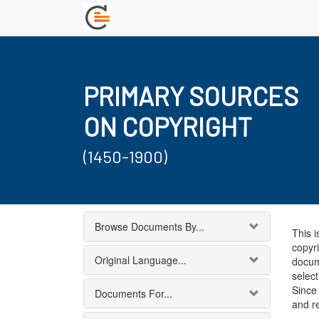
PRIMARY SOURCES
ON COPYRIGHT
(1450-1900)
Browse Documents By...
This i
copyri
Original Language...
docum
select
Since 
Documents For...
and r