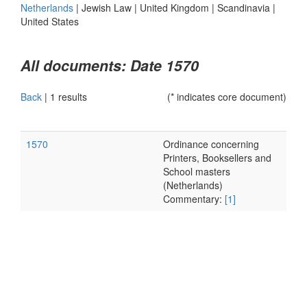
Netherlands
|
Jewish Law
|
United Kingdom
|
Scandinavia
|
United States
All documents: Date 1570
Back
|
1 results
(* indicates core document)
1570
Ordinance concerning
Printers, Booksellers and
School masters
(Netherlands)
Commentary:
[1]