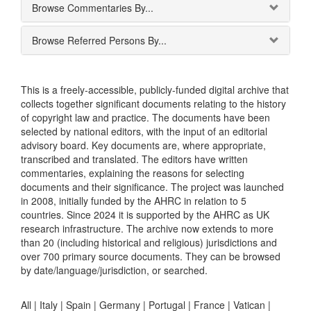
Browse Commentaries By...
Browse Referred Persons By...
This is a freely-accessible, publicly-funded digital archive that
collects together significant documents relating to the history
of copyright law and practice. The documents have been
selected by national editors, with the input of an editorial
advisory board. Key documents are, where appropriate,
transcribed and translated. The editors have written
commentaries, explaining the reasons for selecting
documents and their significance. The project was launched
in 2008, initially funded by the AHRC in relation to 5
countries. Since 2024 it is supported by the AHRC as UK
research infrastructure. The archive now extends to more
than 20 (including historical and religious) jurisdictions and
over 700 primary source documents. They can be browsed
by date/language/jurisdiction, or searched.
All |
Italy
|
Spain
|
Germany
|
Portugal
|
France
|
Vatican
|