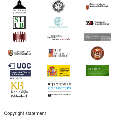
Copyright statement