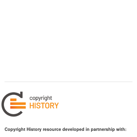
Copyright History resource developed in partnership with: