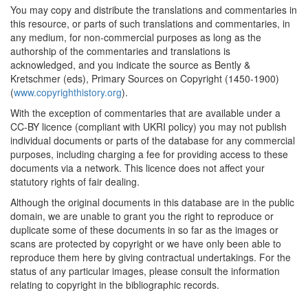
You may copy and distribute the translations and commentaries in
this resource, or parts of such translations and commentaries, in
any medium, for non-commercial purposes as long as the
authorship of the commentaries and translations is
acknowledged, and you indicate the source as Bently &
Kretschmer (eds), Primary Sources on Copyright (1450-1900)
(
www.copyrighthistory.org
).
With the exception of commentaries that are available under a
CC-BY licence (compliant with UKRI policy) you may not publish
individual documents or parts of the database for any commercial
purposes, including charging a fee for providing access to these
documents via a network. This licence does not affect your
statutory rights of fair dealing.
Although the original documents in this database are in the public
domain, we are unable to grant you the right to reproduce or
duplicate some of these documents in so far as the images or
scans are protected by copyright or we have only been able to
reproduce them here by giving contractual undertakings. For the
status of any particular images, please consult the information
relating to copyright in the bibliographic records.