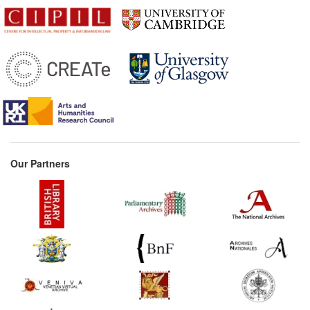
Our Partners