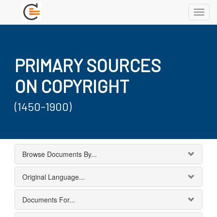
Toggl
navig
PRIMARY SOURCES
ON COPYRIGHT
(1450-1900)
Browse Documents By...
Original Language...
Documents For...