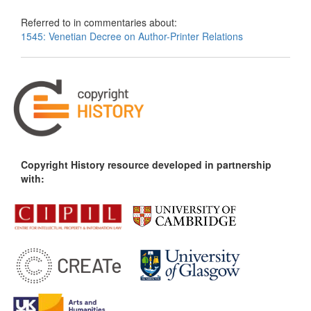
Referred to in commentaries about:
1545: Venetian Decree on Author-Printer Relations
Copyright History resource developed in partnership
with: