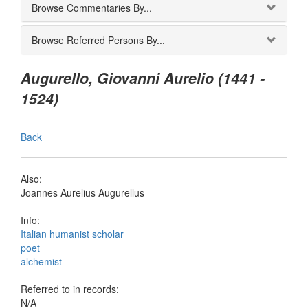
Browse Commentaries By...
Browse Referred Persons By...
Augurello, Giovanni Aurelio (1441 -
1524)
Back
Also:
Joannes Aurelius Augurellus
Info:
Italian humanist scholar
poet
alchemist
Referred to in records:
N/A