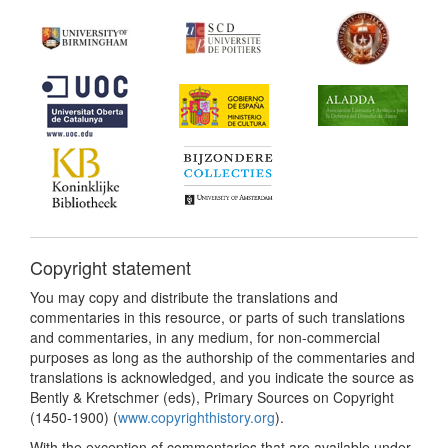
Copyright statement
You may copy and distribute the translations and
commentaries in this resource, or parts of such translations
and commentaries, in any medium, for non-commercial
purposes as long as the authorship of the commentaries and
translations is acknowledged, and you indicate the source as
Bently & Kretschmer (eds), Primary Sources on Copyright
(1450-1900) (
www.copyrighthistory.org
).
With the exception of commentaries that are available under