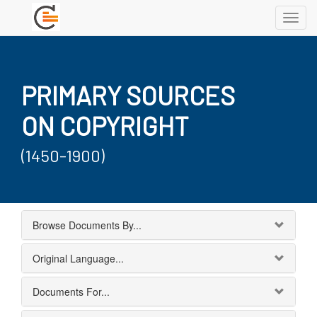
Toggl
navig
PRIMARY SOURCES
ON COPYRIGHT
(1450-1900)
Browse Documents By...
Original Language...
Documents For...