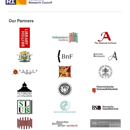
Our Partners