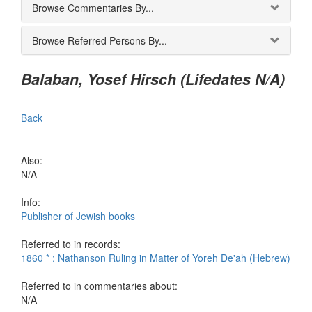
Browse Commentaries By...
Browse Referred Persons By...
Balaban, Yosef Hirsch (Lifedates N/A)
Back
Also:
N/A
Info:
Publisher of Jewish books
Referred to in records:
1860 * : Nathanson Ruling in Matter of Yoreh De'ah (Hebrew)
Referred to in commentaries about:
N/A