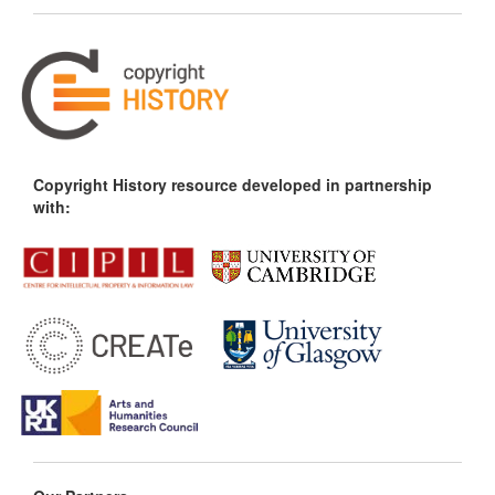
Copyright History resource developed in partnership
with: