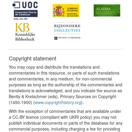
Copyright statement
You may copy and distribute the translations and
commentaries in this resource, or parts of such translations
and commentaries, in any medium, for non-commercial
purposes as long as the authorship of the commentaries and
translations is acknowledged, and you indicate the source as
Bently & Kretschmer (eds), Primary Sources on Copyright
(1450-1900) (
www.copyrighthistory.org
).
With the exception of commentaries that are available under
a CC-BY licence (compliant with UKRI policy) you may not
publish individual documents or parts of the database for any
commercial purposes, including charging a fee for providing