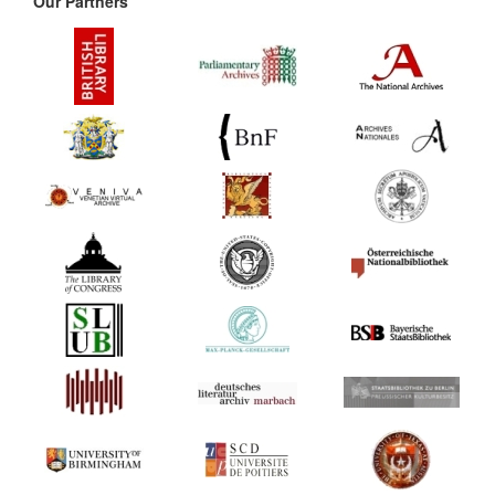
Our Partners