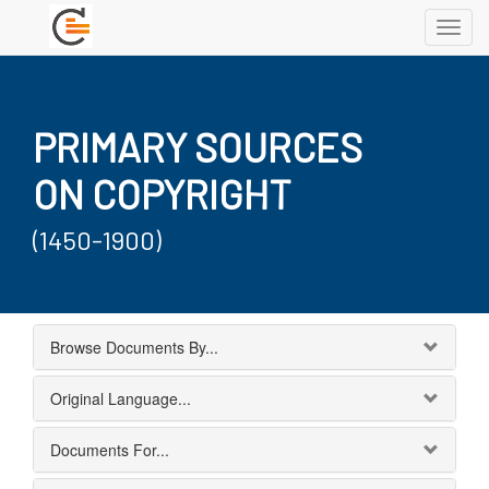
Toggl
navig
PRIMARY SOURCES
ON COPYRIGHT
(1450-1900)
Browse Documents By...
Original Language...
Documents For...