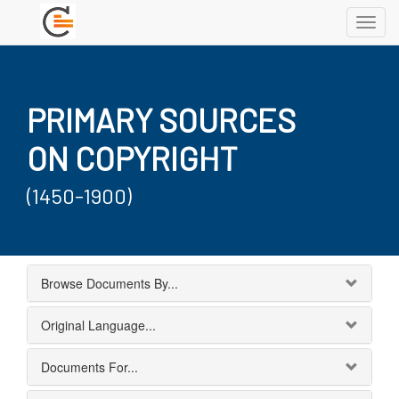
Toggl
navig
PRIMARY SOURCES
ON COPYRIGHT
(1450-1900)
Browse Documents By...
Original Language...
Documents For...