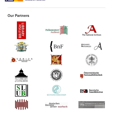
Our Partners