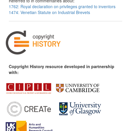
Referred to in commentaries about:
1762: Royal declaration on privileges granted to inventors
1474: Venetian Statute on Industrial Brevets
Copyright History resource developed in partnership
with: