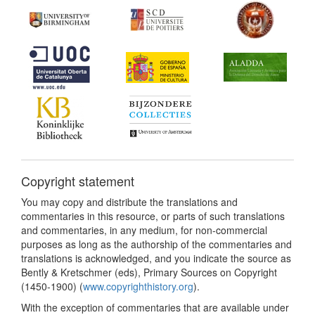
Copyright statement
You may copy and distribute the translations and
commentaries in this resource, or parts of such translations
and commentaries, in any medium, for non-commercial
purposes as long as the authorship of the commentaries and
translations is acknowledged, and you indicate the source as
Bently & Kretschmer (eds), Primary Sources on Copyright
(1450-1900) (
www.copyrighthistory.org
).
With the exception of commentaries that are available under