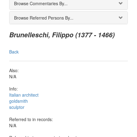
Browse Commentaries By...
Browse Referred Persons By...
Brunelleschi, Filippo (1377 - 1466)
Back
Also:
N/A
Info:
Italian architect
goldsmith
sculptor
Referred to in records:
N/A