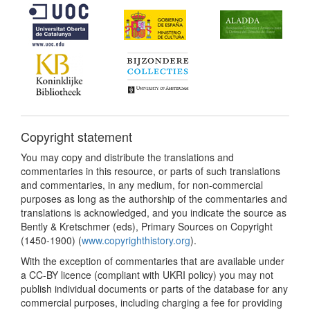
Copyright statement
You may copy and distribute the translations and
commentaries in this resource, or parts of such translations
and commentaries, in any medium, for non-commercial
purposes as long as the authorship of the commentaries and
translations is acknowledged, and you indicate the source as
Bently & Kretschmer (eds), Primary Sources on Copyright
(1450-1900) (
www.copyrighthistory.org
).
With the exception of commentaries that are available under
a CC-BY licence (compliant with UKRI policy) you may not
publish individual documents or parts of the database for any
commercial purposes, including charging a fee for providing