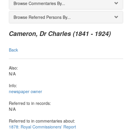
Browse Commentaries By...
Browse Referred Persons By...
Cameron, Dr Charles (1841 - 1924)
Back
Also:
N/A
Info:
newspaper owner
Referred to in records:
N/A
Referred to in commentaries about:
1878: Royal Commissioners' Report