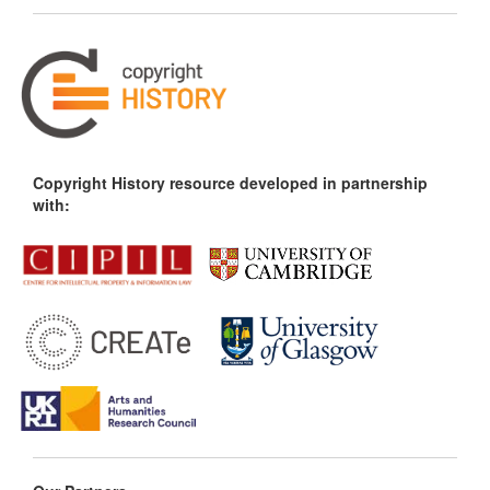
Copyright History resource developed in partnership
with: