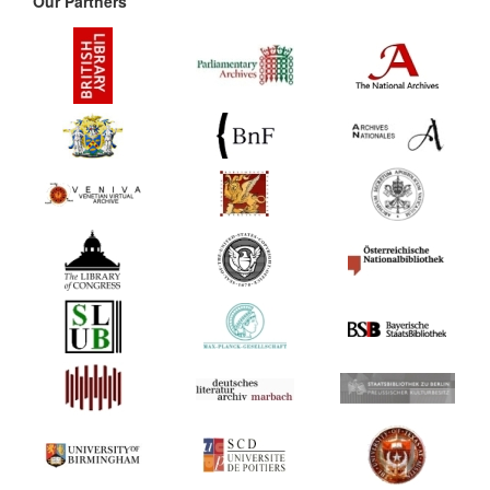
Our Partners