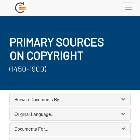
Toggl
navig
PRIMARY SOURCES
ON COPYRIGHT
(1450-1900)
Browse Documents By...
Original Language...
Documents For...