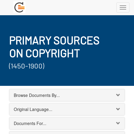
Toggl
navig
PRIMARY SOURCES
ON COPYRIGHT
(1450-1900)
Browse Documents By...
Original Language...
Documents For...