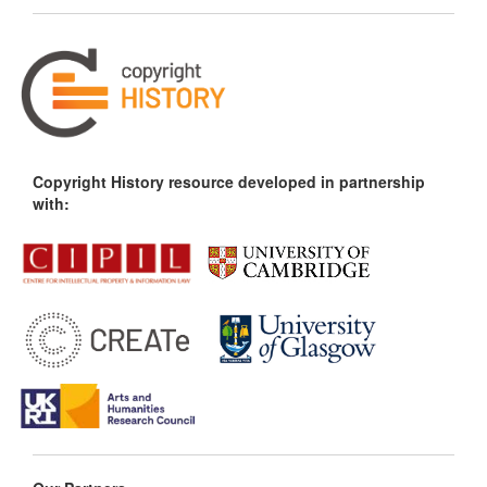
Copyright History resource developed in partnership
with: