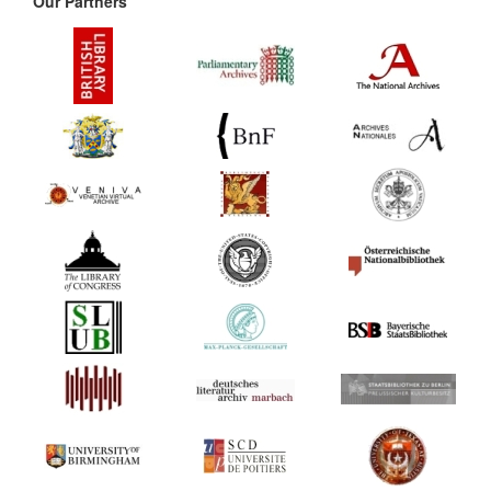
Our Partners