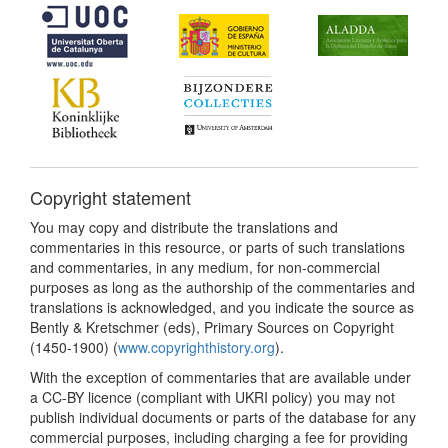
Copyright statement
You may copy and distribute the translations and
commentaries in this resource, or parts of such translations
and commentaries, in any medium, for non-commercial
purposes as long as the authorship of the commentaries and
translations is acknowledged, and you indicate the source as
Bently & Kretschmer (eds), Primary Sources on Copyright
(1450-1900) (
www.copyrighthistory.org
).
With the exception of commentaries that are available under
a CC-BY licence (compliant with UKRI policy) you may not
publish individual documents or parts of the database for any
commercial purposes, including charging a fee for providing