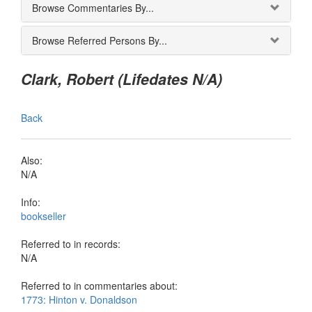
Browse Commentaries By...
Browse Referred Persons By...
Clark, Robert (Lifedates N/A)
Back
Also:
N/A
Info:
bookseller
Referred to in records:
N/A
Referred to in commentaries about:
1773: Hinton v. Donaldson