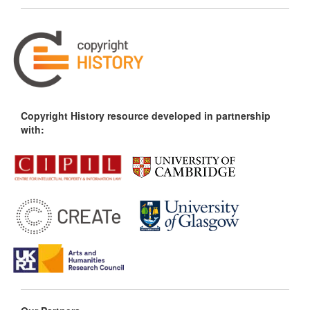
Copyright History resource developed in partnership
with: