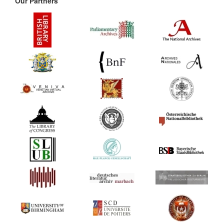
Our Partners