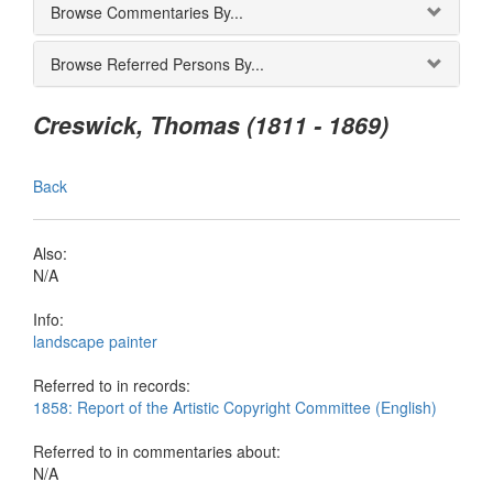
Browse Commentaries By...
Browse Referred Persons By...
Creswick, Thomas (1811 - 1869)
Back
Also:
N/A
Info:
landscape painter
Referred to in records:
1858: Report of the Artistic Copyright Committee (English)
Referred to in commentaries about:
N/A