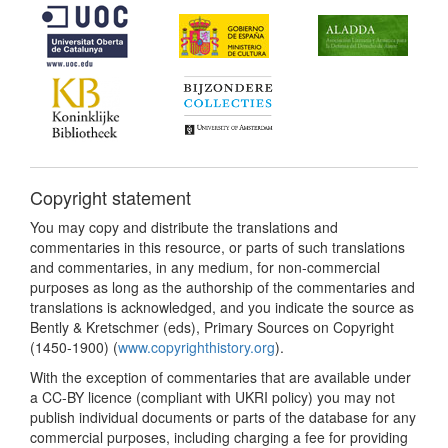
Copyright statement
You may copy and distribute the translations and
commentaries in this resource, or parts of such translations
and commentaries, in any medium, for non-commercial
purposes as long as the authorship of the commentaries and
translations is acknowledged, and you indicate the source as
Bently & Kretschmer (eds), Primary Sources on Copyright
(1450-1900) (
www.copyrighthistory.org
).
With the exception of commentaries that are available under
a CC-BY licence (compliant with UKRI policy) you may not
publish individual documents or parts of the database for any
commercial purposes, including charging a fee for providing