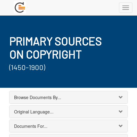
Toggl
navig
PRIMARY SOURCES
ON COPYRIGHT
(1450-1900)
Browse Documents By...
Original Language...
Documents For...