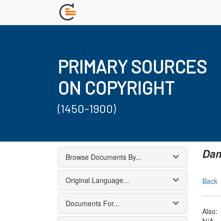
PRIMARY SOURCES
ON COPYRIGHT
(1450-1900)
Dam
Browse Documents By...
Original Language...
Back
Documents For...
Also: