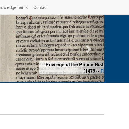
nowledgements
Contact
hop of Würzburg, Würzburg
ad more