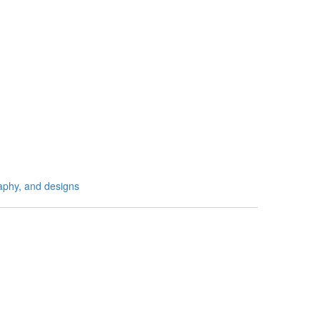
aphy, and designs