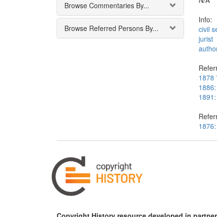
N/A
Browse Commentaries By...
Info:
Browse Referred Persons By...
civil 
jurist
autho
Referr
1878 *
1886:
1891:
Refer
1876:
Copyright History resource developed in partner