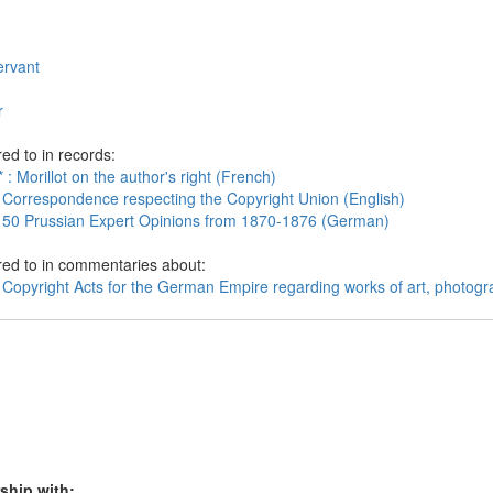
servant
r
ed to in records:
 : Morillot on the author's right (French)
 Correspondence respecting the Copyright Union (English)
 50 Prussian Expert Opinions from 1870-1876 (German)
red to in commentaries about:
 Copyright Acts for the German Empire regarding works of art, photogr
ship with: