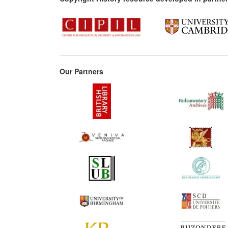
Our Partners