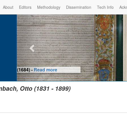
About
Editors
Methodology
Dissemination
Tech Info
Ack
Privilege of the Prince-Bis
(1479) -
Re
bach, Otto (1831 - 1899)