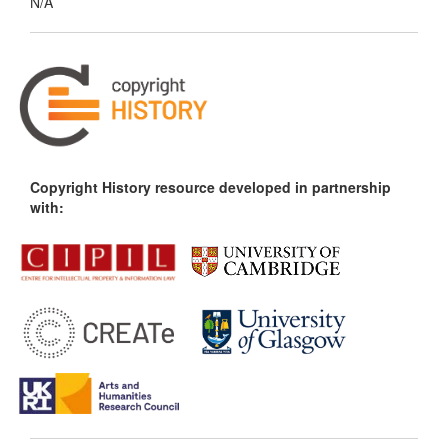
N/A
Copyright History resource developed in partnership
with: