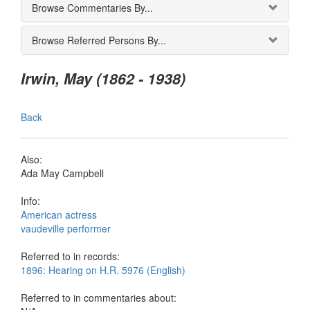
Browse Commentaries By...
Browse Referred Persons By...
Irwin, May (1862 - 1938)
Back
Also:
Ada May Campbell
Info:
American actress
vaudeville performer
Referred to in records:
1896: Hearing on H.R. 5976 (English)
Referred to in commentaries about: