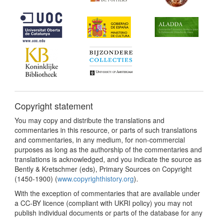
Copyright statement
You may copy and distribute the translations and
commentaries in this resource, or parts of such translations
and commentaries, in any medium, for non-commercial
purposes as long as the authorship of the commentaries and
translations is acknowledged, and you indicate the source as
Bently & Kretschmer (eds), Primary Sources on Copyright
(1450-1900) (
www.copyrighthistory.org
).
With the exception of commentaries that are available under
a CC-BY licence (compliant with UKRI policy) you may not
publish individual documents or parts of the database for any