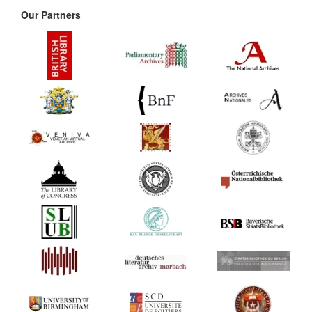
Our Partners