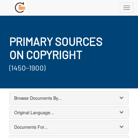
Toggl
navig
PRIMARY SOURCES
ON COPYRIGHT
(1450-1900)
Browse Documents By...
Original Language...
Documents For...