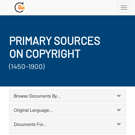
Toggl
navig
PRIMARY SOURCES
ON COPYRIGHT
(1450-1900)
Browse Documents By...
Original Language...
Documents For...