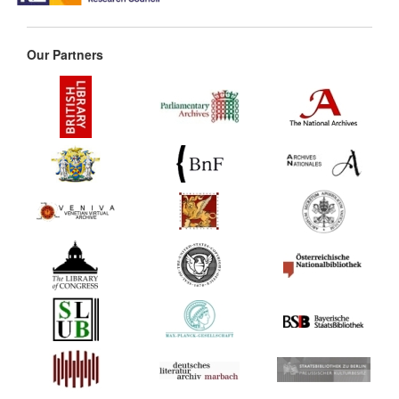
Our Partners