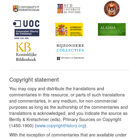
Copyright statement
You may copy and distribute the translations and
commentaries in this resource, or parts of such translations
and commentaries, in any medium, for non-commercial
purposes as long as the authorship of the commentaries and
translations is acknowledged, and you indicate the source as
Bently & Kretschmer (eds), Primary Sources on Copyright
(1450-1900) (
www.copyrighthistory.org
).
With the exception of commentaries that are available under