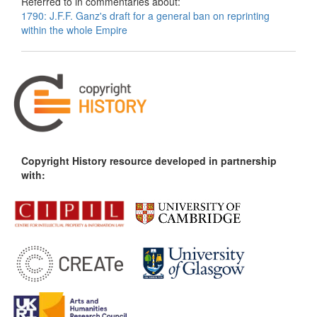
Referred to in commentaries about:
1790: J.F.F. Ganz's draft for a general ban on reprinting
within the whole Empire
Copyright History resource developed in partnership
with: