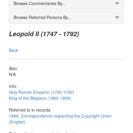
Browse Commentaries By...
Browse Referred Persons By...
Leopold II (1747 - 1792)
Back
Also:
N/A
Info:
Holy Roman Emperor (1790-1792)
King of the Belgians (1865-1909)
Referred to in records:
1886: Correspondence respecting the Copyright Union
(English)