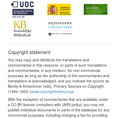
Copyright statement
You may copy and distribute the translations and
commentaries in this resource, or parts of such translations
and commentaries, in any medium, for non-commercial
purposes as long as the authorship of the commentaries and
translations is acknowledged, and you indicate the source as
Bently & Kretschmer (eds), Primary Sources on Copyright
(1450-1900) (
www.copyrighthistory.org
).
With the exception of commentaries that are available under
a CC-BY licence (compliant with UKRI policy) you may not
publish individual documents or parts of the database for any
commercial purposes, including charging a fee for providing