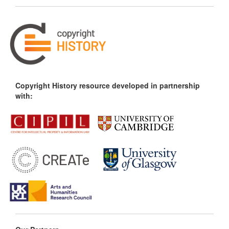
Copyright History resource developed in partnership
with: