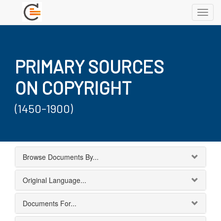
Toggl
navig
PRIMARY SOURCES
ON COPYRIGHT
(1450-1900)
Browse Documents By...
Original Language...
Documents For...