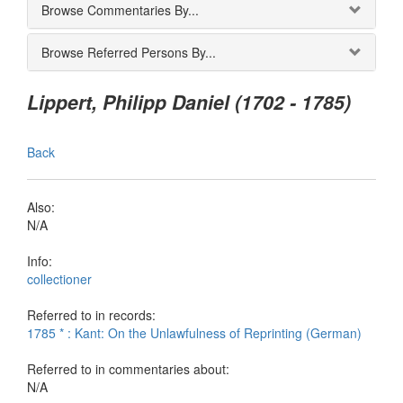
Browse Commentaries By...
Browse Referred Persons By...
Lippert, Philipp Daniel (1702 - 1785)
Back
Also:
N/A
Info:
collectioner
Referred to in records:
1785 * : Kant: On the Unlawfulness of Reprinting (German)
Referred to in commentaries about:
N/A