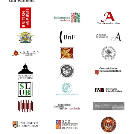
Our Partners