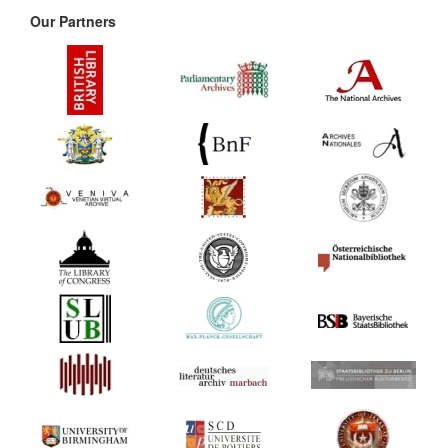
Our Partners