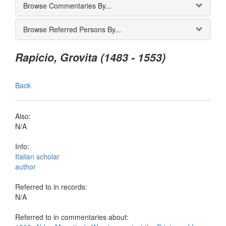
Browse Commentaries By...
Browse Referred Persons By...
Rapicio, Grovita (1483 - 1553)
Back
Also:
N/A
Info:
Italian scholar
author
Referred to in records:
N/A
Referred to in commentaries about: