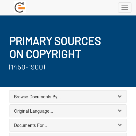
Toggl
navig
PRIMARY SOURCES
ON COPYRIGHT
(1450-1900)
Browse Documents By...
Original Language...
Documents For...