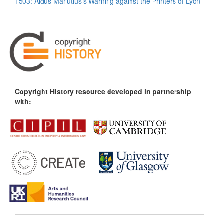
1503: Aldus Manutius's Warning against the Printers of Lyon
Copyright History resource developed in partnership
with: