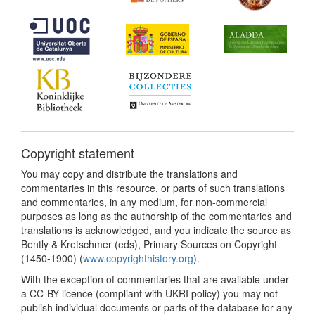
Copyright statement
You may copy and distribute the translations and
commentaries in this resource, or parts of such translations
and commentaries, in any medium, for non-commercial
purposes as long as the authorship of the commentaries and
translations is acknowledged, and you indicate the source as
Bently & Kretschmer (eds), Primary Sources on Copyright
(1450-1900) (
www.copyrighthistory.org
).
With the exception of commentaries that are available under
a CC-BY licence (compliant with UKRI policy) you may not
publish individual documents or parts of the database for any