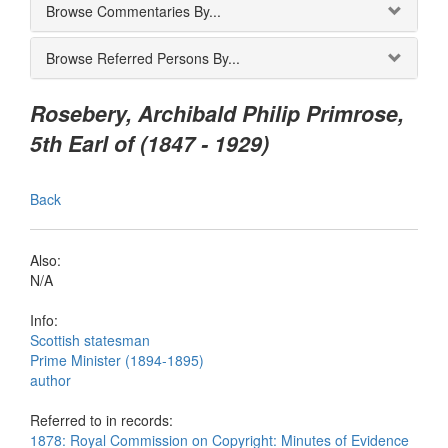
Browse Commentaries By...
Browse Referred Persons By...
Rosebery, Archibald Philip Primrose,
5th Earl of (1847 - 1929)
Back
Also:
N/A
Info:
Scottish statesman
Prime Minister (1894-1895)
author
Referred to in records:
1878: Royal Commission on Copyright: Minutes of Evidence