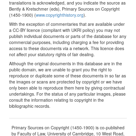
translations is acknowledged, and you indicate the source as
Bently & Kretschmer (eds), Primary Sources on Copyright
(1450-1900) (
www.copyrighthistory.org
).
With the exception of commentaries that are available under
a CC-BY licence (compliant with UKRI policy) you may not
publish individual documents or parts of the database for any
commercial purposes, including charging a fee for providing
access to these documents via a network. This licence does
not affect your statutory rights of fair dealing.
Although the original documents in this database are in the
public domain, we are unable to grant you the right to
reproduce or duplicate some of these documents in so far as
the images or scans are protected by copyright or we have
only been able to reproduce them here by giving contractual
undertakings. For the status of any particular images, please
consult the information relating to copyright in the
bibliographic records.
Primary Sources on Copyright (1450-1900) is co-published
by Faculty of Law, University of Cambridge, 10 West Road,