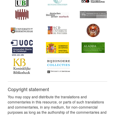
Copyright statement
You may copy and distribute the translations and
commentaries in this resource, or parts of such translations
and commentaries, in any medium, for non-commercial
purposes as long as the authorship of the commentaries and