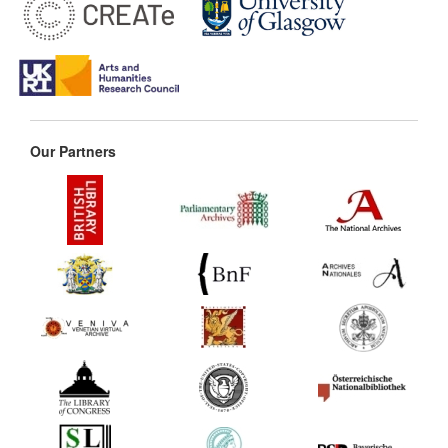
Our Partners