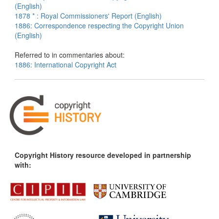
(English)
1878 * : Royal Commissioners' Report (English)
1886: Correspondence respecting the Copyright Union
(English)
Referred to in commentaries about:
1886: International Copyright Act
Copyright History resource developed in partnership
with: