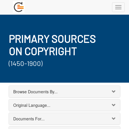
Toggl
navig
PRIMARY SOURCES
ON COPYRIGHT
(1450-1900)
Browse Documents By...
Original Language...
Documents For...