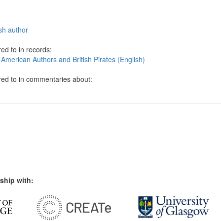
sh author
ed to in records:
American Authors and British Pirates (English)
red to in commentaries about:
ship with: