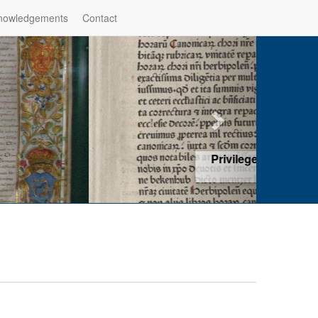
nowledgements
Contact
hop of Würzburg, Würzburg
ad more