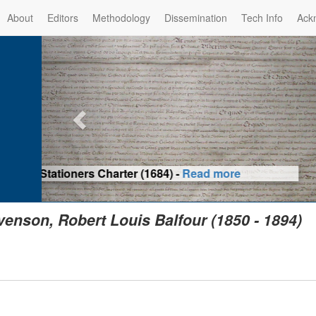
About
Editors
Methodology
Dissemination
Tech Info
Ack
Privilege of the Prince-Bis
(1479) -
Re
venson, Robert Louis Balfour (1850 - 1894)