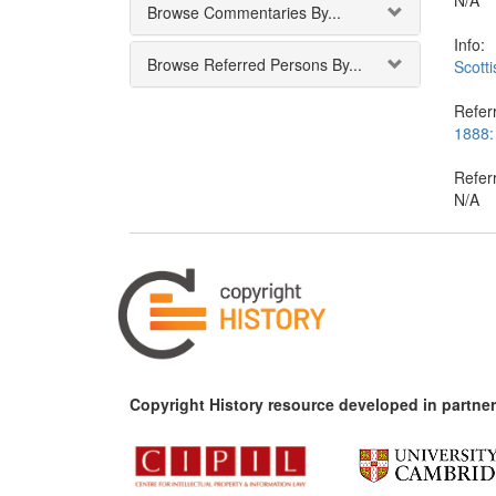
N/A
Browse Commentaries By...
Info:
Browse Referred Persons By...
Scotti
Referr
1888: 
Refer
N/A
Copyright History resource developed in partner