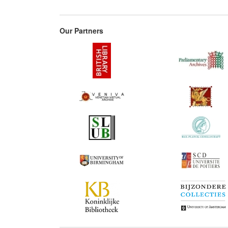
Our Partners