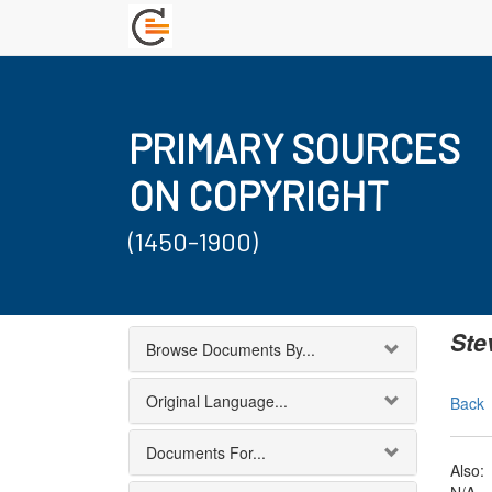
PRIMARY SOURCES
ON COPYRIGHT
(1450-1900)
Ste
Browse Documents By...
Original Language...
Back
Documents For...
Also: