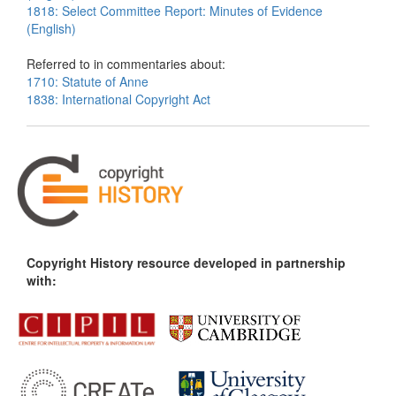
1818: Select Committee Report: Minutes of Evidence
(English)
Referred to in commentaries about:
1710: Statute of Anne
1838: International Copyright Act
Copyright History resource developed in partnership
with: