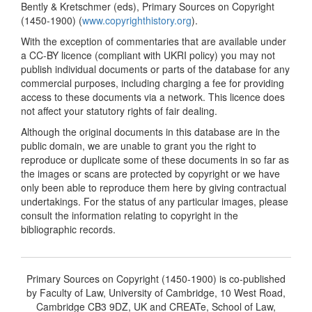
Bently & Kretschmer (eds), Primary Sources on Copyright
(1450-1900) (
www.copyrighthistory.org
).
With the exception of commentaries that are available under
a CC-BY licence (compliant with UKRI policy) you may not
publish individual documents or parts of the database for any
commercial purposes, including charging a fee for providing
access to these documents via a network. This licence does
not affect your statutory rights of fair dealing.
Although the original documents in this database are in the
public domain, we are unable to grant you the right to
reproduce or duplicate some of these documents in so far as
the images or scans are protected by copyright or we have
only been able to reproduce them here by giving contractual
undertakings. For the status of any particular images, please
consult the information relating to copyright in the
bibliographic records.
Primary Sources on Copyright (1450-1900) is co-published
by Faculty of Law, University of Cambridge, 10 West Road,
Cambridge CB3 9DZ, UK and CREATe, School of Law,