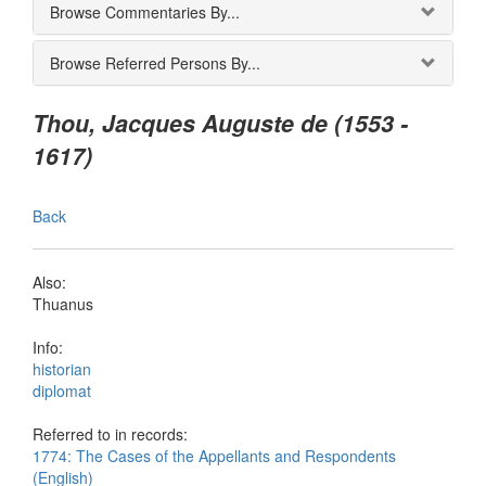
Browse Commentaries By...
Browse Referred Persons By...
Thou, Jacques Auguste de (1553 -
1617)
Back
Also:
Thuanus
Info:
historian
diplomat
Referred to in records:
1774: The Cases of the Appellants and Respondents
(English)