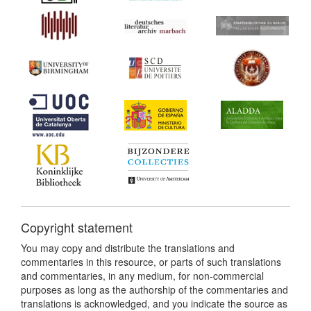
Copyright statement
You may copy and distribute the translations and
commentaries in this resource, or parts of such translations
and commentaries, in any medium, for non-commercial
purposes as long as the authorship of the commentaries and
translations is acknowledged, and you indicate the source as