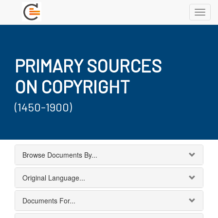
Toggl
navig
PRIMARY SOURCES
ON COPYRIGHT
(1450-1900)
Browse Documents By...
Original Language...
Documents For...