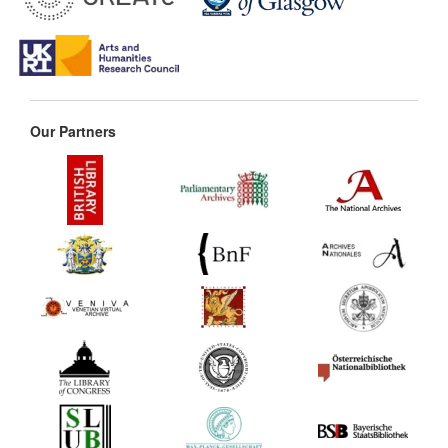
Our Partners