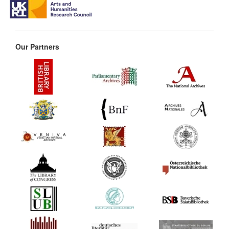
Our Partners