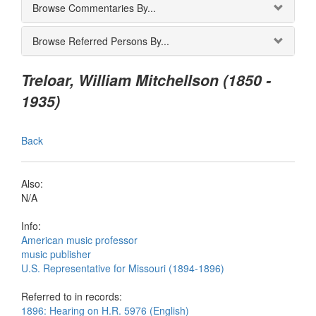
Browse Commentaries By...
Browse Referred Persons By...
Treloar, William Mitchellson (1850 -
1935)
Back
Also:
N/A
Info:
American music professor
music publisher
U.S. Representative for Missouri (1894-1896)
Referred to in records:
1896: Hearing on H.R. 5976 (English)