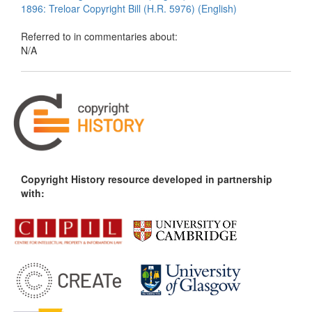
1896: Treloar Copyright Bill (H.R. 5976) (English)
Referred to in commentaries about:
N/A
Copyright History resource developed in partnership
with: