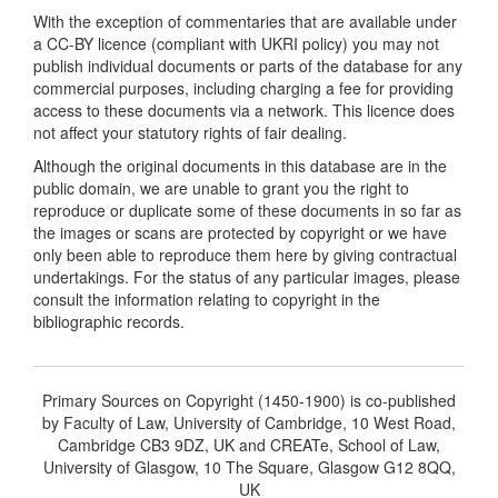
With the exception of commentaries that are available under
a CC-BY licence (compliant with UKRI policy) you may not
publish individual documents or parts of the database for any
commercial purposes, including charging a fee for providing
access to these documents via a network. This licence does
not affect your statutory rights of fair dealing.
Although the original documents in this database are in the
public domain, we are unable to grant you the right to
reproduce or duplicate some of these documents in so far as
the images or scans are protected by copyright or we have
only been able to reproduce them here by giving contractual
undertakings. For the status of any particular images, please
consult the information relating to copyright in the
bibliographic records.
Primary Sources on Copyright (1450-1900) is co-published
by Faculty of Law, University of Cambridge, 10 West Road,
Cambridge CB3 9DZ, UK and CREATe, School of Law,
University of Glasgow, 10 The Square, Glasgow G12 8QQ,
UK