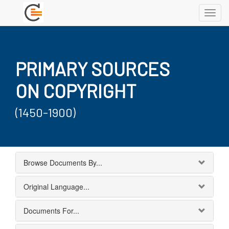
Toggl
navig
PRIMARY SOURCES
ON COPYRIGHT
(1450-1900)
Browse Documents By...
Original Language...
Documents For...