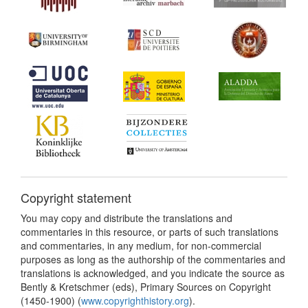
Copyright statement
You may copy and distribute the translations and
commentaries in this resource, or parts of such translations
and commentaries, in any medium, for non-commercial
purposes as long as the authorship of the commentaries and
translations is acknowledged, and you indicate the source as
Bently & Kretschmer (eds), Primary Sources on Copyright
(1450-1900) (
www.copyrighthistory.org
).