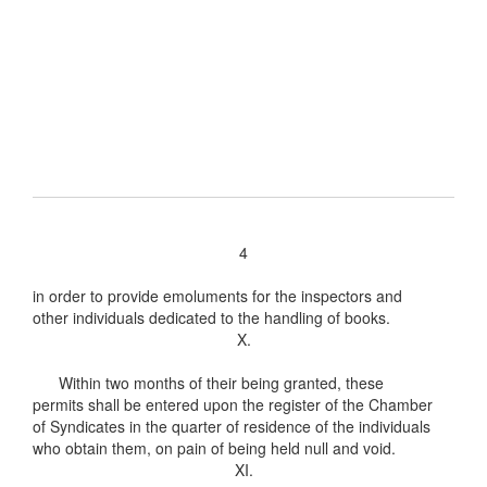
4
in order to provide emoluments for the inspectors and
other individuals dedicated to the handling of books.
X.
Within two months of their being granted, these
permits shall be entered upon the register of the Chamber
of Syndicates in the quarter of residence of the individuals
who obtain them, on pain of being held null and void.
XI.