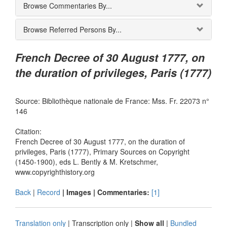
Browse Commentaries By...
Browse Referred Persons By...
French Decree of 30 August 1777, on
the duration of privileges, Paris (1777)
Source: Bibliothèque nationale de France: Mss. Fr. 22073 n°
146
Citation:
French Decree of 30 August 1777, on the duration of
privileges, Paris (1777), Primary Sources on Copyright
(1450-1900), eds L. Bently & M. Kretschmer,
www.copyrighthistory.org
Back
|
Record
| Images |
Commentaries:
[1]
Translation only
|
Transcription only
|
Show all
|
Bundled