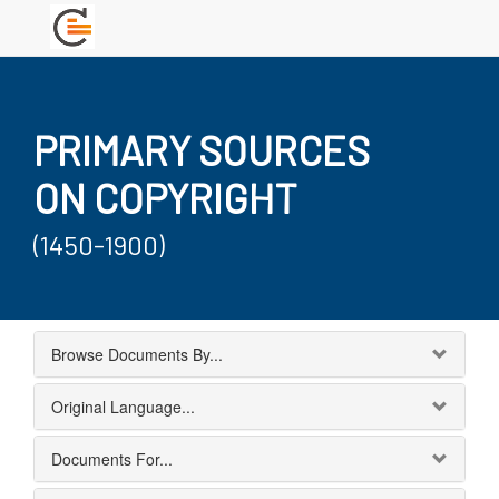
PRIMARY SOURCES
ON COPYRIGHT
(1450-1900)
Browse Documents By...
Original Language...
Documents For...