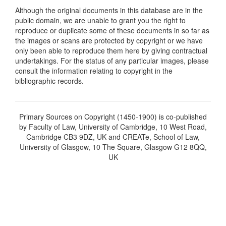
Although the original documents in this database are in the
public domain, we are unable to grant you the right to
reproduce or duplicate some of these documents in so far as
the images or scans are protected by copyright or we have
only been able to reproduce them here by giving contractual
undertakings. For the status of any particular images, please
consult the information relating to copyright in the
bibliographic records.
Primary Sources on Copyright (1450-1900) is co-published
by Faculty of Law, University of Cambridge, 10 West Road,
Cambridge CB3 9DZ, UK and CREATe, School of Law,
University of Glasgow, 10 The Square, Glasgow G12 8QQ,
UK