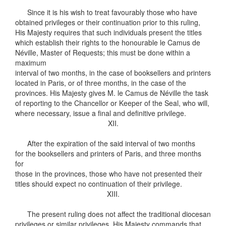
Since it is his wish to treat favourably those who have
obtained privileges or their continuation prior to this ruling,
His Majesty requires that such individuals present the titles
which establish their rights to the honourable le Camus de
Néville, Master of Requests; this must be done within a
maximum
interval of two months, in the case of booksellers and printers
located in Paris, or of three months, in the case of the
provinces. His Majesty gives M. le Camus de Néville the task
of reporting to the Chancellor or Keeper of the Seal, who will,
where necessary, issue a final and definitive privilege.
XII.
After the expiration of the said interval of two months
for the booksellers and printers of Paris, and three months
for
those in the provinces, those who have not presented their
titles should expect no continuation of their privilege.
XIII.
The present ruling does not affect the traditional diocesan
privileges or similar privileges. His Majesty commands that