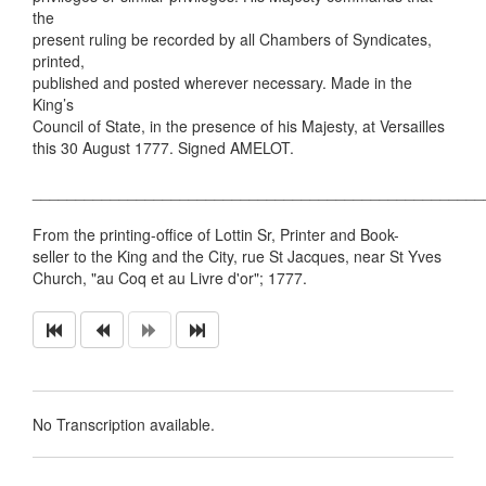
the
present ruling be recorded by all Chambers of Syndicates,
printed,
published and posted wherever necessary. Made in the
King’s
Council of State, in the presence of his Majesty, at Versailles
this 30 August 1777. Signed AMELOT.
____________________________________________________
From the printing-office of Lottin Sr, Printer and Book-
seller to the King and the City, rue St Jacques, near St Yves
Church, "au Coq et au Livre d'or"; 1777.
No Transcription available.