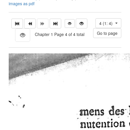
images as pdf
4 (1: 4)
Chapter 1 Page 4 of 4 total