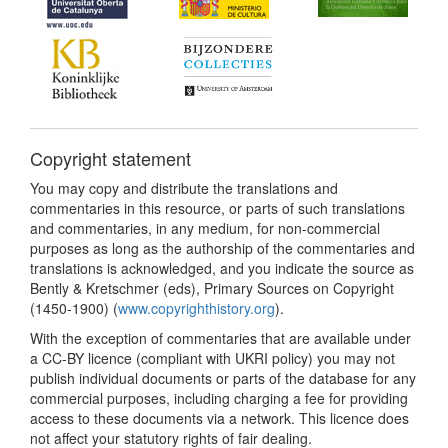
Copyright statement
You may copy and distribute the translations and
commentaries in this resource, or parts of such translations
and commentaries, in any medium, for non-commercial
purposes as long as the authorship of the commentaries and
translations is acknowledged, and you indicate the source as
Bently & Kretschmer (eds), Primary Sources on Copyright
(1450-1900) (
www.copyrighthistory.org
).
With the exception of commentaries that are available under
a CC-BY licence (compliant with UKRI policy) you may not
publish individual documents or parts of the database for any
commercial purposes, including charging a fee for providing
access to these documents via a network. This licence does
not affect your statutory rights of fair dealing.