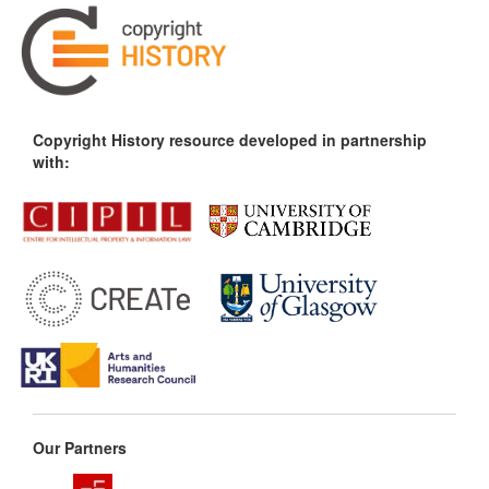
Copyright History resource developed in partnership
with:
Our Partners