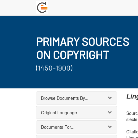
PRIMARY SOURCES
ON COPYRIGHT
(1450-1900)
Lin
Browse Documents By...
Original Language...
Source
siècle
Documents For...
Citati
Lingu