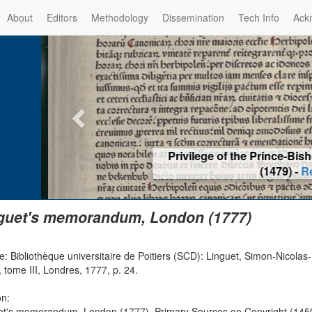
About
Editors
Methodology
Dissemination
Tech Info
Ack
Privilege of the Prince-Bis
(1479) -
Re
guet's memorandum, London (1777)
: Bibliothèque universitaire de Poitiers (SCD): Linguet, Simon-Nicolas-Hen
, tome III, Londres, 1777, p. 24.
on:
et's memorandum, London (1777), Primary Sources on Copyright (1450-