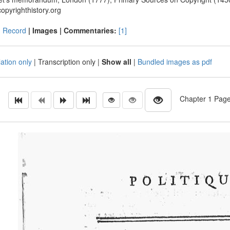
opyrighthistory.org
|
Record
| Images |
Commentaries:
[1]
ation only
|
Transcription only
|
Show all
|
Bundled images as pdf
Chapter 1 Page 1