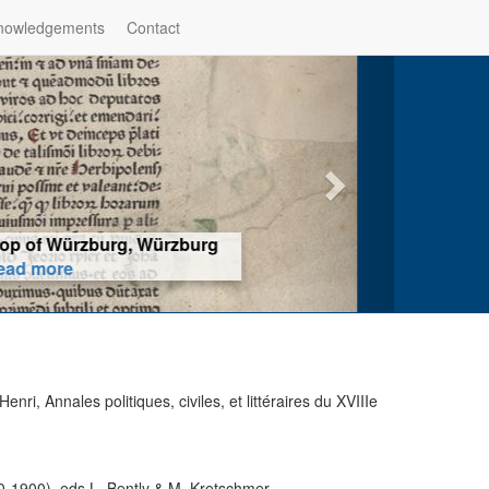
nowledgements
Contact
hop of Würzburg, Würzburg
ad more
ri, Annales politiques, civiles, et littéraires du XVIIIe
1900), eds L. Bently & M. Kretschmer,