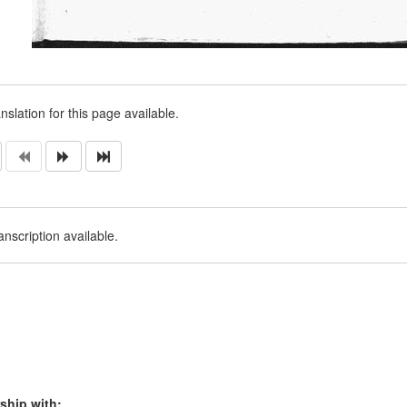
nslation for this page available.
nscription available.
ship with: