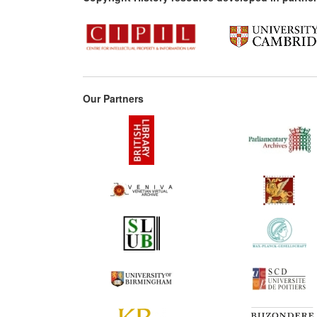
Our Partners