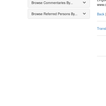
Browse Commentaries By...
www.c
Browse Referred Persons By...
Back
Transl