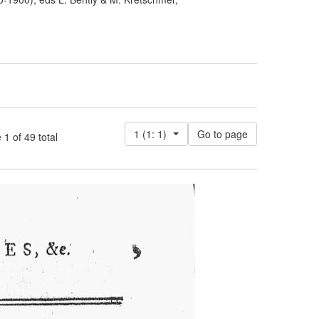
1 (1: 1)
 of 49 total