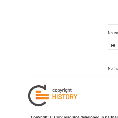
No tra
No Tra
Copyright History resource developed in partner