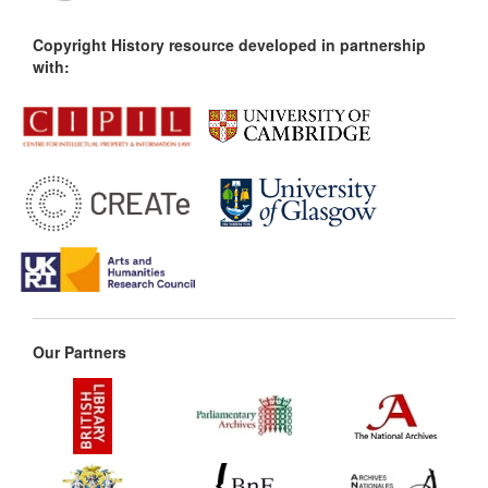
Copyright History resource developed in partnership
with:
Our Partners