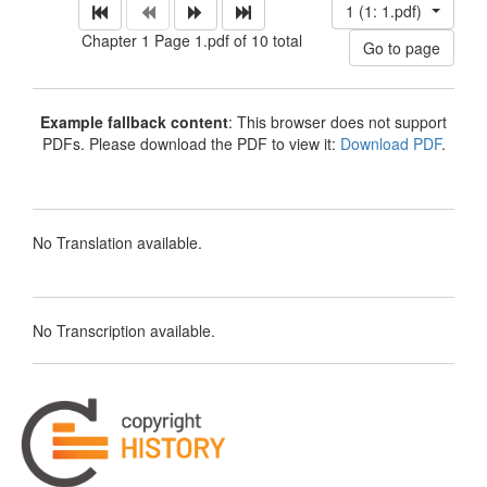
1 (1: 1.pdf)
Chapter 1 Page 1.pdf of 10 total
Example fallback content
: This browser does not support
PDFs. Please download the PDF to view it:
Download PDF
.
No Translation available.
No Transcription available.