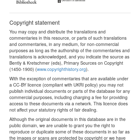
Copyright statement
You may copy and distribute the translations and
commentaries in this resource, or parts of such translations
and commentaries, in any medium, for non-commercial
purposes as long as the authorship of the commentaries and
translations is acknowledged, and you indicate the source as
Bently & Kretschmer (eds), Primary Sources on Copyright
(1450-1900) (
www.copyrighthistory.org
).
With the exception of commentaries that are available under
a CC-BY licence (compliant with UKRI policy) you may not
publish individual documents or parts of the database for any
commercial purposes, including charging a fee for providing
access to these documents via a network. This licence does
not affect your statutory rights of fair dealing.
Although the original documents in this database are in the
public domain, we are unable to grant you the right to
reproduce or duplicate some of these documents in so far as
the images or scans are protected by copyright or we have