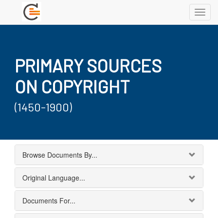
Toggl
navig
PRIMARY SOURCES
ON COPYRIGHT
(1450-1900)
Browse Documents By...
Original Language...
Documents For...