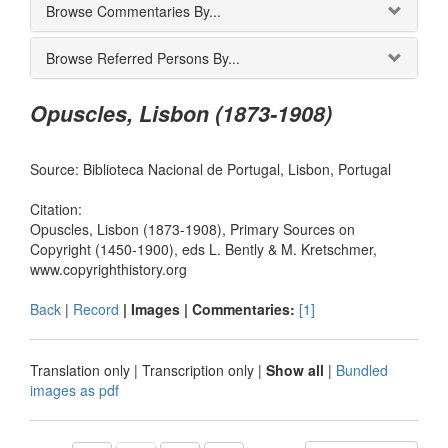
Browse Commentaries By...
Browse Referred Persons By...
Opuscles, Lisbon (1873-1908)
Source: Biblioteca Nacional de Portugal, Lisbon, Portugal
Citation:
Opuscles, Lisbon (1873-1908), Primary Sources on
Copyright (1450-1900), eds L. Bently & M. Kretschmer,
www.copyrighthistory.org
Back
|
Record
| Images |
Commentaries:
[1]
Translation only
|
Transcription only
|
Show all
|
Bundled
images as pdf