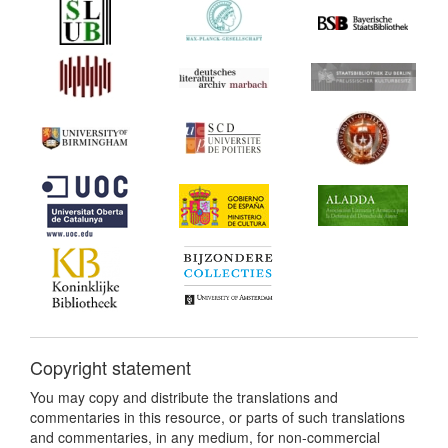
Copyright statement
You may copy and distribute the translations and
commentaries in this resource, or parts of such translations
and commentaries, in any medium, for non-commercial