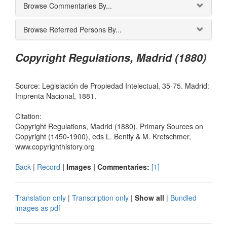
Browse Commentaries By...
Browse Referred Persons By...
Copyright Regulations, Madrid (1880)
Source: Legislación de Propiedad Intelectual, 35-75. Madrid:
Imprenta Nacional, 1881.
Citation:
Copyright Regulations, Madrid (1880), Primary Sources on
Copyright (1450-1900), eds L. Bently & M. Kretschmer,
www.copyrighthistory.org
Back
|
Record
| Images |
Commentaries:
[1]
Translation only
|
Transcription only
|
Show all
|
Bundled
images as pdf