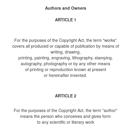
Authors and Owners
ARTICLE 1
For the purposes of the Copyright Act, the term "works"
covers all produced or capable of publication by means of
writing, drawing,
printing, painting, engraving, lithography, stamping,
autography, photography or by any other means
of printing or reproduction known at present
or hereinafter invented.
ARTICLE 2
For the purposes of the Copyright Act, the term "author"
means the person who conceives and gives form
to any scientific or literary work