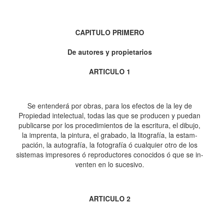
CAPITULO PRIMERO
De autores y propietarios
ARTICULO 1
Se entenderá por obras, para los efectos de la ley de
Propiedad intelectual, todas las que se producen y puedan
publicarse por los procedimientos de la escritura, el dibujo,
la imprenta, la pintura, el grabado, la litografía, la estam-
pación, la autografía, la fotografía ó cualquier otro de los
sistemas impresores ó reproductores conocidos ó que se in-
venten en lo sucesivo.
ARTICULO 2