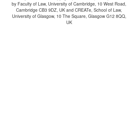
by Faculty of Law, University of Cambridge, 10 West Road,
Cambridge CB3 9DZ, UK and CREATe, School of Law,
University of Glasgow, 10 The Square, Glasgow G12 8QQ,
UK