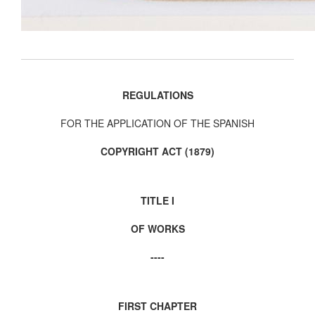
REGULATIONS
FOR THE APPLICATION OF THE SPANISH
COPYRIGHT ACT (1879)
TITLE I
OF WORKS
----
FIRST CHAPTER