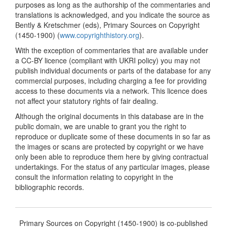
purposes as long as the authorship of the commentaries and
translations is acknowledged, and you indicate the source as
Bently & Kretschmer (eds), Primary Sources on Copyright
(1450-1900) (
www.copyrighthistory.org
).
With the exception of commentaries that are available under
a CC-BY licence (compliant with UKRI policy) you may not
publish individual documents or parts of the database for any
commercial purposes, including charging a fee for providing
access to these documents via a network. This licence does
not affect your statutory rights of fair dealing.
Although the original documents in this database are in the
public domain, we are unable to grant you the right to
reproduce or duplicate some of these documents in so far as
the images or scans are protected by copyright or we have
only been able to reproduce them here by giving contractual
undertakings. For the status of any particular images, please
consult the information relating to copyright in the
bibliographic records.
Primary Sources on Copyright (1450-1900) is co-published