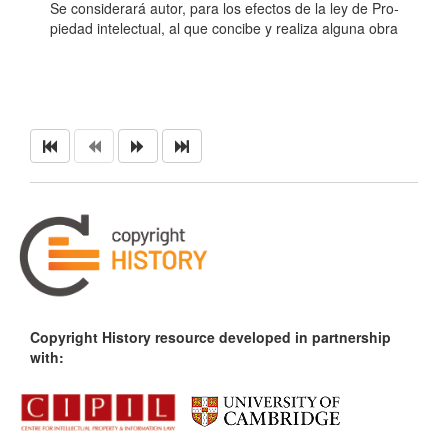
Se considerará autor, para los efectos de la ley de Pro-
piedad intelectual, al que concibe y realiza alguna obra
Copyright History resource developed in partnership
with: