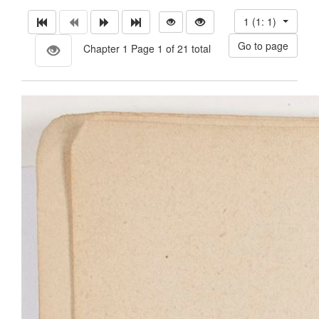
1 (1: 1)
Chapter 1 Page 1 of 21 total