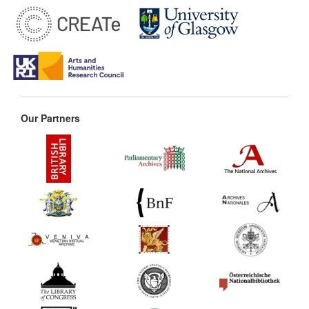
Our Partners