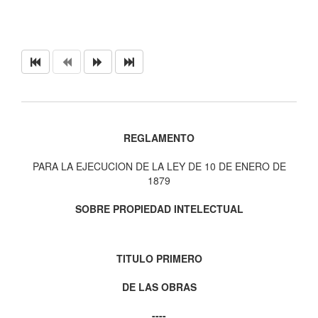
REGLAMENTO
PARA LA EJECUCION DE LA LEY DE 10 DE ENERO DE
1879
SOBRE PROPIEDAD INTELECTUAL
TITULO PRIMERO
DE LAS OBRAS
----