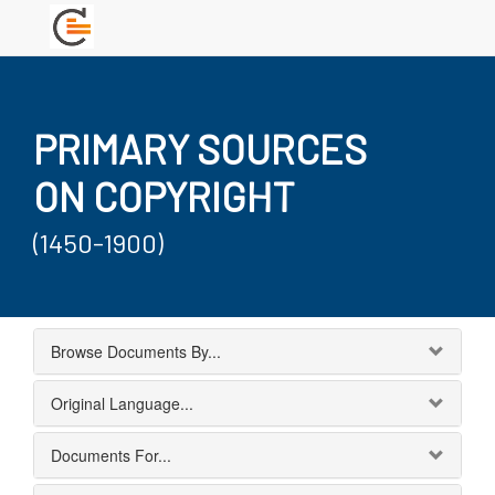
PRIMARY SOURCES
ON COPYRIGHT
(1450-1900)
Browse Documents By...
Original Language...
Documents For...