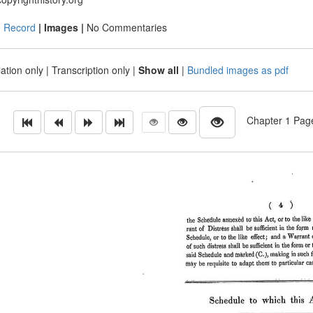
|
Record
| Images |
No Commentaries
ation only
|
Transcription only
|
Show all
|
Bundled images as pdf
Chapter 1 Page 4