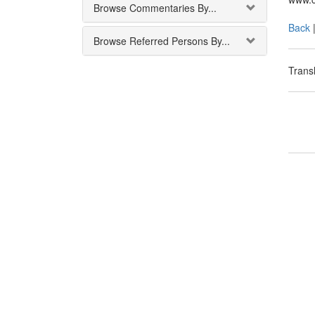
Browse Commentaries By...
Back
Browse Referred Persons By...
Transl