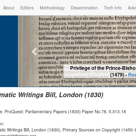
About
Editors
Methodology
Dissemination
Tech Info
Ack
Privilege of the Prince-Bis
(1479) -
Re
matic Writings Bill, London (1830)
e: ProQuest: Parliamentary Papers (1830) Paper No.78, II.313-18
on:
tic Writings Bill, London (1830), Primary Sources on Copyright (1450-1
opyrighthistory.org