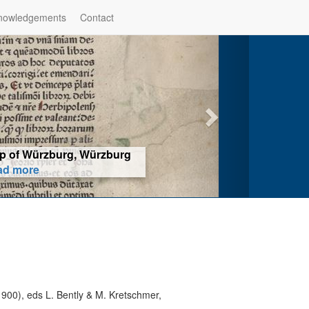
nowledgements
Contact
hop of Würzburg, Würzburg
ad more
900), eds L. Bently & M. Kretschmer,