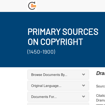
PRIMARY SOURCES
ON COPYRIGHT
(1450-1900)
Dra
Browse Documents By...
Original Language...
Sourc
Citati
Documents For...
Drama
www.c