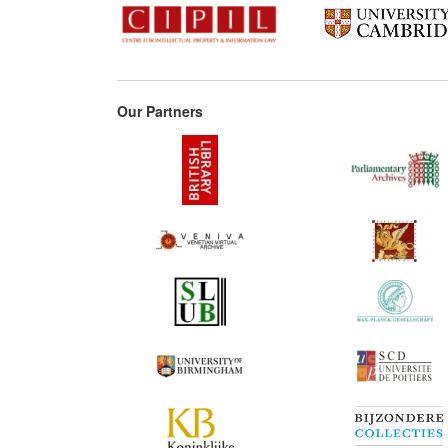
Our Partners