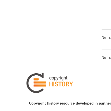
No Tra
No Tra
Copyright History resource developed in partner