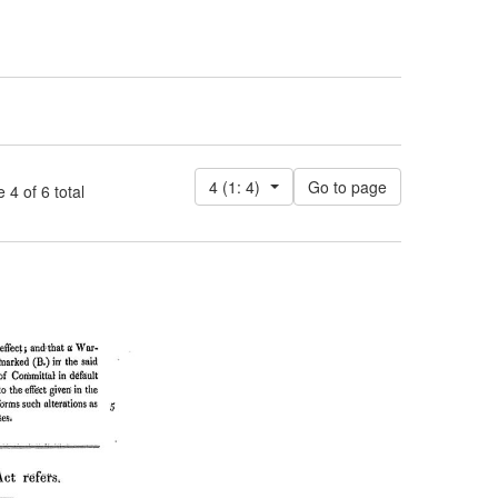
4 (1: 4)
 of 6 total