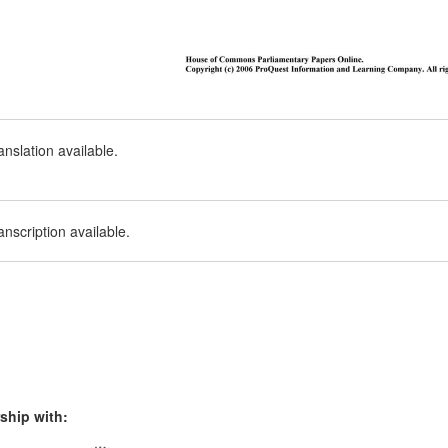
nslation available.
nscription available.
ship with: