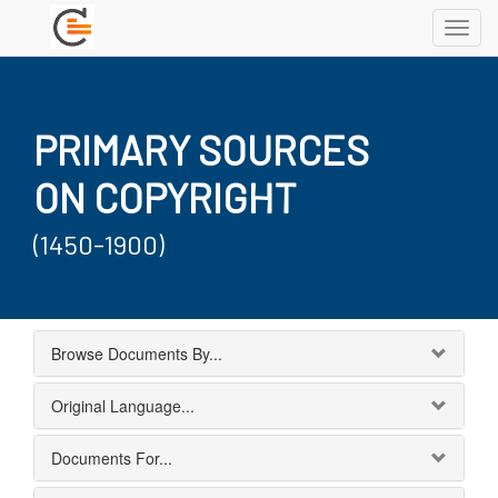
Toggl
navig
PRIMARY SOURCES
ON COPYRIGHT
(1450-1900)
Browse Documents By...
Original Language...
Documents For...