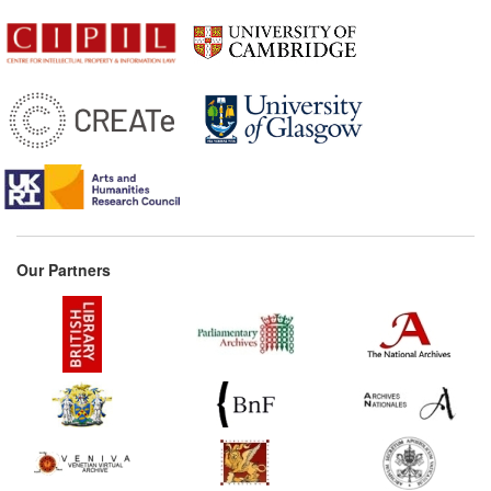
Our Partners