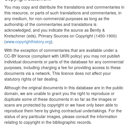
You may copy and distribute the translations and commentaries in
this resource, or parts of such translations and commentaries, in
any medium, for non-commercial purposes as long as the
authorship of the commentaries and translations is
acknowledged, and you indicate the source as Bently &
Kretschmer (eds), Primary Sources on Copyright (1450-1900)
(
www.copyrighthistory.org
).
With the exception of commentaries that are available under a
CC-BY licence (compliant with UKRI policy) you may not publish
individual documents or parts of the database for any commercial
purposes, including charging a fee for providing access to these
documents via a network. This licence does not affect your
statutory rights of fair dealing.
Although the original documents in this database are in the public
domain, we are unable to grant you the right to reproduce or
duplicate some of these documents in so far as the images or
scans are protected by copyright or we have only been able to
reproduce them here by giving contractual undertakings. For the
status of any particular images, please consult the information
relating to copyright in the bibliographic records.