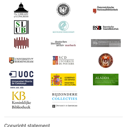
Copyright statement