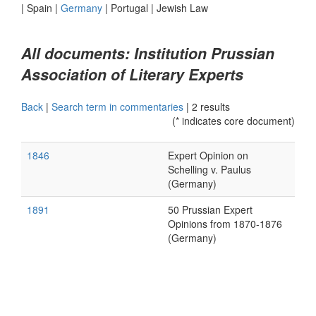
|
Spain
|
Germany
|
Portugal
|
Jewish Law
All documents: Institution Prussian
Association of Literary Experts
Back
|
Search term in commentaries
|
2 results
(* indicates core document)
1846
Expert Opinion on
Schelling v. Paulus
(Germany)
1891
50 Prussian Expert
Opinions from 1870-1876
(Germany)