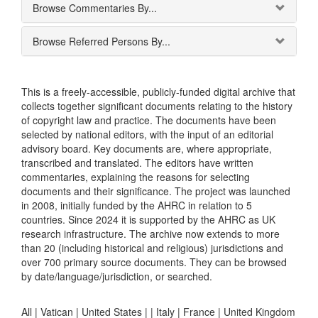
Browse Commentaries By...
Browse Referred Persons By...
This is a freely-accessible, publicly-funded digital archive that
collects together significant documents relating to the history
of copyright law and practice. The documents have been
selected by national editors, with the input of an editorial
advisory board. Key documents are, where appropriate,
transcribed and translated. The editors have written
commentaries, explaining the reasons for selecting
documents and their significance. The project was launched
in 2008, initially funded by the AHRC in relation to 5
countries. Since 2024 it is supported by the AHRC as UK
research infrastructure. The archive now extends to more
than 20 (including historical and religious) jurisdictions and
over 700 primary source documents. They can be browsed
by date/language/jurisdiction, or searched.
All |
Vatican
|
United States
|
|
Italy
|
France
|
United Kingdom