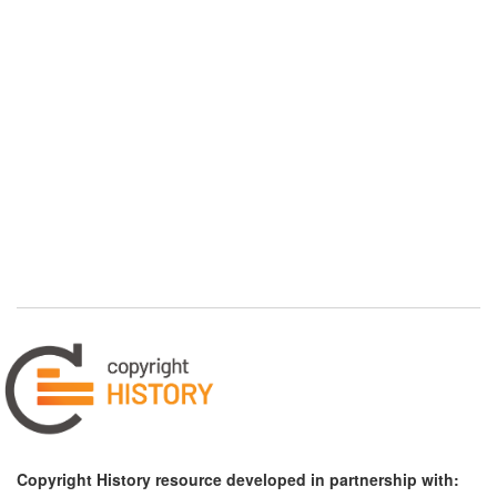
Copyright History resource developed in partnership with: