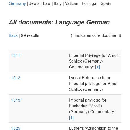
Germany
|
Jewish Law
|
Italy
|
Vatican
|
Portugal
|
Spain
All documents: Language German
Back
|
99 results
(* indicates core document)
1511*
Imperial Privilege for Arnolt
Schlick (Germany)
Commentary:
[1]
1512
Lyrical Reference to an
Imperial privilege for Arnolt
Schlick (Germany)
1513*
Imperial privilege for
Eucharius Rösslin
(Germany) Commentary:
[1]
1525
Luther's 'Admonition to the