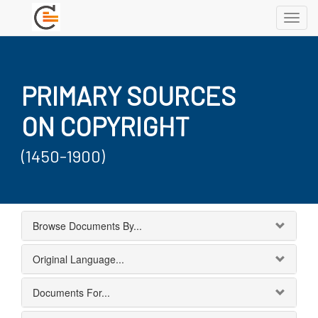
Toggl
navig
PRIMARY SOURCES
ON COPYRIGHT
(1450-1900)
Browse Documents By...
Original Language...
Documents For...