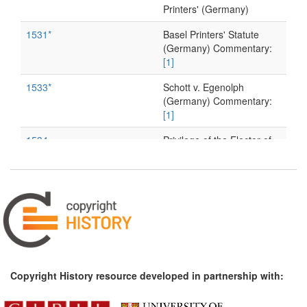
Printers' (Germany)
1531*
Basel Printers' Statute
(Germany) Commentary:
[1]
1533*
Schott v. Egenolph
(Germany) Commentary:
[1]
1534
Privilege of the Elector of
Saxony (Germany)
1545*
Luther's 'Warning to the
Printers' (Germany)
Commentary:
[1]
1591
A publisher's 'Friendly
Reminder' about reprints
(Germany)
Copyright History resource developed in partnership with:
1598
Frankfurt Printers'
Ordinance (Germany)