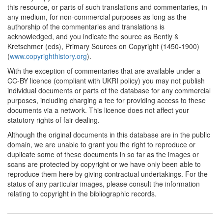
this resource, or parts of such translations and commentaries, in
Swiss Cantons (Germany)
any medium, for non-commercial purposes as long as the
1740*
Encyclopaedia Article on
authorship of the commentaries and translations is
'The Reprinting of Books'
acknowledged, and you indicate the source as Bently &
(Germany) Commentary:
Kretschmer (eds), Primary Sources on Copyright (1450-1900)
[1]
(
www.copyrighthistory.org
).
With the exception of commentaries that are available under a
1750
Fritsch: Treatise on Book
CC-BY licence (compliant with UKRI policy) you may not publish
Printers, Booksellers,
individual documents or parts of the database for any commercial
Paper Manufacturers and
purposes, including charging a fee for providing access to these
Bookbinders (Germany)
documents via a network. This licence does not affect your
statutory rights of fair dealing.
1765*
Philipp Erasmus Reich and
the Leipzig publishers'
Although the original documents in this database are in the public
cartel (Germany)
domain, we are unable to grant you the right to reproduce or
Commentary:
[1]
duplicate some of these documents in so far as the images or
scans are protected by copyright or we have only been able to
1765
Reich v. Pauli (Germany)
reproduce them here by giving contractual undertakings. For the
status of any particular images, please consult the information
1766
Prussian Cabinet Order
relating to copyright in the bibliographic records.
(Germany)
1773*
Saxonian Statute