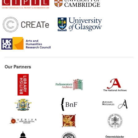
1657
Preface to Silesius's Chant
Book (Germany)
1658*
Schupp: The Book Thief
(Germany) Commentary:
[1]
1660*
Frankfurt Printers'
Ordinance (Germany)
Commentary:
[1]
Our Partners
1666
Henning: The Highly
Lauded Bookmaker
(Germany)
1673
Nuremberg Printers'
Ordinance (Germany)
1675*
Counterfeited Privilege in
Grimmelshausen's 'The
Magic Bird's Nest'
(Germany) Commentary: