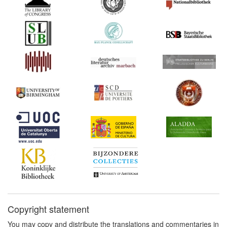
[1]
1690
Amendment to the
Frankfurt Printers'
Ordinance (Germany)
1690
Beier: On the Book Trade
and its Privileges
(Germany)
1713*
'Books Constitution' of
Emperor Rudolf II
(Germany) Commentary:
[1]
1713
Augsburg Printers'
Ordinance (Germany)
1724*
Electoral Saxon Printing
and Censorship Acts from
1549 to 1717 (Germany)
Commentary:
[1]
Copyright statement
You may copy and distribute the translations and commentaries in
1740
Privilege of the Protestant