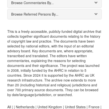
Browse Commentaries By...
Browse Referred Persons By...
This is a freely-accessible, publicly-funded digital archive that
collects together significant documents relating to the history
of copyright law and practice. The documents have been
selected by national editors, with the input of an editorial
advisory board. Key documents are, where appropriate,
transcribed and translated. The editors have written
commentaries, explaining the reasons for selecting
documents and their significance. The project was launched
in 2008, initially funded by the AHRC in relation to 5
countries. Since 2024 it is supported by the AHRC as UK
research infrastructure. The archive now extends to more
than 20 (including historical and religious) jurisdictions and
over 700 primary source documents. They can be browsed
by date/language/jurisdiction, or searched.
All |
|
Netherlands
|
United Kingdom
|
United States
|
France
|