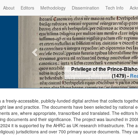
About
Editors
Methodology
Dissemination
Tech Info
Ack
Privilege of the Prince-Bis
(1479) -
Re
s a freely-accessible, publicly-funded digital archive that collects togeth
ght law and practice. The documents have been selected by national edit
ents are, where appropriate, transcribed and translated. The editors h
ing documents and their significance. The project was launched in 2008, 
2024 it is supported by the AHRC as UK research infrastructure. The ar
eligious) jurisdictions and over 700 primary source documents. They ca