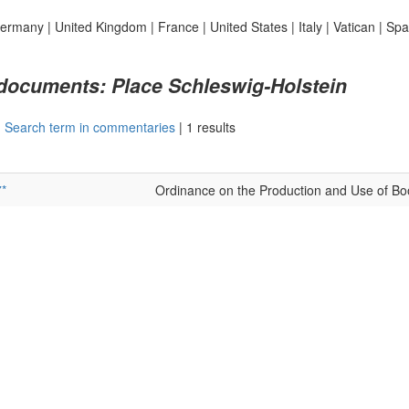
ermany
|
United Kingdom
|
France
|
United States
|
Italy
|
Vatican
|
Spa
 documents: Place Schleswig-Holstein
|
Search term in commentaries
|
1 results
*
Ordinance on the Production and Use of Bo