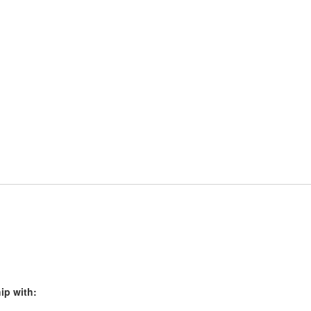
ip with: