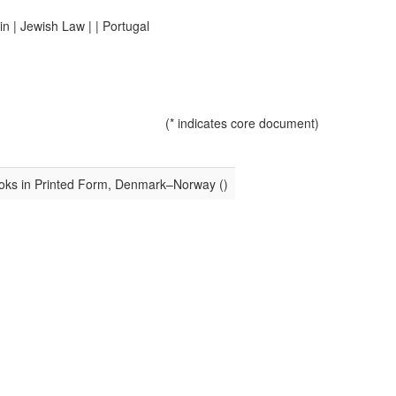
in
|
Jewish Law
|
|
Portugal
(* indicates core document)
oks in Printed Form, Denmark–Norway ()