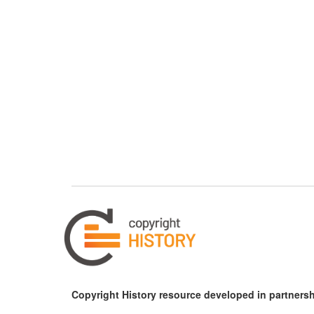
Copyright History resource developed in partnersh