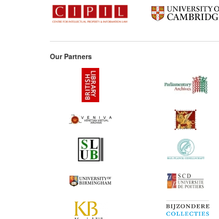
Our Partners