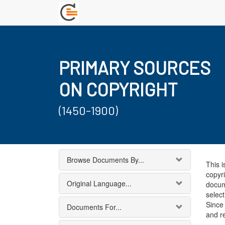
PRIMARY SOURCES
ON COPYRIGHT
(1450-1900)
Browse Documents By...
This i
copyri
Original Language...
docum
select
Since 
Documents For...
and r