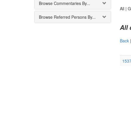
Browse Commentaries By...
All |
G
Browse Referred Persons By...
All
Back
1537