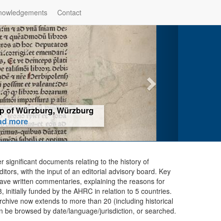
nowledgements
Contact
hop of Würzburg, Würzburg
ad more
er significant documents relating to the history of
ors, with the input of an editorial advisory board. Key
ave written commentaries, explaining the reasons for
initially funded by the AHRC in relation to 5 countries.
chive now extends to more than 20 (including historical
n be browsed by date/language/jurisdiction, or searched.