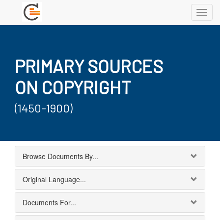
Toggl
navig
PRIMARY SOURCES
ON COPYRIGHT
(1450-1900)
Browse Documents By...
Original Language...
Documents For...