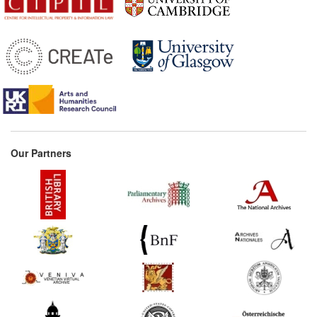
Our Partners