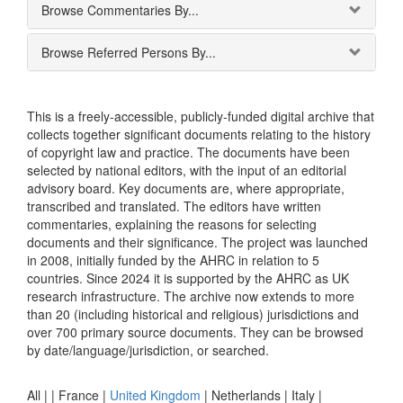
Browse Commentaries By...
Browse Referred Persons By...
This is a freely-accessible, publicly-funded digital archive that
collects together significant documents relating to the history
of copyright law and practice. The documents have been
selected by national editors, with the input of an editorial
advisory board. Key documents are, where appropriate,
transcribed and translated. The editors have written
commentaries, explaining the reasons for selecting
documents and their significance. The project was launched
in 2008, initially funded by the AHRC in relation to 5
countries. Since 2024 it is supported by the AHRC as UK
research infrastructure. The archive now extends to more
than 20 (including historical and religious) jurisdictions and
over 700 primary source documents. They can be browsed
by date/language/jurisdiction, or searched.
All |
|
France
|
United Kingdom
|
Netherlands
|
Italy
|