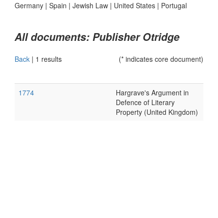
Germany
|
Spain
|
Jewish Law
|
United States
|
Portugal
All documents: Publisher Otridge
Back
|
1 results
(* indicates core document)
1774
Hargrave's Argument in
Defence of Literary
Property (United Kingdom)