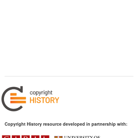
Copyright History resource developed in partnership with: