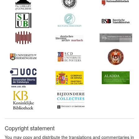
Copyright statement
You may copy and distribute the translations and commentaries in