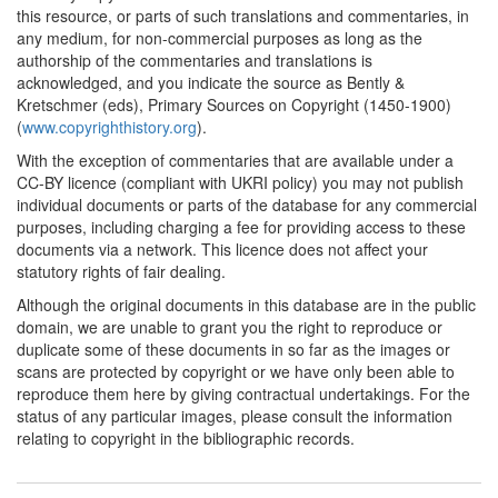
this resource, or parts of such translations and commentaries, in
any medium, for non-commercial purposes as long as the
authorship of the commentaries and translations is
acknowledged, and you indicate the source as Bently &
Kretschmer (eds), Primary Sources on Copyright (1450-1900)
(
www.copyrighthistory.org
).
With the exception of commentaries that are available under a
CC-BY licence (compliant with UKRI policy) you may not publish
individual documents or parts of the database for any commercial
purposes, including charging a fee for providing access to these
documents via a network. This licence does not affect your
statutory rights of fair dealing.
Although the original documents in this database are in the public
domain, we are unable to grant you the right to reproduce or
duplicate some of these documents in so far as the images or
scans are protected by copyright or we have only been able to
reproduce them here by giving contractual undertakings. For the
status of any particular images, please consult the information
relating to copyright in the bibliographic records.