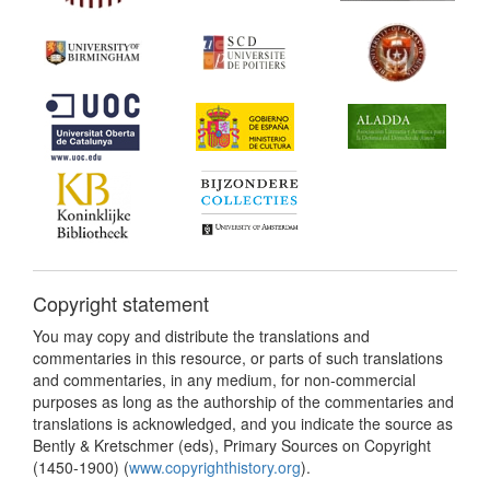
Copyright statement
You may copy and distribute the translations and
commentaries in this resource, or parts of such translations
and commentaries, in any medium, for non-commercial
purposes as long as the authorship of the commentaries and
translations is acknowledged, and you indicate the source as
Bently & Kretschmer (eds), Primary Sources on Copyright
(1450-1900) (
www.copyrighthistory.org
).