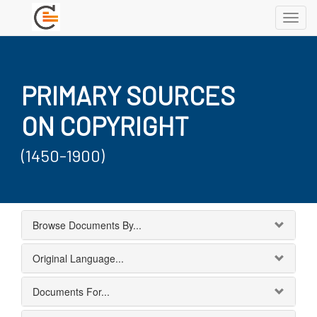
Toggl
navig
PRIMARY SOURCES
ON COPYRIGHT
(1450-1900)
Browse Documents By...
Original Language...
Documents For...