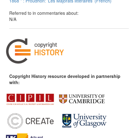
1868 * : Proudhon: 'Les Majorats littéraires' (French)
Referred to in commentaries about:
N/A
Copyright History resource developed in partnership
with: