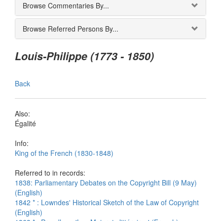
Browse Commentaries By...
Browse Referred Persons By...
Louis-Philippe (1773 - 1850)
Back
Also:
Égalité
Info:
King of the French (1830-1848)
Referred to in records:
1838: Parliamentary Debates on the Copyright Bill (9 May)
(English)
1842 * : Lowndes' Historical Sketch of the Law of Copyright
(English)