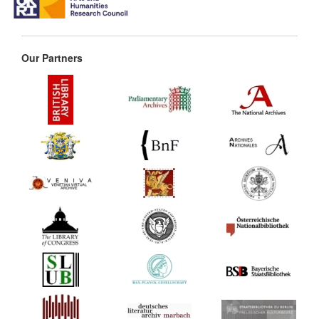
Our Partners