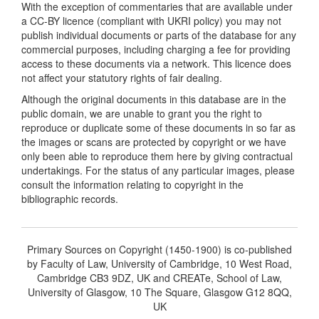
With the exception of commentaries that are available under
a CC-BY licence (compliant with UKRI policy) you may not
publish individual documents or parts of the database for any
commercial purposes, including charging a fee for providing
access to these documents via a network. This licence does
not affect your statutory rights of fair dealing.
Although the original documents in this database are in the
public domain, we are unable to grant you the right to
reproduce or duplicate some of these documents in so far as
the images or scans are protected by copyright or we have
only been able to reproduce them here by giving contractual
undertakings. For the status of any particular images, please
consult the information relating to copyright in the
bibliographic records.
Primary Sources on Copyright (1450-1900) is co-published
by Faculty of Law, University of Cambridge, 10 West Road,
Cambridge CB3 9DZ, UK and CREATe, School of Law,
University of Glasgow, 10 The Square, Glasgow G12 8QQ,
UK