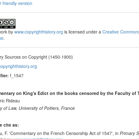
r friendly version
ork
by
www.copyrighthistory.org
is licensed under a
Creative Commons
se
.
ry Sources on Copyright (1450-1900)
opyrighthistory.org
fier:
f_1547
ntary on King's Edict on the books censored by the Faculty of
ric Rideau
y of Law, University of Poitiers, France
e cite as:
u, F. 'Commentary on the French Censorship Act of 1547', in
Primary S