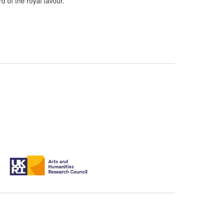
d of the royal favour.