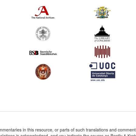
ommentaries in this resource, or parts of such translations and commen
nslations is acknowledged, and you indicate the source as Bently & Kr