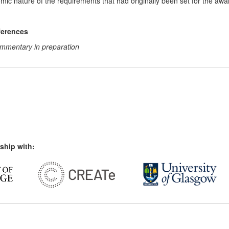
ic nature of the requirements that had originally been set for the awar
ferences
commentary in preparation
ship with: