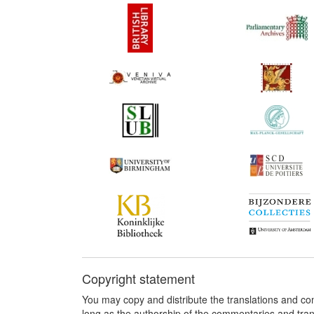
Copyright statement
You may copy and distribute the translations and c
long as the authorship of the commentaries and tra