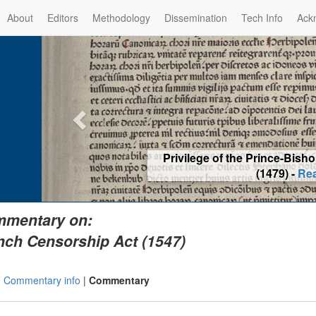
About
Editors
Methodology
Dissemination
Tech Info
Ack
Privilege of the Prince-Bis
(1479) -
Re
mentary on:
nch Censorship Act (1547)
|
Commentary info
|
Commentary