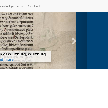
nowledgements
Contact
hop of Würzburg, Würzburg
ad more