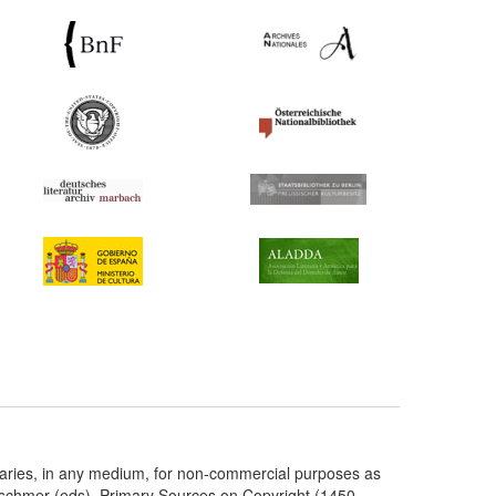
taries, in any medium, for non-commercial purposes as
etschmer (eds), Primary Sources on Copyright (1450-