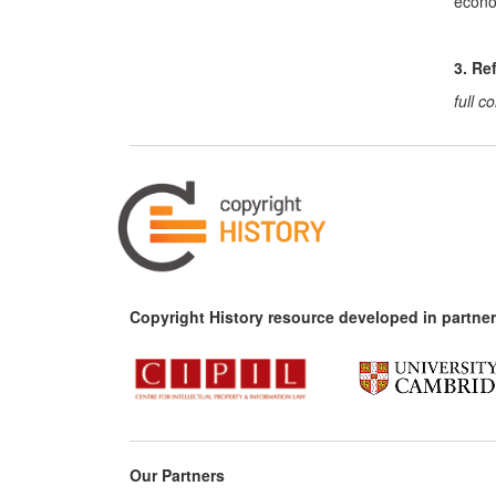
econom
3. Re
full 
Copyright History resource developed in partner
Our Partners