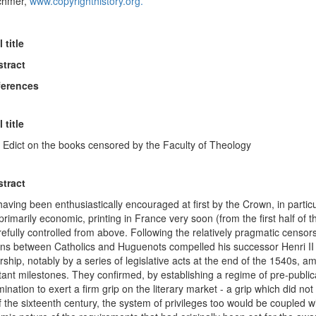
chmer,
www.copyrighthistory.org.
l title
stract
ferences
l title
s Edict on the books censored by the Faculty of Theology
stract
having been enthusiastically encouraged at first by the Crown, in partic
rimarily economic, printing in France very soon (from the first half of
efully controlled from above. Following the relatively pragmatic censorsh
ons between Catholics and Huguenots compelled his successor Henri II 
ship, notably by a series of legislative acts at the end of the 1540s, 
tant milestones. They confirmed, by establishing a regime of pre-publi
ination to exert a firm grip on the literary market - a grip which did no
 the sixteenth century, the system of privileges too would be coupled wi