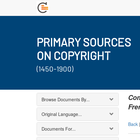
PRIMARY SOURCES
ON COPYRIGHT
(1450-1900)
Com
Browse Documents By...
Fre
Original Language...
Back
Documents For...