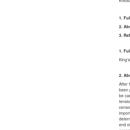
Krets
1. Ful
2. Ab
3. Re
1. Ful
King'
2. Ab
After 
been p
be car
tensi
censor
impor
determ
end of