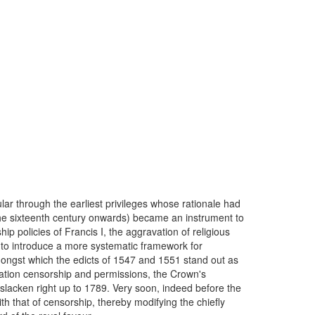
ular through the earliest privileges whose rationale had
 the sixteenth century onwards) became an instrument to
ip policies of Francis I, the aggravation of religious
to introduce a more systematic framework for
amongst which the edicts of 1547 and 1551 stand out as
cation censorship and permissions, the Crown's
t slacken right up to 1789. Very soon, indeed before the
th that of censorship, thereby modifying the chiefly