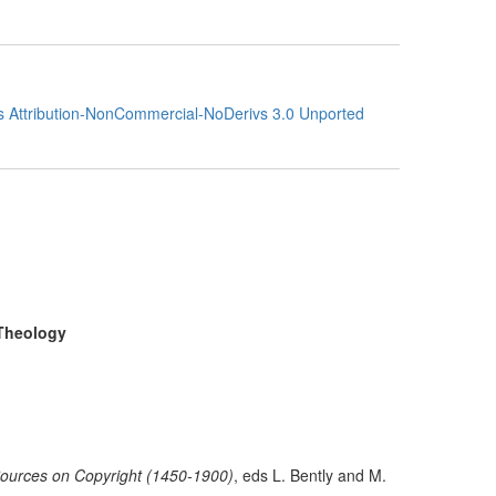
 Attribution-NonCommercial-NoDerivs 3.0 Unported
 Theology
ources on Copyright (1450-1900)
,
eds
L. Bently and M.