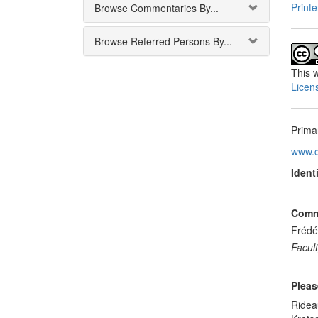
Printe
Browse Commentaries By...
Browse Referred Persons By...
This
w
Licen
Prima
www.c
Identi
Comme
Frédé
Facult
Pleas
Ridea