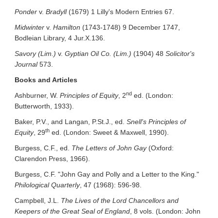
Ponder
v.
Bradyll
(1679) 1 Lilly's Modern Entries 67.
Midwinter
v.
Hamilton
(1743-1748) 9 December 1747,
Bodleian Library, 4 Jur.X.136.
Savory (Lim.)
v.
Gyptian Oil Co. (Lim.)
(1904) 48
Solicitor's
Journal
573.
Books and Articles
nd
Ashburner, W.
Principles of Equity
, 2
ed. (London:
Butterworth, 1933).
Baker, P.V., and Langan, P.St.J., ed.
Snell's Principles of
th
Equity
, 29
ed. (London: Sweet & Maxwell, 1990).
Burgess, C.F., ed.
The Letters of John Gay
(Oxford:
Clarendon Press, 1966).
Burgess, C.F. "John Gay and Polly and a Letter to the King."
Philological Quarterly
, 47 (1968): 596-98.
Campbell, J.L.
The Lives of the Lord Chancellors and
Keepers of the Great Seal of England
, 8 vols. (London: John