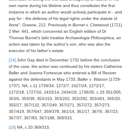
own name during his lifetime and thus constitutes the first
instance in which an author would actively participate in - and
pay for - the defense of his legal rights under the statute of
Anne"; Greene, 212. Previously in
Burnet
v.
Chetwood
(1721)
2 Mer. 441, which concerned an English edition of Dr
Thomas Burnet's latin treatise
Archaeologia Philosophica
, an
action was taken by the author's son, who was also the
executor of his father's estate.
[14]
John Gay died in December 1732 before the conclusion
of the case; the action was continued by his sisters Catherine
Baller and Joanna Fortescue who entered a Bill of Reviver
against the defendants in May 1733;
Baller v
.
Watson
(1729-
1737), NA, c.11 1739/34, 1272/7, 2427/24, 1272/17,
1272/18, 1727/16, 2433/14, 2434/18, 1738/35; c.33 351/305,
353/5, 353/38, 353/153, 353/202, 353/292, 353/401, 355/20,
355/27, 357/132, 357/249, 357/271, 357/272, 357/273,
357/419, 357/547, 359/378, 361/14, 361/17, 367/5, 367/23,
367/37, 367/83, 367/188, 369/315.
[15]
NA, c.33 369/315.