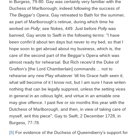
in Burgess, 79-80. Gay was certainly very familiar with the
Duchess of Marlborough; indeed following the success of
The Beggar's Opera
, Gay retreated to Bath for the summer,
as part of Marlborough's retinue, during which time he
worked on
Polly
; see Nokes, 449. Just before
Polly
was
banned, Gay wrote to Swift in the following terms: "I have
been confin'd about ten days but never to my bed, so that I
hope soon to get abroad about my business, which is, the
care of the second part of the Beggar's Opera which was
almost ready for rehearsal. But Rich receiv'd the Duke of
Grafton's [the Lord Chamberlain] commands ... not to
rehearse any new Play whatever ‘till his Grace hath seen it;
what will become of it I know not, but I am sure I have writen
nothing that can be legally supprest, unless the setting vices
in general in an odious light, and virtue in an amiable one
may give offence. I past five or six months this year with the
Dutchess of Marlborough, and then, in view of taking care of
myself, writ this piece"; Gay to Swift, 2 December 1728, in
Burgess, 77-78.
[8]
For evidence of the Duchess of Queensberry's support for