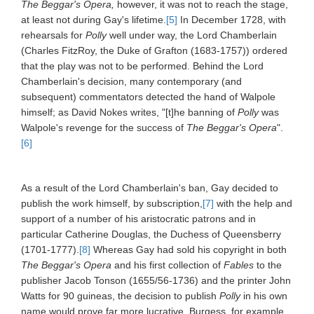
The Beggar's Opera,
however, it was not to reach the stage,
at least not during Gay's lifetime.
[5]
In December 1728, with
rehearsals for
Polly
well under way, the Lord Chamberlain
(Charles FitzRoy, the Duke of Grafton (1683-1757)) ordered
that the play was not to be performed. Behind the Lord
Chamberlain's decision, many contemporary (and
subsequent) commentators detected the hand of Walpole
himself; as David Nokes writes, "[t]he banning of
Polly
was
Walpole's revenge for the success of
The Beggar's Opera
".
[6]
As a result of the Lord Chamberlain's ban, Gay decided to
publish the work himself, by subscription,
[7]
with the help and
support of a number of his aristocratic patrons and in
particular Catherine Douglas, the Duchess of Queensberry
(1701-1777).
[8]
Whereas Gay had sold his copyright in both
The Beggar's Opera
and his first collection of
Fables
to the
publisher Jacob Tonson (1655/56-1736) and the printer John
Watts for 90 guineas, the decision to publish
Polly
in his own
name would prove far more lucrative. Burgess, for example,