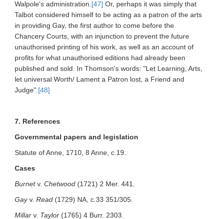
Walpole's administration.
[47]
Or, perhaps it was simply that
Talbot considered himself to be acting as a patron of the arts
in providing Gay, the first author to come before the
Chancery Courts, with an injunction to prevent the future
unauthorised printing of his work, as well as an account of
profits for what unauthorised editions had already been
published and sold. In Thomson's words: "Let Learning, Arts,
let universal Worth/ Lament a Patron lost, a Friend and
Judge".
[48]
7. References
Governmental papers and legislation
Statute of Anne, 1710, 8 Anne, c.19.
Cases
Burnet
v.
Chetwood
(1721) 2 Mer. 441.
Gay
v.
Read
(1729) NA, c.33 351/305.
Millar
v.
Taylor
(1765) 4 Burr. 2303.