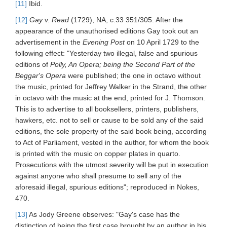
[11]
Ibid.
[12]
Gay
v.
Read
(1729), NA, c.33 351/305. After the
appearance of the unauthorised editions Gay took out an
advertisement in the
Evening Post
on 10 April 1729 to the
following effect: "Yesterday two illegal, false and spurious
editions of
Polly, An Opera; being the Second Part of the
Beggar's Opera
were published; the one in octavo without
the music, printed for Jeffrey Walker in the Strand, the other
in octavo with the music at the end, printed for J. Thomson.
This is to advertise to all booksellers, printers, publishers,
hawkers, etc. not to sell or cause to be sold any of the said
editions, the sole property of the said book being, according
to Act of Parliament, vested in the author, for whom the book
is printed with the music on copper plates in quarto.
Prosecutions with the utmost severity will be put in execution
against anyone who shall presume to sell any of the
aforesaid illegal, spurious editions"; reproduced in Nokes,
470.
[13]
As Jody Greene observes: "Gay's case has the
distinction of being the first case brought by an author in his