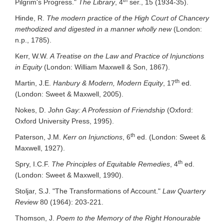
Pilgrim's Progress."
The Library
, 4
ser., 15 (1934-35).
Hinde, R.
The modern practice of the High Court of Chancery
methodized and digested in a manner wholly new
(London:
n.p., 1785).
Kerr, W.W.
A Treatise on the Law and Practice of Injunctions
in Equity
(London: William Maxwell & Son, 1867).
th
Martin, J.E.
Hanbury & Modern, Modern Equity
, 17
ed.
(London: Sweet & Maxwell, 2005).
Nokes, D.
John Gay: A Profession of Friendship
(Oxford:
Oxford University Press, 1995).
th
Paterson, J.M.
Kerr on Injunctions
, 6
ed. (London: Sweet &
Maxwell, 1927).
th
Spry, I.C.F.
The Principles of Equitable Remedies
, 4
ed.
(London: Sweet & Maxwell, 1990).
Stoljar, S.J. "The Transformations of Account."
Law Quartery
Review
80 (1964): 203-221.
Thomson, J.
Poem to the Memory of the Right Honourable