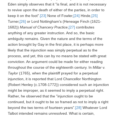
Eden simply observes that it "is final, and it is not necessary
to revive upon the death of either of the parties, in order to
keep it on the foot".
[23]
None of Fowler,
[24]
Hinde,
[25]
Turner,
[26]
or Lord Nottingham's (Heneage Finch (1621-
1682))
Manual of Chancery Practice
,
[27]
contributes
anything of any greater instruction. And so, the basic
ambiguity remains. Given the nature and the terms of the
action brought by Gay in the first place, it is perhaps more
likely that the injunction was simply perpetual as to the
process, and yet, this can by no means be stated with great
conviction. An argument could be made for either reading
throughout the course of the eighteenth century. In
Millar
v.
Taylor
(1765), when the plaintiff prayed for a perpetual
injunction, it is reported that Lord Chancellor Northington
(Robert Henley (c.1708-1772)) considered such an injunction
might be improper, as it seemed to imply a perpetual right.
Rather, he observed that the "injunction ought to be
continued, but it ought to be so framed as not to imply a right
beyond the two terms of fourteen years".
[28]
Whatever Lord
Talbot intended remains unresolved. What is certain,