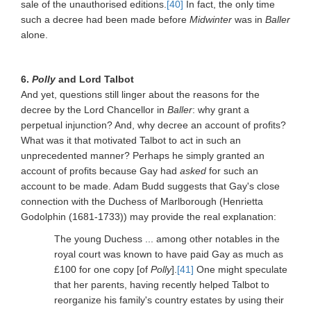
sale of the unauthorised editions.
[40]
In fact, the only time
such a decree had been made before
Midwinter
was in
Baller
alone.
6.
Polly
and Lord Talbot
And yet, questions still linger about the reasons for the
decree by the Lord Chancellor in
Baller
: why grant a
perpetual injunction? And, why decree an account of profits?
What was it that motivated Talbot to act in such an
unprecedented manner? Perhaps he simply granted an
account of profits because Gay had
asked
for such an
account to be made. Adam Budd suggests that Gay's close
connection with the Duchess of Marlborough (Henrietta
Godolphin (1681-1733)) may provide the real explanation:
The young Duchess ... among other notables in the
royal court was known to have paid Gay as much as
£100 for one copy [of
Polly
].
[41]
One might speculate
that her parents, having recently helped Talbot to
reorganize his family's country estates by using their