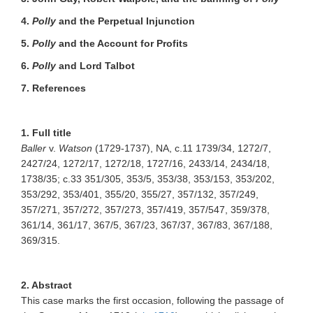
4.
Polly
and the Perpetual Injunction
5.
Polly
and the Account for Profits
6.
Polly
and Lord Talbot
7. References
1. Full title
Baller
v.
Watson
(1729-1737), NA, c.11 1739/34, 1272/7,
2427/24, 1272/17, 1272/18, 1727/16, 2433/14, 2434/18,
1738/35; c.33 351/305, 353/5, 353/38, 353/153, 353/202,
353/292, 353/401, 355/20, 355/27, 357/132, 357/249,
357/271, 357/272, 357/273, 357/419, 357/547, 359/378,
361/14, 361/17, 367/5, 367/23, 367/37, 367/83, 367/188,
369/315.
2. Abstract
This case marks the first occasion, following the passage of