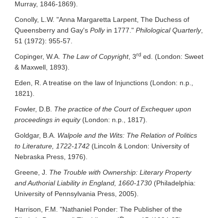
Murray, 1846-1869).
Conolly, L.W. "Anna Margaretta Larpent, The Duchess of
Queensberry and Gay's
Polly
in 1777."
Philological Quarterly
,
51 (1972): 955-57.
rd
Copinger, W.A.
The Law of Copyright
, 3
ed. (London: Sweet
& Maxwell, 1893).
Eden, R. A treatise on the law of Injunctions (London: n.p.,
1821).
Fowler, D.B.
The practice of the Court of Exchequer upon
proceedings in equity
(London: n.p., 1817).
Goldgar, B.A.
Walpole and the Wits: The Relation of Politics
to Literature, 1722-1742
(Lincoln & London: University of
Nebraska Press, 1976).
Greene, J.
The Trouble with Ownership: Literary Property
and Authorial Liability in England, 1660-1730
(Philadelphia:
University of Pennsylvania Press, 2005).
Harrison, F.M. "Nathaniel Ponder: The Publisher of the
th