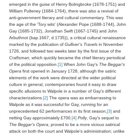
emerged in the guise of Henry Bolingbroke (1678-1751) and
William Pulteney (1684-1764), there was also a revival of
anti-government literary and cultural commentary. This was
the age of the ‘Tory wits' (Alexander Pope (1688-1744), John
Gay (1685-1732), Jonathan Swift (1667-1745) and John
Arbuthnot (bap.1667, d.1735)), a critical cultural renaissance
marked by the publication of
Gulliver's Travels
in November
1726, and followed two weeks later by the first issue of the
Craftsman,
which quickly became the chief literary periodical
of the political opposition.
[1]
When John Gay's
The Beggar's
Opera
first opened in January 1728, although the satiric
elements of the work were directed at the wider political
culture in general, contemporaries found it easy to draw
specific allusions to Walpole in a number of Gay's different
characterizations.
[2]
The opera was as embarrassing to
Walpole as it was successful for Gay, running for an
unprecedented 62 performances in its first season,
[3]
and
netting Gay approximately £700.
[4]
Polly
, Gay's sequel to
The Beggar's Opera
, proved to be a more vicious satirical
attack on both the court and Walpole's administration; unlike