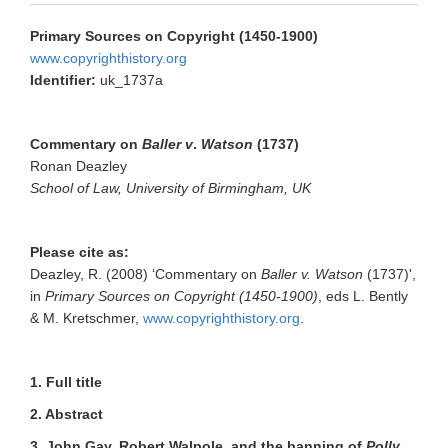
Primary Sources on Copyright (1450-1900)
www.copyrighthistory.org
Identifier:
uk_1737a
Commentary on
Baller
v
.
Watson
(1737)
Ronan Deazley
School of Law, University of Birmingham, UK
Please cite as:
Deazley, R. (2008) ‘Commentary on
Baller v. Watson
(1737)',
in
Primary Sources on Copyright (1450-1900)
, eds L. Bently
& M. Kretschmer,
www.copyrighthistory.org
.
1. Full title
2. Abstract
3. John Gay, Robert Walpole, and the banning of
Polly