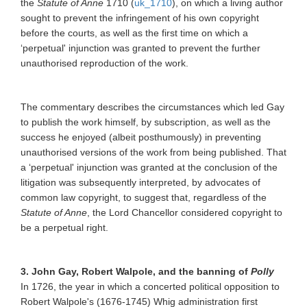
the
Statute of Anne
1710 (
uk_1710
), on which a living author
sought to prevent the infringement of his own copyright
before the courts, as well as the first time on which a
‘perpetual' injunction was granted to prevent the further
unauthorised reproduction of the work.
The commentary describes the circumstances which led Gay
to publish the work himself, by subscription, as well as the
success he enjoyed (albeit posthumously) in preventing
unauthorised versions of the work from being published. That
a ‘perpetual' injunction was granted at the conclusion of the
litigation was subsequently interpreted, by advocates of
common law copyright, to suggest that, regardless of the
Statute of Anne
, the Lord Chancellor considered copyright to
be a perpetual right.
3. John Gay, Robert Walpole, and the banning of
Polly
In 1726, the year in which a concerted political opposition to
Robert Walpole's (1676-1745) Whig administration first