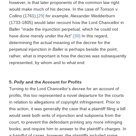
however, is that later proponents of the common law right
would make much of his decree. In the case of
Tonson
v.
Collins
(1761),
[29]
for example, Alexander Wedderburn
(1733-1805) would later recount how the Lord Chancellor in
Baller
"made the injunction perpetual; which he could not
have done merely under the Act".
[30]
In this regard,
determining the
actual
meaning of the decree for the
perpetual injunction in
Baller
is perhaps beside the point;
rather, what is important is how the decree was subsequently
represented, by whom and to what end.
5.
Polly
and the Account for Profits
Turning to the Lord Chancellor's decree for an account of
profits, this too represented a novel departure for the courts
in relation to allegations of copyright infringement. Prior to
this action, it was generally the case that a plaintiff filing a bill
would seek both writs of injunction and subpoena from the
court, to prevent the defendant printing any more infringing
books, and require him to answer to the plaintiff's charges. In
a handful of cases, however, the plaintiffs included some