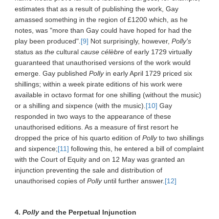
estimates that as a result of publishing the work, Gay
amassed something in the region of £1200 which, as he
notes, was "more than Gay could have hoped for had the
play been produced".
[9]
Not surprisingly, however,
Polly's
status as
the
cultural
cause célèbre
of early 1729 virtually
guaranteed that unauthorised versions of the work would
emerge. Gay published
Polly
in early April 1729 priced six
shillings; within a week pirate editions of his work were
available in octavo format for one shilling (without the music)
or a shilling and sixpence (with the music).
[10]
Gay
responded in two ways to the appearance of these
unauthorised editions. As a measure of first resort he
dropped the price of his quarto edition of
Polly
to two shillings
and sixpence;
[11]
following this, he entered a bill of complaint
with the Court of Equity and on 12 May was granted an
injunction preventing the sale and distribution of
unauthorised copies of
Polly
until further answer.
[12]
4.
Polly
and the Perpetual Injunction