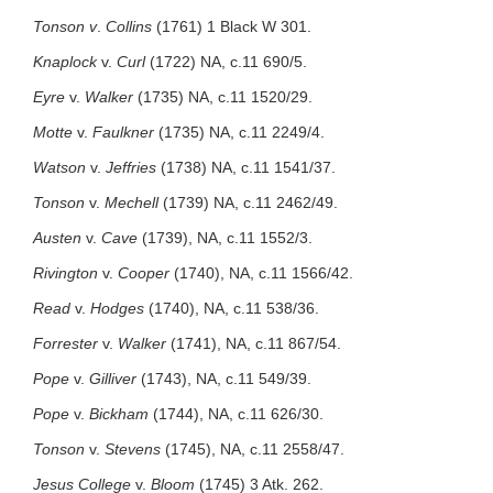
Tonson v
.
Collins
(1761) 1 Black W 301.
Knaplock
v.
Curl
(1722) NA, c.11 690/5.
Eyre
v.
Walker
(1735) NA, c.11 1520/29.
Motte
v.
Faulkner
(1735) NA, c.11 2249/4.
Watson
v.
Jeffries
(1738) NA, c.11 1541/37.
Tonson
v.
Mechell
(1739) NA, c.11 2462/49.
Austen
v.
Cave
(1739), NA, c.11 1552/3.
Rivington
v.
Cooper
(1740), NA, c.11 1566/42.
Read
v.
Hodges
(1740), NA, c.11 538/36.
Forrester
v.
Walker
(1741), NA, c.11 867/54.
Pope
v.
Gilliver
(1743), NA, c.11 549/39.
Pope
v.
Bickham
(1744), NA, c.11 626/30.
Tonson
v.
Stevens
(1745), NA, c.11 2558/47.
Jesus College
v.
Bloom
(1745) 3 Atk. 262.