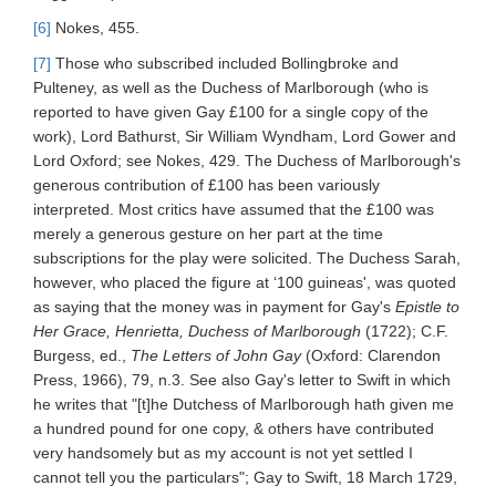
[6]
Nokes, 455.
[7]
Those who subscribed included Bollingbroke and
Pulteney, as well as the Duchess of Marlborough (who is
reported to have given Gay £100 for a single copy of the
work), Lord Bathurst, Sir William Wyndham, Lord Gower and
Lord Oxford; see Nokes, 429. The Duchess of Marlborough's
generous contribution of £100 has been variously
interpreted. Most critics have assumed that the £100 was
merely a generous gesture on her part at the time
subscriptions for the play were solicited. The Duchess Sarah,
however, who placed the figure at ‘100 guineas', was quoted
as saying that the money was in payment for Gay's
Epistle to
Her Grace, Henrietta, Duchess of Marlborough
(1722); C.F.
Burgess, ed.,
The Letters of John Gay
(Oxford: Clarendon
Press, 1966), 79, n.3. See also Gay's letter to Swift in which
he writes that "[t]he Dutchess of Marlborough hath given me
a hundred pound for one copy, & others have contributed
very handsomely but as my account is not yet settled I
cannot tell you the particulars"; Gay to Swift, 18 March 1729,