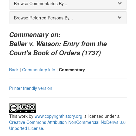
Browse Commentaries By...
Browse Referred Persons By...
Commentary on:
Baller v. Watson: Entry from the
Court's Book of Orders (1737)
Back
|
Commentary info
|
Commentary
Printer friendly version
This
work
by
www.copyrighthistory.org
is licensed under a
Creative Commons Attribution-NonCommercial-NoDerivs 3.0
Unported License
.