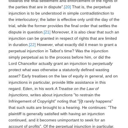
towards the final settlement and enforcement of the rights of
the parties that are in dispute".
[20]
That is, the perpetual
injunction is to be understood in simple contradistinction to
the interlocutory; the latter is effective only until the day of the
trial, while the former provides the final order that settles the
dispute in question.
[21]
Moreover, it is also clear that such an
injunction can be granted in respect of rights that are limited
in duration.
[22]
However, what exactly did it mean to grant a
perpetual injunction in Talbot's time? Was the injunction
simply perpetual as to the process before him, or did the
Lord Chancellor actually grant an injunction to
perpetually
protect what was otherwise a statutorily defined wasting
asset? Early treatises on the law of equity in general, and on
injunctions in particular, provide little assistance in this
regard. Eden, in his work
A Treatise on the Law of
Injunctions
, writes about injunctions "to restrain the
Infringement of Copyright" noting that "[i]t rarely happens"
that such suits are brought to a hearing. He continues: "The
plaintiff is generally satisfied with having an injunction
continued, and it becomes unimportant to seek for an
account of profits". Of the perpetual injunction in particular,