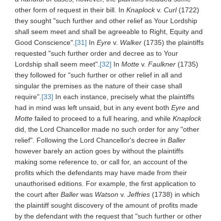
other form of request in their bill. In
Knaplock
v.
Curl
(1722)
they sought "such further and other relief as Your Lordship
shall seem meet and shall be agreeable to Right, Equity and
Good Conscience".
[31]
In
Eyre
v.
Walker
(1735) the plaintiffs
requested "such further order and decree as to Your
Lordship shall seem meet".
[32]
In
Motte
v.
Faulkner
(1735)
they followed for "such further or other relief in all and
singular the premises as the nature of their case shall
require".
[33]
In each instance, precisely what the plaintiffs
had in mind was left unsaid, but in any event both
Eyre
and
Motte
failed to proceed to a full hearing, and while
Knaplock
did, the Lord Chancellor made no such order for any "other
relief". Following the Lord Chancellor's decree in
Baller
however barely an action goes by without the plaintiffs
making some reference to, or call for, an account of the
profits which the defendants may have made from their
unauthorised editions. For example, the first application to
the court after
Baller
was
Watson
v.
Jeffries
(1738) in which
the plaintiff sought discovery of the amount of profits made
by the defendant with the request that "such further or other