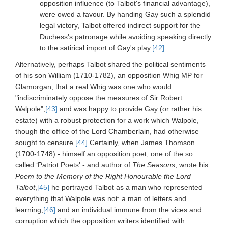
opposition influence (to Talbot's financial advantage),
were owed a favour. By handing Gay such a splendid
legal victory, Talbot offered indirect support for the
Duchess's patronage while avoiding speaking directly
to the satirical import of Gay's play.
[42]
Alternatively, perhaps Talbot shared the political sentiments
of his son William (1710-1782), an opposition Whig MP for
Glamorgan, that a real Whig was one who would
"indiscriminately oppose the measures of Sir Robert
Walpole",
[43]
and was happy to provide Gay (or rather his
estate) with a robust protection for a work which Walpole,
though the office of the Lord Chamberlain, had otherwise
sought to censure.
[44]
Certainly, when James Thomson
(1700-1748) - himself an opposition poet, one of the so
called ‘Patriot Poets' - and author of
The Seasons
, wrote his
Poem to the Memory of the Right Honourable the Lord
Talbot
,
[45]
he portrayed Talbot as a man who represented
everything that Walpole was not: a man of letters and
learning,
[46]
and an individual immune from the vices and
corruption which the opposition writers identified with