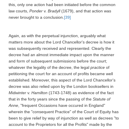
this, only one action had been initiated before the common
law courts,
Ponder
v.
Bradyll
(1679), and that action was
never brought to a conclusion.
[39]
Again, as with the perpetual injunction, arguably what
matters more about the Lord Chancellor's decree is how it
was subsequently received and represented. Clearly the
decree had an almost immediate impact upon the manner
and form of subsequent submissions before the court;
whatever the legality of the decree, the legal
practice
of
petitioning the court for an account of profits became well
established. Moreover, this aspect of the Lord Chancellor's
decree was also relied upon by the London booksellers in
Midwinter
v.
Hamilton
(1743-1748) as evidence of the fact
that in the forty years since the passing of the
Statute of
Anne
, "frequent Occasions have occured in England"
wherein the "consequent Practice" of the Court of Equity has
been to give relief by way of injunction as well as decrees "to
account to the Proprietors for all the Profits" made by the