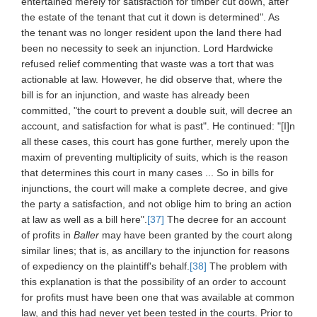
entertained merely for satisfaction for timber cut down, after
the estate of the tenant that cut it down is determined". As
the tenant was no longer resident upon the land there had
been no necessity to seek an injunction. Lord Hardwicke
refused relief commenting that waste was a tort that was
actionable at law. However, he did observe that, where the
bill is for an injunction, and waste has already been
committed, "the court to prevent a double suit, will decree an
account, and satisfaction for what is past". He continued: "[I]n
all these cases, this court has gone further, merely upon the
maxim of preventing multiplicity of suits, which is the reason
that determines this court in many cases ... So in bills for
injunctions, the court will make a complete decree, and give
the party a satisfaction, and not oblige him to bring an action
at law as well as a bill here".
[37]
The decree for an account
of profits in
Baller
may have been granted by the court along
similar lines; that is, as ancillary to the injunction for reasons
of expediency on the plaintiff's behalf.
[38]
The problem with
this explanation is that the possibility of an order to account
for profits must have been one that was available at common
law, and this had never yet been tested in the courts. Prior to