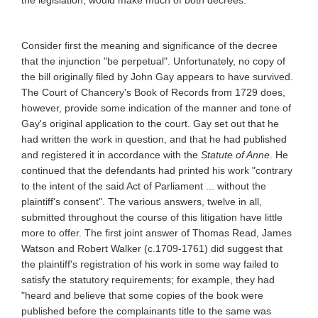
the legislation, would make much of both decrees.
Consider first the meaning and significance of the decree
that the injunction "be perpetual". Unfortunately, no copy of
the bill originally filed by John Gay appears to have survived.
The Court of Chancery's Book of Records from 1729 does,
however, provide some indication of the manner and tone of
Gay's original application to the court. Gay set out that he
had written the work in question, and that he had published
and registered it in accordance with the
Statute of Anne
. He
continued that the defendants had printed his work "contrary
to the intent of the said Act of Parliament ... without the
plaintiff's consent". The various answers, twelve in all,
submitted throughout the course of this litigation have little
more to offer. The first joint answer of Thomas Read, James
Watson and Robert Walker (c.1709-1761) did suggest that
the plaintiff's registration of his work in some way failed to
satisfy the statutory requirements; for example, they had
"heard and believe that some copies of the book were
published before the complainants title to the same was