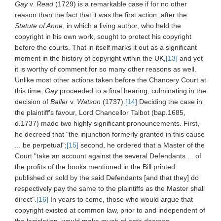
Gay
v.
Read
(1729) is a remarkable case if for no other
reason than the fact that it was the first action, after the
Statute of Anne
, in which a living author, who held the
copyright in his own work, sought to protect his copyright
before the courts. That in itself marks it out as a significant
moment in the history of copyright within the UK,
[13]
and yet
it is worthy of comment for so many other reasons as well.
Unlike most other actions taken before the Chancery Court at
this time,
Gay
proceeded to a final hearing, culminating in the
decision of
Baller
v.
Watson
(1737).
[14]
Deciding the case in
the plaintiff's favour, Lord Chancellor Talbot (bap.1685,
d.1737) made two highly significant pronouncements. First,
he decreed that "the injunction formerly granted in this cause
... be perpetual";
[15]
second, he ordered that a Master of the
Court "take an account against the several Defendants ... of
the profits of the books mentioned in the Bill printed
published or sold by the said Defendants [and that they] do
respectively pay the same to the plaintiffs as the Master shall
direct".
[16]
In years to come, those who would argue that
copyright existed at common law, prior to and independent of