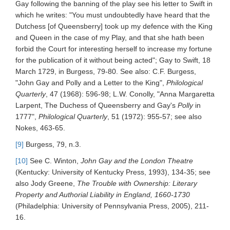
Gay following the banning of the play see his letter to Swift in
which he writes: "You must undoubtedly have heard that the
Dutchess [of Queensberry] took up my defence with the King
and Queen in the case of my Play, and that she hath been
forbid the Court for interesting herself to increase my fortune
for the publication of it without being acted"; Gay to Swift, 18
March 1729, in Burgess, 79-80. See also: C.F. Burgess,
"John Gay and Polly and a Letter to the King",
Philological
Quarterly
, 47 (1968): 596-98; L.W. Conolly, "Anna Margaretta
Larpent, The Duchess of Queensberry and Gay's
Polly
in
1777",
Philological Quarterly
, 51 (1972): 955-57; see also
Nokes, 463-65.
[9]
Burgess, 79, n.3.
[10]
See C. Winton,
John Gay and the London Theatre
(Kentucky: University of Kentucky Press, 1993), 134-35; see
also Jody Greene,
The Trouble with Ownership: Literary
Property and Authorial Liability in England, 1660-1730
(Philadelphia: University of Pennsylvania Press, 2005), 211-
16.