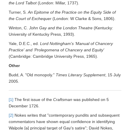
the Lord Talbot
(London: Millar, 1737).
Turner, S.
An Epitome of the Practice on the Equity Side of
the Court of Exchequer
(London: W Clarke & Sons, 1806).
Winton, C.
John Gay and the London Theatre
(Kentucky:
University of Kentucky Press, 1993).
Yale, D.E.C., ed.
Lord Nottingham's ‘Manual of Chancery
Practice' and ‘Prolegomena of Chancery and Equity'
(Cambridge: Cambridge University Press, 1965).
Other
Budd, A. "Old monopoly."
Times Literary Supplement
, 15 July
2005.
[1]
The first issue of the
Craftsman
was published on 5
December 1726.
[2]
Nokes writes that "contemporary pundits and subsequent
commentators have shown equal confidence in identifying
Walpole [a] principal target of Gay's satire"; David Nokes,