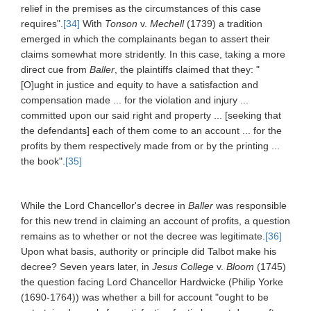
relief in the premises as the circumstances of this case
requires".
[34]
With
Tonson
v.
Mechell
(1739) a tradition
emerged in which the complainants began to assert their
claims somewhat more stridently. In this case, taking a more
direct cue from
Baller
, the plaintiffs claimed that they: "
[O]ught in justice and equity to have a satisfaction and
compensation made ... for the violation and injury ...
committed upon our said right and property ... [seeking that
the defendants] each of them come to an account ... for the
profits by them respectively made from or by the printing ...
the book".
[35]
While the Lord Chancellor's decree in
Baller
was responsible
for this new trend in claiming an account of profits, a question
remains as to whether or not the decree was legitimate.
[36]
Upon what basis, authority or principle did Talbot make his
decree? Seven years later, in
Jesus College
v.
Bloom
(1745)
the question facing Lord Chancellor Hardwicke (Philip Yorke
(1690-1764)) was whether a bill for account "ought to be