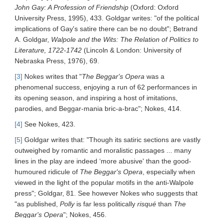
John Gay: A Profession of Friendship
(Oxford: Oxford
University Press, 1995), 433. Goldgar writes: "of the political
implications of Gay's satire there can be no doubt"; Betrand
A. Goldgar,
Walpole and the Wits: The Relation of Politics to
Literature, 1722-1742
(Lincoln & London: University of
Nebraska Press, 1976), 69.
[3]
Nokes writes that "
The Beggar's Opera
was a
phenomenal success, enjoying a run of 62 performances in
its opening season, and inspiring a host of imitations,
parodies, and Beggar-mania bric-a-brac"; Nokes, 414.
[4]
See Nokes, 423.
[5]
Goldgar writes that: "Though its satiric sections are vastly
outweighed by romantic and moralistic passages ... many
lines in the play are indeed ‘more abusive' than the good-
humoured ridicule of
The Beggar's Opera
, especially when
viewed in the light of the popular motifs in the anti-Walpole
press"; Goldgar, 81. See however Nokes who suggests that
"as published,
Polly
is far less politically
risqué
than
The
Beggar's Opera
"; Nokes, 456.