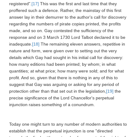
registered".
[17]
This was the first and last time that they
proffered such a defence. Rather, the mainstay of this first
answer lay in their demurrer to the author's call for discovery
regarding the numbers of pirate copies printed, the profits
made, and so on. Gay contested the sufficiency of the
response and on 3 March 1730 Lord Talbot declared it to be
inadequate.
[18]
The remaining eleven answers, repetitive in
nature and form, were given over to setting out the very
details which Gay had sought in his initial call for discovery:
how many editions had been printed; by whom; in what
quantities; at what price; how many were sold; and for what
profit. And so, given that there is nothing in any of this to
suggest that Gay was arguing or asking for any period of
protection other than that set out in the legislation,
[19]
the
precise significance of the Lord Chancellor's perpetual
injunction raises something of a conundrum.
Today one might turn to any number of modern authorities to
establish that the perpetual injunction is one "directed