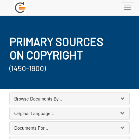
Toggl
navig
PRIMARY SOURCES
ON COPYRIGHT
(1450-1900)
Browse Documents By...
Original Language...
Documents For...