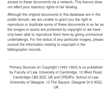
access to these documents via a network. This licence does
not affect your statutory rights of fair dealing.
Although the original documents in this database are in the
public domain, we are unable to grant you the right to
reproduce or duplicate some of these documents in so far as
the images or scans are protected by copyright or we have
only been able to reproduce them here by giving contractual
undertakings. For the status of any particular images, please
consult the information relating to copyright in the
bibliographic records.
Primary Sources on Copyright (1450-1900) is co-published
by Faculty of Law, University of Cambridge, 10 West Road,
Cambridge CB3 9DZ, UK and CREATe, School of Law,
University of Glasgow, 10 The Square, Glasgow G12 8QQ,
UK