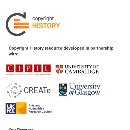
Copyright History resource developed in partnership
with:
Our Partners