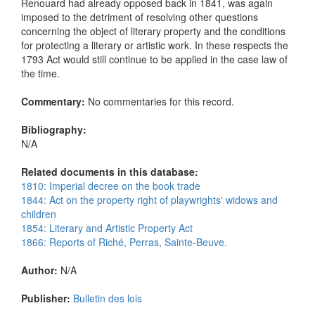
Renouard had already opposed back in 1841, was again
imposed to the detriment of resolving other questions
concerning the object of literary property and the conditions
for protecting a literary or artistic work. In these respects the
1793 Act would still continue to be applied in the case law of
the time.
Commentary:
No commentaries for this record.
Bibliography:
N/A
Related documents in this database:
1810: Imperial decree on the book trade
1844: Act on the property right of playwrights' widows and
children
1854: Literary and Artistic Property Act
1866: Reports of Riché, Perras, Sainte-Beuve.
Author:
N/A
Publisher:
Bulletin des lois