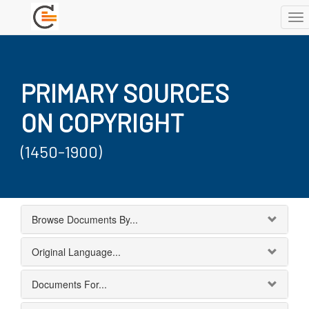
To
nav
PRIMARY SOURCES
ON COPYRIGHT
(1450-1900)
Browse Documents By...
Original Language...
Documents For...