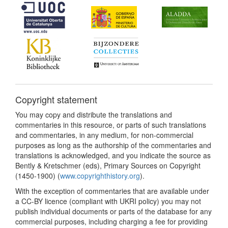
Copyright statement
You may copy and distribute the translations and
commentaries in this resource, or parts of such translations
and commentaries, in any medium, for non-commercial
purposes as long as the authorship of the commentaries and
translations is acknowledged, and you indicate the source as
Bently & Kretschmer (eds), Primary Sources on Copyright
(1450-1900) (
www.copyrighthistory.org
).
With the exception of commentaries that are available under
a CC-BY licence (compliant with UKRI policy) you may not
publish individual documents or parts of the database for any
commercial purposes, including charging a fee for providing