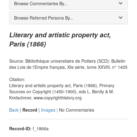
Browse Commentaries By...
Browse Referred Persons By...
Literary and artistic property act,
Paris (1866)
Source: Bibliothèque universitaire de Poitiers (SCD): Bulletin
des Lois de l'Empire français, XIe série, tome XXVIII, n° 1405
Citation:
Literary and artistic property act, Paris (1866), Primary
Sources on Copyright (1450-1900), eds L. Bently & M.
Kretschmer, www.copyrighthistory.org
Back
|
Record
|
Images |
No Commentaries
Record-ID:
f_1866a