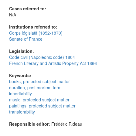
Cases referred to:
N/A
Institutions referred to:
Corps législatif (1852-1870)
Senate of France
Legislation:
Code civil (Napoleonic code) 1804
French Literary and Artistic Property Act 1866
Keywords:
books, protected subject matter
duration, post mortem term
inheritability
music, protected subject matter
paintings, protected subject matter
transferability
Responsible editor:
Frédéric Rideau