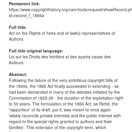
Permanent link:
https://www.copyrighthistory.org/cam/tools/request/showRecord.p
id=record_f_1866a
Full title:
Act on the Rights of heirs and of lawful representatives of
Authors
Full title original language:
Loi sur les Droits des héritiers et des ayants cause des
Auteurs
Abstract:
Following the failure of the very ambitious copyright bills of
the 1840s, the 1866 Act finally succeeded in extending - as
had been demanded in many of the debates initiated by the
Commission of 1825-26 - the duration of the exploitation right
to 50 years. The formulation of the 1866 Act, as Riché, the
'rapporteur' of its draft, put it, was meant to once again
'wisely reconcile private interests and the public interest with
regard to the special rights granted to authors and their
families'. This extension of the copyright term, which