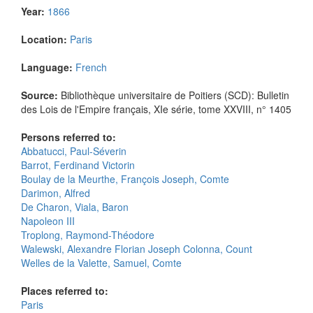
Year:
1866
Location:
Paris
Language:
French
Source:
Bibliothèque universitaire de Poitiers (SCD): Bulletin
des Lois de l'Empire français, XIe série, tome XXVIII, n° 1405
Persons referred to:
Abbatucci, Paul-Séverin
Barrot, Ferdinand Victorin
Boulay de la Meurthe, François Joseph, Comte
Darimon, Alfred
De Charon, Viala, Baron
Napoleon III
Troplong, Raymond-Théodore
Walewski, Alexandre Florian Joseph Colonna, Count
Welles de la Valette, Samuel, Comte
Places referred to:
Paris