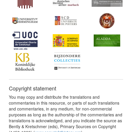
Copyright statement
You may copy and distribute the translations and
commentaries in this resource, or parts of such translations
and commentaries, in any medium, for non-commercial
purposes as long as the authorship of the commentaries and
translations is acknowledged, and you indicate the source as
Bently & Kretschmer (eds), Primary Sources on Copyright