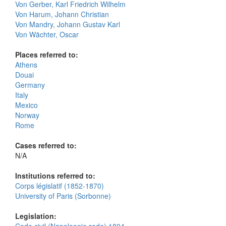
Von Gerber, Karl Friedrich Wilhelm
Von Harum, Johann Christian
Von Mandry, Johann Gustav Karl
Von Wächter, Oscar
Places referred to:
Athens
Douai
Germany
Italy
Mexico
Norway
Rome
Cases referred to:
N/A
Institutions referred to:
Corps législatif (1852-1870)
University of Paris (Sorbonne)
Legislation: