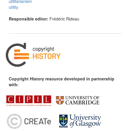
utilitarianism
utility
Responsible editor:
Frédéric Rideau
Copyright History resource developed in partnership
with: