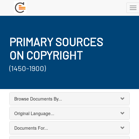
To
nav
PRIMARY SOURCES
ON COPYRIGHT
(1450-1900)
Browse Documents By...
Original Language...
Documents For...