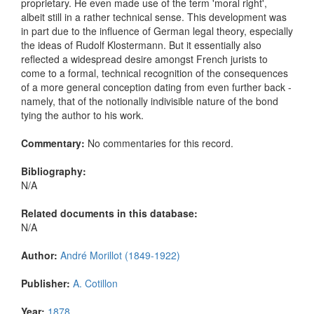
proprietary. He even made use of the term 'moral right',
albeit still in a rather technical sense. This development was
in part due to the influence of German legal theory, especially
the ideas of Rudolf Klostermann. But it essentially also
reflected a widespread desire amongst French jurists to
come to a formal, technical recognition of the consequences
of a more general conception dating from even further back -
namely, that of the notionally indivisible nature of the bond
tying the author to his work.
Commentary:
No commentaries for this record.
Bibliography:
N/A
Related documents in this database:
N/A
Author:
André Morillot (1849-1922)
Publisher:
A. Cotillon
Year:
1878