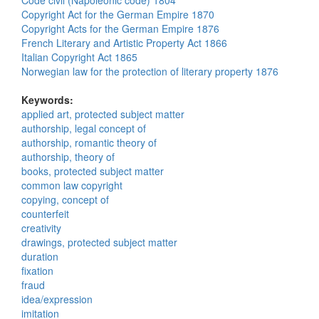
Code civil (Napoleonic code) 1804
Copyright Act for the German Empire 1870
Copyright Acts for the German Empire 1876
French Literary and Artistic Property Act 1866
Italian Copyright Act 1865
Norwegian law for the protection of literary property 1876
Keywords:
applied art, protected subject matter
authorship, legal concept of
authorship, romantic theory of
authorship, theory of
books, protected subject matter
common law copyright
copying, concept of
counterfeit
creativity
drawings, protected subject matter
duration
fixation
fraud
idea/expression
imitation