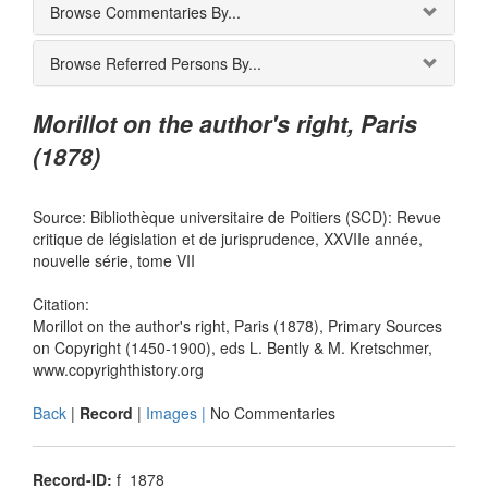
Browse Commentaries By...
Browse Referred Persons By...
Morillot on the author's right, Paris
(1878)
Source: Bibliothèque universitaire de Poitiers (SCD): Revue
critique de législation et de jurisprudence, XXVIIe année,
nouvelle série, tome VII
Citation:
Morillot on the author's right, Paris (1878), Primary Sources
on Copyright (1450-1900), eds L. Bently & M. Kretschmer,
www.copyrighthistory.org
Back
|
Record
|
Images |
No Commentaries
Record-ID:
f_1878