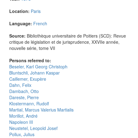
Location:
Paris
Language:
French
Source:
Bibliothèque universitaire de Poitiers (SCD): Revue
critique de législation et de jurisprudence, XXVIIe année,
nouvelle série, tome VII
Persons referred to:
Beseler, Karl Georg Christoph
Bluntschli, Johann Kaspar
Caillemer, Exupère
Dahn, Felix
Dambach, Otto
Dareste, Pierre
Klostermann, Rudolf
Martial, Marcus Valerius Martialis
Morillot, André
Napoleon III
Neustetel, Leopold Josef
Pollux, Julius