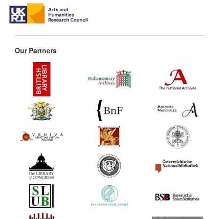
Our Partners