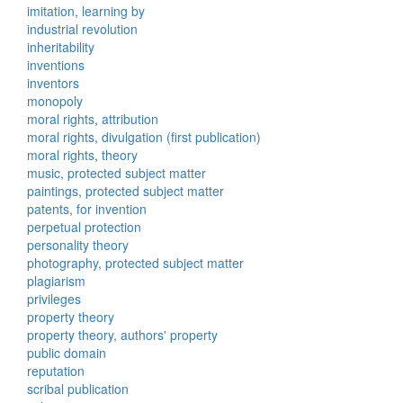
imitation, learning by
industrial revolution
inheritability
inventions
inventors
monopoly
moral rights, attribution
moral rights, divulgation (first publication)
moral rights, theory
music, protected subject matter
paintings, protected subject matter
patents, for invention
perpetual protection
personality theory
photography, protected subject matter
plagiarism
privileges
property theory
property theory, authors' property
public domain
reputation
scribal publication