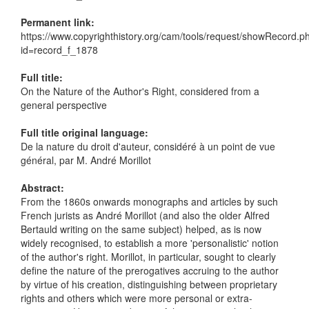
Permanent link:
https://www.copyrighthistory.org/cam/tools/request/showRecord.p
id=record_f_1878
Full title:
On the Nature of the Author's Right, considered from a
general perspective
Full title original language:
De la nature du droit d'auteur, considéré à un point de vue
général, par M. André Morillot
Abstract:
From the 1860s onwards monographs and articles by such
French jurists as André Morillot (and also the older Alfred
Bertauld writing on the same subject) helped, as is now
widely recognised, to establish a more 'personalistic' notion
of the author's right. Morillot, in particular, sought to clearly
define the nature of the prerogatives accruing to the author
by virtue of his creation, distinguishing between proprietary
rights and others which were more personal or extra-