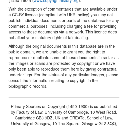
(1450-1900) (
www.copyrighthistory.org
).
With the exception of commentaries that are available under
a CC-BY licence (compliant with UKRI policy) you may not
publish individual documents or parts of the database for any
commercial purposes, including charging a fee for providing
access to these documents via a network. This licence does
not affect your statutory rights of fair dealing.
Although the original documents in this database are in the
public domain, we are unable to grant you the right to
reproduce or duplicate some of these documents in so far as
the images or scans are protected by copyright or we have
only been able to reproduce them here by giving contractual
undertakings. For the status of any particular images, please
consult the information relating to copyright in the
bibliographic records.
Primary Sources on Copyright (1450-1900) is co-published
by Faculty of Law, University of Cambridge, 10 West Road,
Cambridge CB3 9DZ, UK and CREATe, School of Law,
University of Glasgow, 10 The Square, Glasgow G12 8QQ,